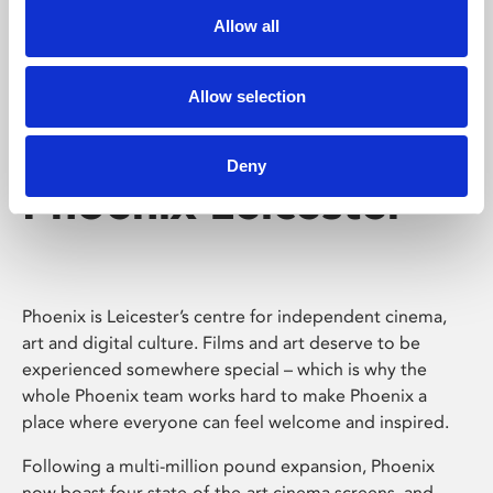
Allow all
Allow selection
Deny
Phoenix Leicester
Phoenix is Leicester’s centre for independent cinema,
art and digital culture. Films and art deserve to be
experienced somewhere special – which is why the
whole Phoenix team works hard to make Phoenix a
place where everyone can feel welcome and inspired.
Following a multi-million pound expansion, Phoenix
now boast four state-of-the-art cinema screens, and