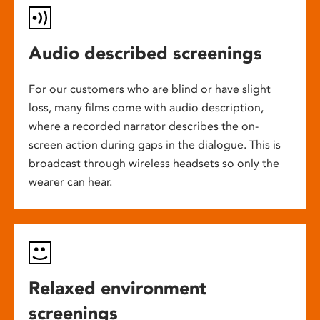
Audio described screenings
For our customers who are blind or have slight
loss, many films come with audio description,
where a recorded narrator describes the on-
screen action during gaps in the dialogue. This is
broadcast through wireless headsets so only the
wearer can hear.
Relaxed environment
screenings