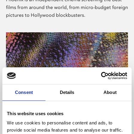
films from around the world, from micro-budget foreign
pictures to Hollywood blockbusters.
Consent
Details
About
About Art
This website uses cookies
Phoenix’s art and digital culture programme presents
We use cookies to personalise content and ads, to
free exhibitions by artists from across the world,
provide social media features and to analyse our traffic.
supported by Arts Council England and De Montfort