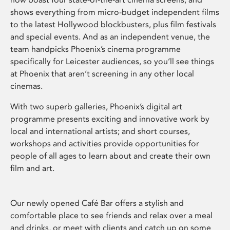
shows everything from micro-budget independent films
to the latest Hollywood blockbusters, plus film festivals
and special events. And as an independent venue, the
team handpicks Phoenix’s cinema programme
specifically for Leicester audiences, so you’ll see things
at Phoenix that aren’t screening in any other local
cinemas.
With two superb galleries, Phoenix’s digital art
programme presents exciting and innovative work by
local and international artists; and short courses,
workshops and activities provide opportunities for
people of all ages to learn about and create their own
film and art.
Our newly opened Café Bar offers a stylish and
comfortable place to see friends and relax over a meal
and drinks, or meet with clients and catch up on some