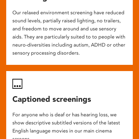
Our relaxed environment screening have reduced
sound levels, partially raised lighting, no trailers,
and freedom to move around and use sensory
aids. They are particularly suited to to people with
neuro-diversities including autism, ADHD or other
sensory processing disorders.
Captioned screenings
For anyone who is deaf or has hearing loss, we
show descriptive subtitled versions of the latest
English language movies in our main cinema
screens.