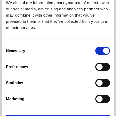
We also share information about your use of our site with
University.
our social media, advertising and analytics partners who
may combine it with other information that you’ve
provided to them or that they’ve collected from your use
of their services.
Consent
Necessary
Selection
Preferences
Learning & Education
Statistics
Whether for pleasure, professional skills or education,
Marketing
Phoenix's short courses, talks, workshops and
screenings make learning rewarding and fun.