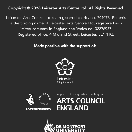
Copyright © 2026 Leicester Arts Centre Ltd. All Rights Reserved.
Leicester Arts Centre Ltd is a registered charity no. 701078. Phoenix
is the trading name of Leicester Arts Centre Ltd, registered as a
limited company in England and Wales no. 02276987.
Registered office: 4 Midland Street, Leicester, LE1 1TG.
Made possible with the support of: