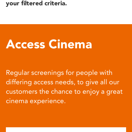
your filtered criteria.
Access Cinema
Regular screenings for people with
differing access needs, to give all our
customers the chance to enjoy a great
cinema experience.