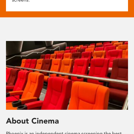
About Cinema
Phoenix is an independent cinema screening the best