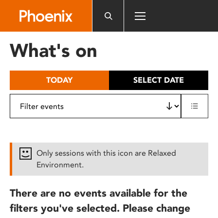
Please
note:
This
website
What's on
includes
an
accessibility
TODAY
SELECT DATE
system.
Only sessions with this icon are Relaxed
Environment.
There are no events available for the
filters you've selected. Please change