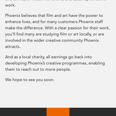
work.
Phoenix believes that film and art have the power to
enhance lives, and for many customers Phoenix staff
make the difference. With a clear passion for their work,
you’ll find many are studying film or art locally, or are
involved in the wider creative community Phoenix
attracts.
And as a local charity, all earnings go back into
developing Phoenix’s creative programmes, enabling
them to reach out to more people.
We hope to see you soon.