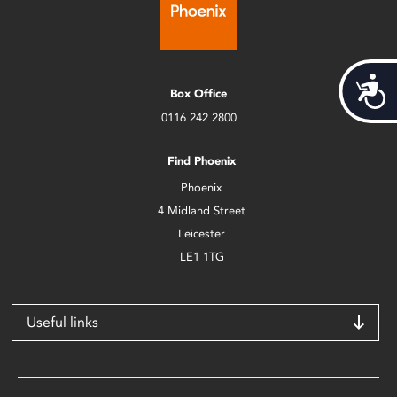
Acces
Box Office
0116 242 2800
Find Phoenix
Phoenix
4 Midland Street
Leicester
LE1 1TG
Useful links