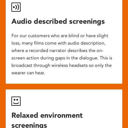
Audio described screenings
For our customers who are blind or have slight
loss, many films come with audio description,
where a recorded narrator describes the on-
screen action during gaps in the dialogue. This is
broadcast through wireless headsets so only the
wearer can hear.
Relaxed environment
screenings