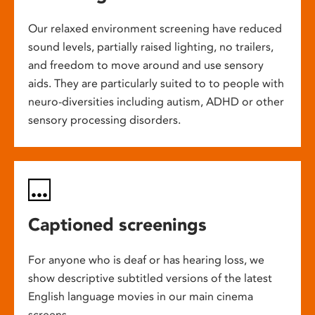
Our relaxed environment screening have reduced
sound levels, partially raised lighting, no trailers,
and freedom to move around and use sensory
aids. They are particularly suited to to people with
neuro-diversities including autism, ADHD or other
sensory processing disorders.
Captioned screenings
For anyone who is deaf or has hearing loss, we
show descriptive subtitled versions of the latest
English language movies in our main cinema
screens.