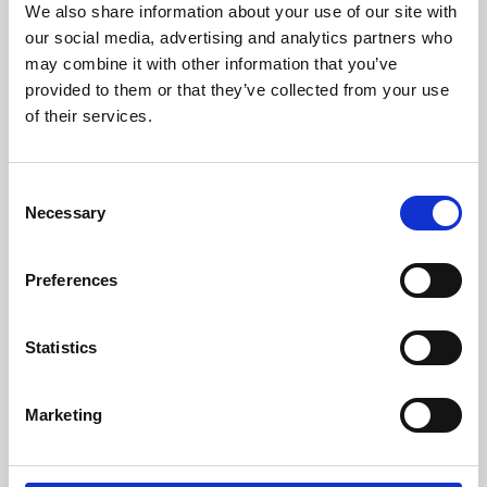
We also share information about your use of our site with
University.
our social media, advertising and analytics partners who
may combine it with other information that you’ve
provided to them or that they’ve collected from your use
of their services.
Consent
Necessary
Selection
Preferences
Learning & Education
Statistics
Whether for pleasure, professional skills or education,
Marketing
Phoenix's short courses, talks, workshops and
screenings make learning rewarding and fun.