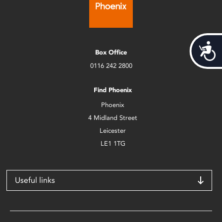
Acces
Box Office
0116 242 2800
Find Phoenix
Phoenix
4 Midland Street
Leicester
LE1 1TG
Useful links