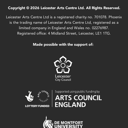
Copyright © 2026 Leicester Arts Centre Ltd. All Rights Reserved.
Leicester Arts Centre Ltd is a registered charity no. 701078. Phoenix
is the trading name of Leicester Arts Centre Ltd, registered as a
limited company in England and Wales no. 02276987.
Registered office: 4 Midland Street, Leicester, LE1 1TG.
Made possible with the support of: