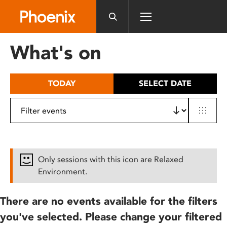
Please
note:
This
website
What's on
includes
an
accessibility
TODAY
SELECT DATE
system.
Only sessions with this icon are Relaxed
Environment.
There are no events available for the filters
you've selected. Please change your filtered