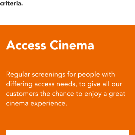
criteria.
Access Cinema
Regular screenings for people with
differing access needs, to give all our
customers the chance to enjoy a great
cinema experience.