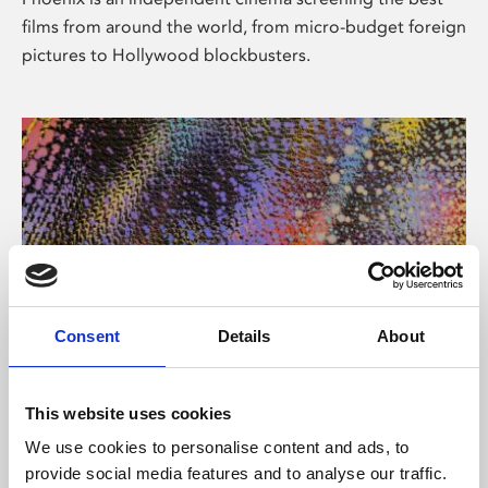
films from around the world, from micro-budget foreign
pictures to Hollywood blockbusters.
Consent
Details
About
About Art
This website uses cookies
Phoenix’s art and digital culture programme presents
We use cookies to personalise content and ads, to
free exhibitions by artists from across the world,
provide social media features and to analyse our traffic.
supported by Arts Council England and De Montfort