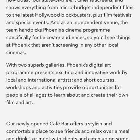
shows everything from micro-budget independent films
to the latest Hollywood blockbusters, plus film festivals
and special events. And as an independent venue, the
team handpicks Phoenix’s cinema programme
specifically for Leicester audiences, so you’ll see things
at Phoenix that aren’t screening in any other local
cinemas.
With two superb galleries, Phoenix’s digital art
programme presents exciting and innovative work by
local and international artists; and short courses,
workshops and activities provide opportunities for
people of all ages to learn about and create their own
film and art.
Our newly opened Café Bar offers a stylish and
comfortable place to see friends and relax over a meal
and drinks, or meet with clients and catch up on some