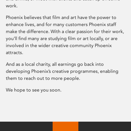
work.
Phoenix believes that film and art have the power to
enhance lives, and for many customers Phoenix staff
make the difference. With a clear passion for their work,
you’ll find many are studying film or art locally, or are
involved in the wider creative community Phoenix
attracts.
And as a local charity, all earnings go back into
developing Phoenix’s creative programmes, enabling
them to reach out to more people.
We hope to see you soon.