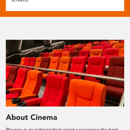
About Cinema
Phoenix is an independent cinema screening the best