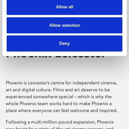
Allow all
Allow selection
Deny
Phoenix Leicester
Phoenix is Leicester’s centre for independent cinema,
art and digital culture. Films and art deserve to be
experienced somewhere special – which is why the
whole Phoenix team works hard to make Phoenix a
place where everyone can feel welcome and inspired.
Following a multi-million pound expansion, Phoenix
now boast four state-of-the-art cinema screens, and