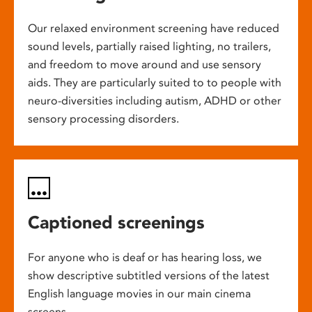
Our relaxed environment screening have reduced
sound levels, partially raised lighting, no trailers,
and freedom to move around and use sensory
aids. They are particularly suited to to people with
neuro-diversities including autism, ADHD or other
sensory processing disorders.
Captioned screenings
For anyone who is deaf or has hearing loss, we
show descriptive subtitled versions of the latest
English language movies in our main cinema
screens.