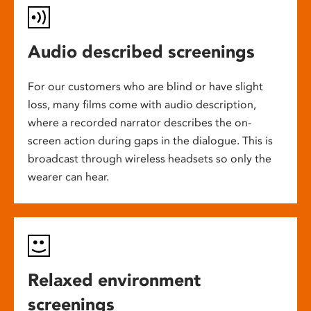
Audio described screenings
For our customers who are blind or have slight
loss, many films come with audio description,
where a recorded narrator describes the on-
screen action during gaps in the dialogue. This is
broadcast through wireless headsets so only the
wearer can hear.
Relaxed environment
screenings