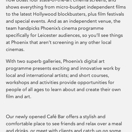
shows everything from micro-budget independent films
to the latest Hollywood blockbusters, plus film festivals
and special events. And as an independent venue, the
team handpicks Phoenix’s cinema programme
specifically for Leicester audiences, so you’ll see things
at Phoenix that aren’t screening in any other local
cinemas.
With two superb galleries, Phoenix’s digital art
programme presents exciting and innovative work by
local and international artists; and short courses,
workshops and activities provide opportunities for
people of all ages to learn about and create their own
film and art.
Our newly opened Café Bar offers a stylish and
comfortable place to see friends and relax over a meal
and drinks, or meet with clients and catch up on some