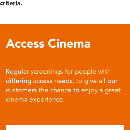
criteria.
Access Cinema
Regular screenings for people with
differing access needs, to give all our
customers the chance to enjoy a great
cinema experience.