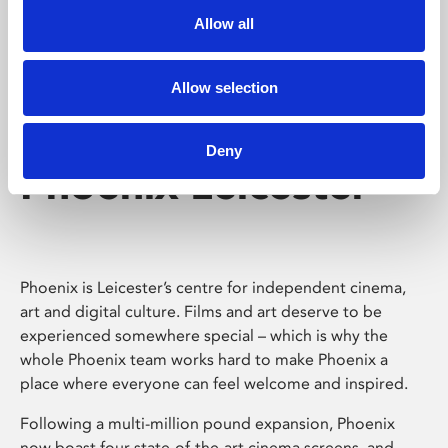
Allow all
Allow selection
Deny
Phoenix Leicester
Phoenix is Leicester’s centre for independent cinema,
art and digital culture. Films and art deserve to be
experienced somewhere special – which is why the
whole Phoenix team works hard to make Phoenix a
place where everyone can feel welcome and inspired.
Following a multi-million pound expansion, Phoenix
now boast four state-of-the-art cinema screens, and