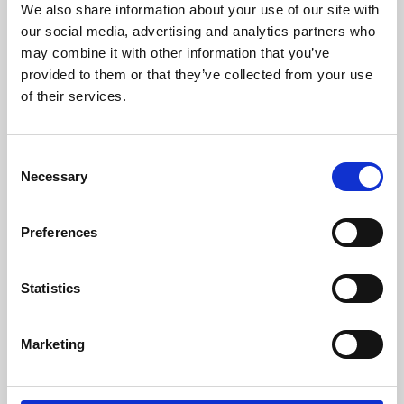
We also share information about your use of our site with
University.
our social media, advertising and analytics partners who
may combine it with other information that you’ve
provided to them or that they’ve collected from your use
of their services.
Consent
Necessary
Selection
Preferences
Learning & Education
Statistics
Whether for pleasure, professional skills or education,
Marketing
Phoenix's short courses, talks, workshops and
screenings make learning rewarding and fun.