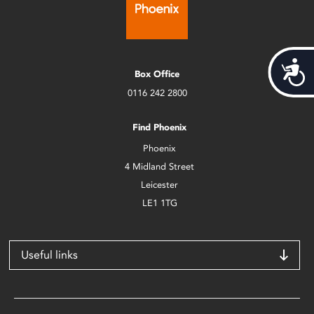
Acces
Box Office
0116 242 2800
Find Phoenix
Phoenix
4 Midland Street
Leicester
LE1 1TG
Useful links