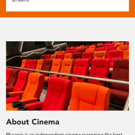
About Cinema
Phoenix is an independent cinema screening the best