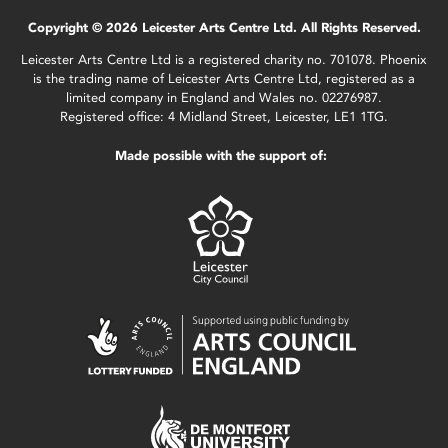
Copyright © 2026 Leicester Arts Centre Ltd. All Rights Reserved.
Leicester Arts Centre Ltd is a registered charity no. 701078. Phoenix
is the trading name of Leicester Arts Centre Ltd, registered as a
limited company in England and Wales no. 02276987.
Registered office: 4 Midland Street, Leicester, LE1 1TG.
Made possible with the support of: