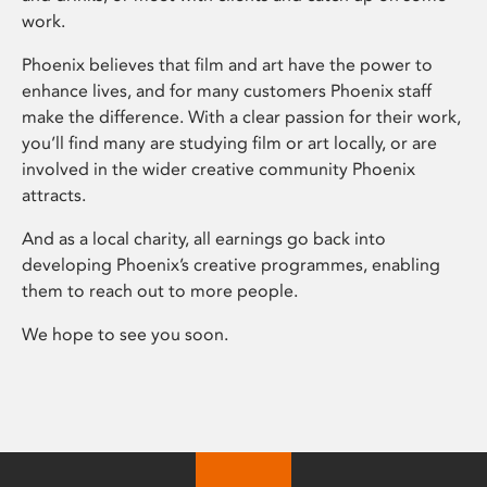
work.
Phoenix believes that film and art have the power to
enhance lives, and for many customers Phoenix staff
make the difference. With a clear passion for their work,
you’ll find many are studying film or art locally, or are
involved in the wider creative community Phoenix
attracts.
And as a local charity, all earnings go back into
developing Phoenix’s creative programmes, enabling
them to reach out to more people.
We hope to see you soon.