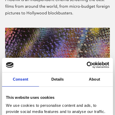
films from around the world, from micro-budget foreign
pictures to Hollywood blockbusters.
Consent
Details
About
About Art
This website uses cookies
Phoenix’s art and digital culture programme presents
We use cookies to personalise content and ads, to
free exhibitions by artists from across the world,
provide social media features and to analyse our traffic.
supported by Arts Council England and De Montfort