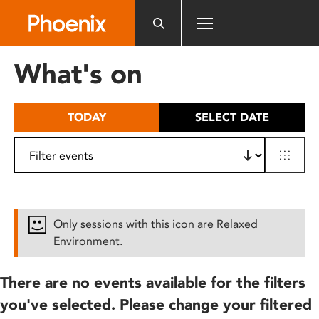
Please
note:
This
website
What's on
includes
an
accessibility
TODAY
SELECT DATE
system.
Only sessions with this icon are Relaxed
Environment.
There are no events available for the filters
you've selected. Please change your filtered