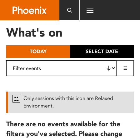
Please
note:
This
website
What's on
includes
an
accessibility
TODAY
SELECT DATE
system.
Only sessions with this icon are Relaxed
Environment.
There are no events available for the
filters you've selected. Please change