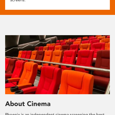
About Cinema
Phoenix is an independent cinema screening the best