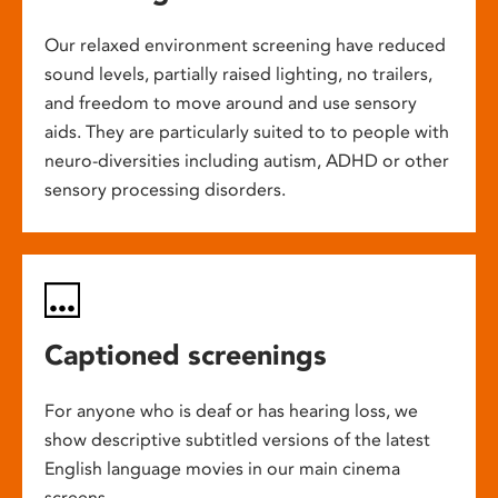
Our relaxed environment screening have reduced
sound levels, partially raised lighting, no trailers,
and freedom to move around and use sensory
aids. They are particularly suited to to people with
neuro-diversities including autism, ADHD or other
sensory processing disorders.
Captioned screenings
For anyone who is deaf or has hearing loss, we
show descriptive subtitled versions of the latest
English language movies in our main cinema
screens.