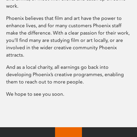
work.
Phoenix believes that film and art have the power to
enhance lives, and for many customers Phoenix staff
make the difference. With a clear passion for their work,
you’ll find many are studying film or art locally, or are
involved in the wider creative community Phoenix
attracts.
And as a local charity, all earnings go back into
developing Phoenix’s creative programmes, enabling
them to reach out to more people.
We hope to see you soon.