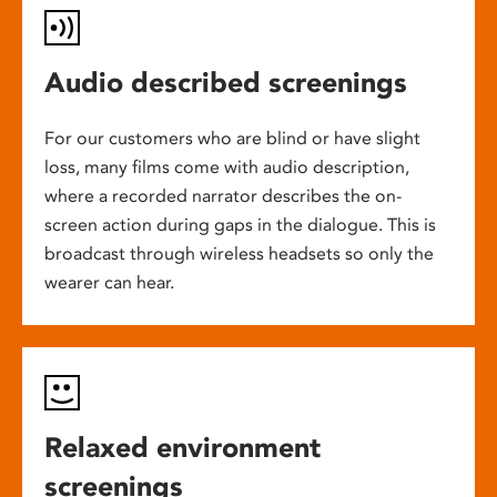
Audio described screenings
For our customers who are blind or have slight
loss, many films come with audio description,
where a recorded narrator describes the on-
screen action during gaps in the dialogue. This is
broadcast through wireless headsets so only the
wearer can hear.
Relaxed environment
screenings