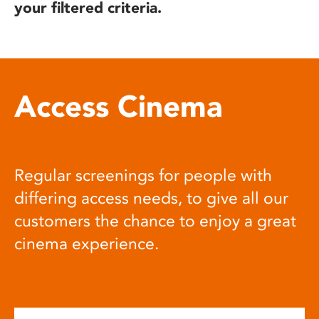
your filtered criteria.
Access Cinema
Regular screenings for people with
differing access needs, to give all our
customers the chance to enjoy a great
cinema experience.