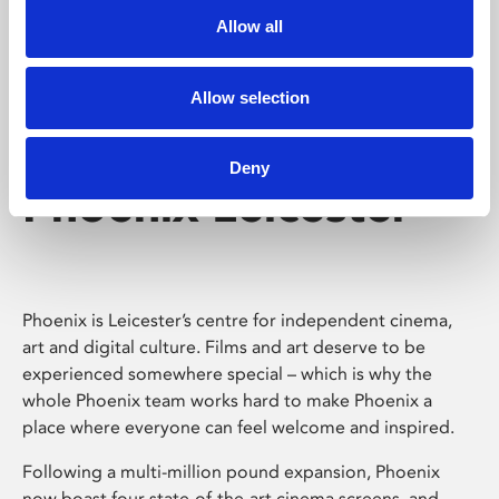
Allow all
Allow selection
Deny
Phoenix Leicester
Phoenix is Leicester’s centre for independent cinema,
art and digital culture. Films and art deserve to be
experienced somewhere special – which is why the
whole Phoenix team works hard to make Phoenix a
place where everyone can feel welcome and inspired.
Following a multi-million pound expansion, Phoenix
now boast four state-of-the-art cinema screens, and