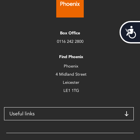
Acces
Box Office
0116 242 2800
Find Phoenix
Phoenix
4 Midland Street
Leicester
LE1 1TG
Useful links