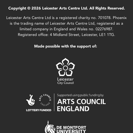
Copyright © 2026 Leicester Arts Centre Ltd. All Rights Reserved.
Leicester Arts Centre Ltd is a registered charity no. 701078. Phoenix
is the trading name of Leicester Arts Centre Ltd, registered as a
limited company in England and Wales no. 02276987.
Registered office: 4 Midland Street, Leicester, LE1 1TG.
Made possible with the support of: