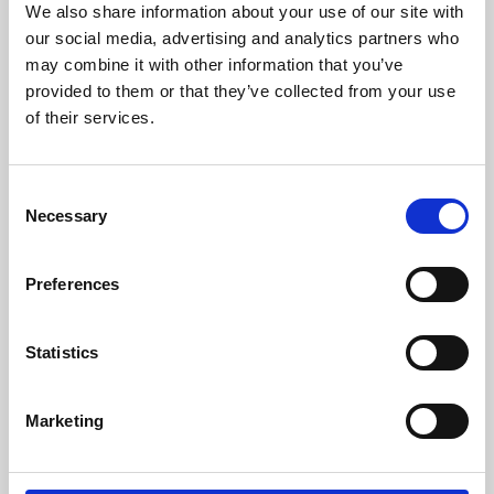
We also share information about your use of our site with
University.
our social media, advertising and analytics partners who
may combine it with other information that you’ve
provided to them or that they’ve collected from your use
of their services.
Consent
Necessary
Selection
Preferences
Learning & Education
Statistics
Whether for pleasure, professional skills or education,
Marketing
Phoenix's short courses, talks, workshops and
screenings make learning rewarding and fun.