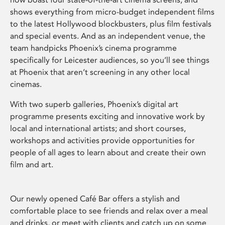
shows everything from micro-budget independent films
to the latest Hollywood blockbusters, plus film festivals
and special events. And as an independent venue, the
team handpicks Phoenix’s cinema programme
specifically for Leicester audiences, so you’ll see things
at Phoenix that aren’t screening in any other local
cinemas.
With two superb galleries, Phoenix’s digital art
programme presents exciting and innovative work by
local and international artists; and short courses,
workshops and activities provide opportunities for
people of all ages to learn about and create their own
film and art.
Our newly opened Café Bar offers a stylish and
comfortable place to see friends and relax over a meal
and drinks, or meet with clients and catch up on some