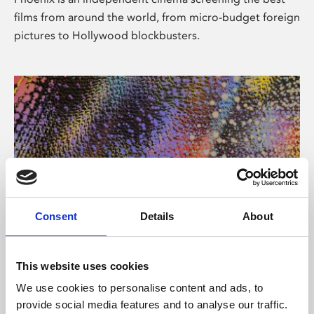
films from around the world, from micro-budget foreign
pictures to Hollywood blockbusters.
Consent
Details
About
About Art
This website uses cookies
Phoenix’s art and digital culture programme presents
We use cookies to personalise content and ads, to
free exhibitions by artists from across the world,
provide social media features and to analyse our traffic.
supported by Arts Council England and De Montfort