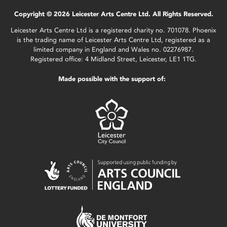
Copyright © 2026 Leicester Arts Centre Ltd. All Rights Reserved.
Leicester Arts Centre Ltd is a registered charity no. 701078. Phoenix
is the trading name of Leicester Arts Centre Ltd, registered as a
limited company in England and Wales no. 02276987.
Registered office: 4 Midland Street, Leicester, LE1 1TG.
Made possible with the support of: