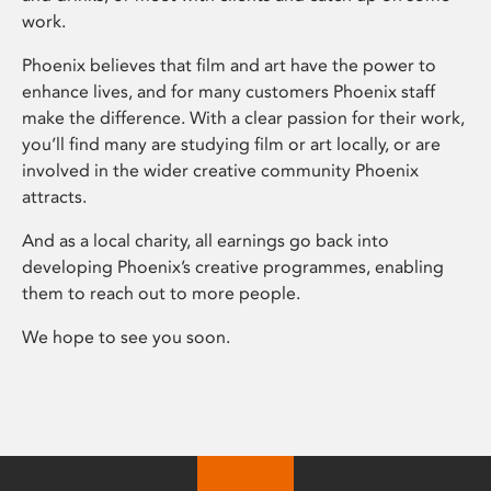
work.
Phoenix believes that film and art have the power to
enhance lives, and for many customers Phoenix staff
make the difference. With a clear passion for their work,
you’ll find many are studying film or art locally, or are
involved in the wider creative community Phoenix
attracts.
And as a local charity, all earnings go back into
developing Phoenix’s creative programmes, enabling
them to reach out to more people.
We hope to see you soon.