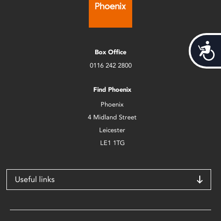
Acces
Box Office
0116 242 2800
Find Phoenix
Phoenix
4 Midland Street
Leicester
LE1 1TG
Useful links