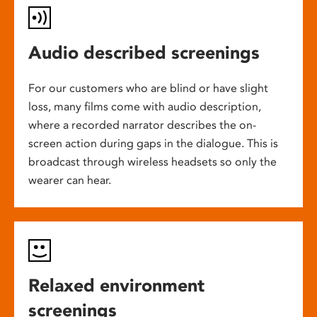
Audio described screenings
For our customers who are blind or have slight
loss, many films come with audio description,
where a recorded narrator describes the on-
screen action during gaps in the dialogue. This is
broadcast through wireless headsets so only the
wearer can hear.
Relaxed environment
screenings