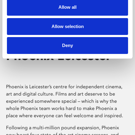
Allow all
Allow selection
Deny
Phoenix Leicester
Phoenix is Leicester’s centre for independent cinema,
art and digital culture. Films and art deserve to be
experienced somewhere special – which is why the
whole Phoenix team works hard to make Phoenix a
place where everyone can feel welcome and inspired.
Following a multi-million pound expansion, Phoenix
now boast four state-of-the-art cinema screens, and