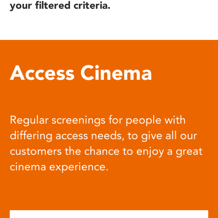
your filtered criteria.
Access Cinema
Regular screenings for people with
differing access needs, to give all our
customers the chance to enjoy a great
cinema experience.