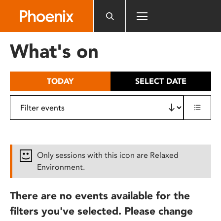
Please
note:
This
website
What's on
includes
an
accessibility
TODAY
SELECT DATE
system.
Only sessions with this icon are Relaxed
Environment.
There are no events available for the
filters you've selected. Please change