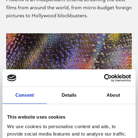
films from around the world, from micro-budget foreign
pictures to Hollywood blockbusters.
Consent
Details
About
About Art
This website uses cookies
Phoenix’s art and digital culture programme presents
We use cookies to personalise content and ads, to
free exhibitions by artists from across the world,
provide social media features and to analyse our traffic.
supported by Arts Council England and De Montfort