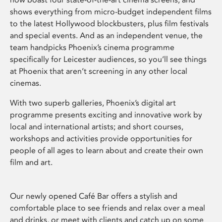
shows everything from micro-budget independent films
to the latest Hollywood blockbusters, plus film festivals
and special events. And as an independent venue, the
team handpicks Phoenix’s cinema programme
specifically for Leicester audiences, so you’ll see things
at Phoenix that aren’t screening in any other local
cinemas.
With two superb galleries, Phoenix’s digital art
programme presents exciting and innovative work by
local and international artists; and short courses,
workshops and activities provide opportunities for
people of all ages to learn about and create their own
film and art.
Our newly opened Café Bar offers a stylish and
comfortable place to see friends and relax over a meal
and drinks, or meet with clients and catch up on some