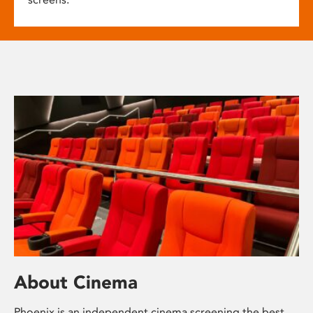
About Cinema
Phoenix is an independent cinema screening the best