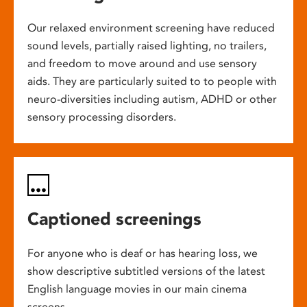
Our relaxed environment screening have reduced
sound levels, partially raised lighting, no trailers,
and freedom to move around and use sensory
aids. They are particularly suited to to people with
neuro-diversities including autism, ADHD or other
sensory processing disorders.
Captioned screenings
For anyone who is deaf or has hearing loss, we
show descriptive subtitled versions of the latest
English language movies in our main cinema
screens.