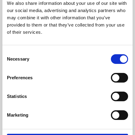
We also share information about your use of our site with
University.
our social media, advertising and analytics partners who
may combine it with other information that you’ve
provided to them or that they’ve collected from your use
of their services.
Consent
Necessary
Selection
Preferences
Learning & Education
Statistics
Whether for pleasure, professional skills or education,
Marketing
Phoenix's short courses, talks, workshops and
screenings make learning rewarding and fun.