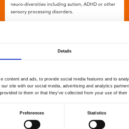
neuro-diversities including autism, ADHD or other
sensory processing disorders.
Details
e content and ads, to provide social media features and to analy
 our site with our social media, advertising and analytics partn
 provided to them or that they’ve collected from your use of their
Preferences
Statistics