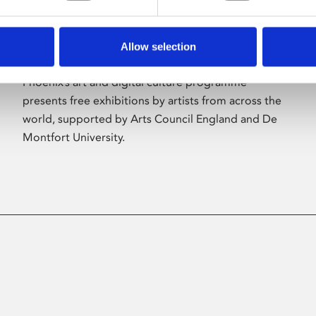
Allow selection
About Art
Phoenix’s art and digital culture programme
presents free exhibitions by artists from across the
world, supported by Arts Council England and De
Montfort University.