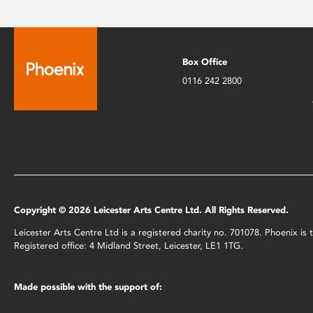
Box Office
0116 242 2800
Copyright © 2026 Leicester Arts Centre Ltd. All Rights Reserved.
Leicester Arts Centre Ltd is a registered charity no. 701078. Phoenix i
Registered office: 4 Midland Street, Leicester, LE1 1TG.
Made possible with the support of: