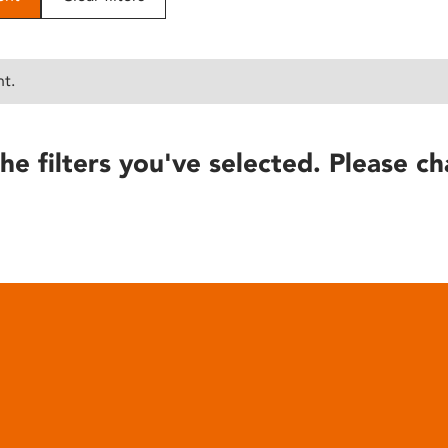
nt.
he filters you've selected. Please ch