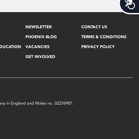
Acces
NEWSLETTER
CONTACT US
PHOENIX BLOG
TERMS & CONDITIONS
EDUCATION
VACANCIES
PRIVACY POLICY
GET INVOLVED
mpany in England and Wales no. 02276987.