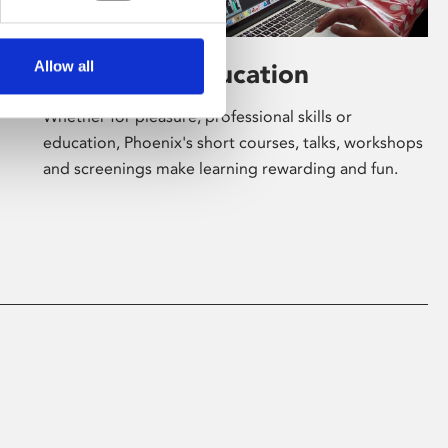
Allow all
Learning & Education
Whether for pleasure, professional skills or
education, Phoenix's short courses, talks, workshops
and screenings make learning rewarding and fun.