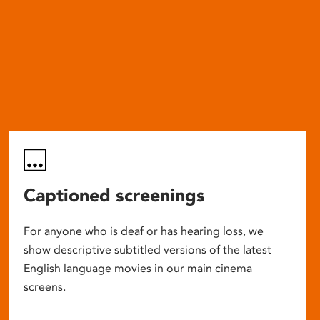
Captioned screenings
For anyone who is deaf or has hearing loss, we
show descriptive subtitled versions of the latest
English language movies in our main cinema
screens.