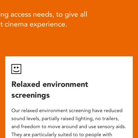
ng access needs, to give all
at cinema experience.
Relaxed environment
screenings
Our relaxed environment screening have reduced
sound levels, partially raised lighting, no trailers,
and freedom to move around and use sensory aids.
They are particularly suited to to people with