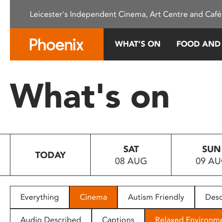
Please
Leicester's Independent Cinema, Art Centre and Café
note:
This
website
WHAT’S ON
FOOD AND
includes
an
accessibility
What's on
system.
Press
Control-
F11
to
SAT
SUN
adjust
TODAY
08 AUG
09 A
the
website
to
people
Everything
Cinema
Autism Friendly
Desc
with
visual
Audio Described
Captions
Relaxed Environm