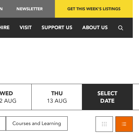
IN
NEWSLETTER
GET THIS WEEK'S LISTINGS
HIRE
VISIT
SUPPORT US
ABOUT US
WED
THU
SELECT
2 AUG
13 AUG
DATE
Courses and Learning