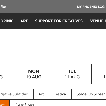
 Bar
MY PHOENIX LOG
 DRINK
ART
SUPPORT FOR CREATIVES
VENUE 
MON
TUE
UG
10 AUG
11 AUG
1
riptive Subtitled
Art
Festival
Stage On Screen
ent
Clear filters