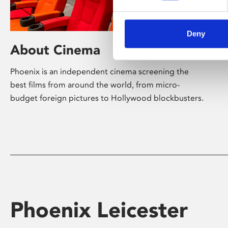
Deny
About Cinema
Phoenix is an independent cinema screening the
best films from around the world, from micro-
budget foreign pictures to Hollywood blockbusters.
Phoenix Leicester