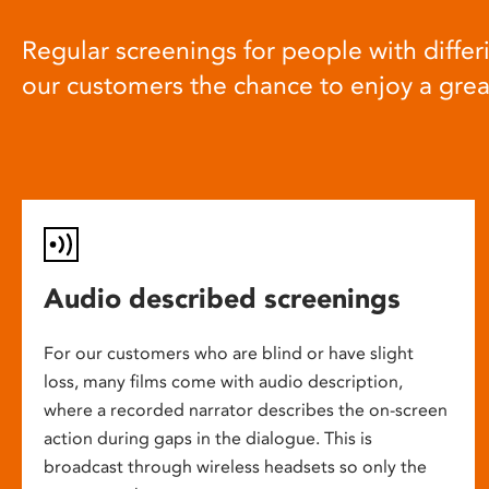
Regular screenings for people with differi
our customers the chance to enjoy a gre
Audio described screenings
For our customers who are blind or have slight
loss, many films come with audio description,
where a recorded narrator describes the on-screen
action during gaps in the dialogue. This is
broadcast through wireless headsets so only the