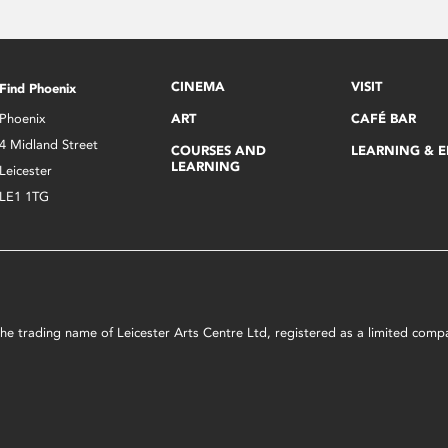
CINEMA
VISIT
Find Phoenix
Phoenix
ART
CAFÉ BAR
4 Midland Street
COURSES AND
LEARNING & 
LEARNING
Leicester
LE1 1TG
s the trading name of Leicester Arts Centre Ltd, registered as a limited co