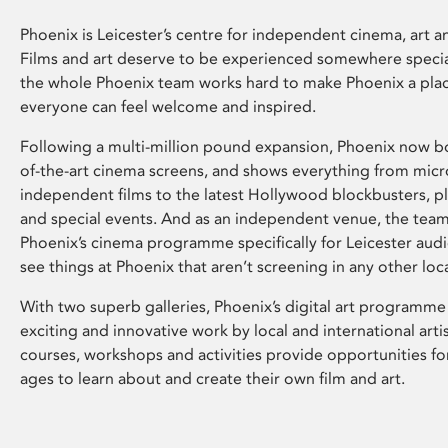
Phoenix is Leicester’s centre for independent cinema, art an
Films and art deserve to be experienced somewhere specia
the whole Phoenix team works hard to make Phoenix a pla
everyone can feel welcome and inspired.
Following a multi-million pound expansion, Phoenix now bo
of-the-art cinema screens, and shows everything from mic
independent films to the latest Hollywood blockbusters, plu
and special events. And as an independent venue, the tea
Phoenix’s cinema programme specifically for Leicester audi
see things at Phoenix that aren’t screening in any other loc
With two superb galleries, Phoenix’s digital art programme
exciting and innovative work by local and international arti
courses, workshops and activities provide opportunities for
ages to learn about and create their own film and art.