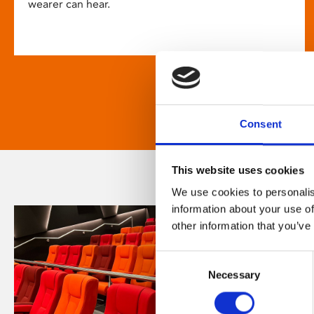
wearer can hear.
Consent
This website uses cookies
We use cookies to personalis
information about your use of
other information that you’ve
Consent
Necessary
Selection