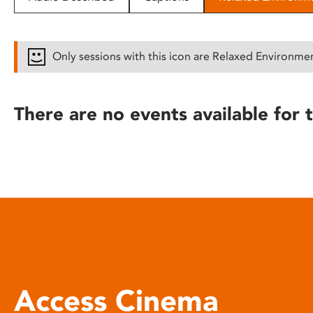
disabilities
who
are
Only sessions with this icon are Relaxed Environme
using
a
screen
There are no events available for t
reader;
Press
Control-
F10
to
open
an
accessibility
menu.
Access Cinema