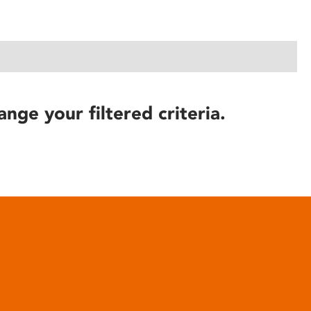
ange your filtered criteria.