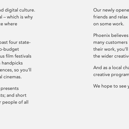
d digital culture.
Our newly opened
l – which is why
friends and relax
ce where
on some work.
Phoenix believes 
ast four state-
many customers P
ro-budget
their work, you’ll
s film festivals
the wider creati
m handpicks
And as a local ch
ences, so you’ll
creative program
al cinemas.
We hope to see 
 presents
sts; and short
 people of all