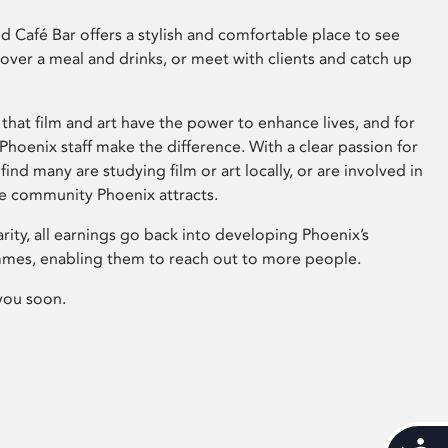
 Café Bar offers a stylish and comfortable place to see
 over a meal and drinks, or meet with clients and catch up
that film and art have the power to enhance lives, and for
hoenix staff make the difference. With a clear passion for
 find many are studying film or art locally, or are involved in
ve community Phoenix attracts.
arity, all earnings go back into developing Phoenix’s
mes, enabling them to reach out to more people.
you soon.