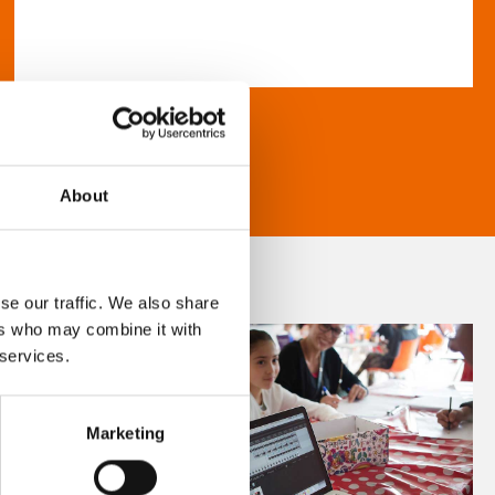
About
se our traffic. We also share
ers who may combine it with
 services.
Marketing