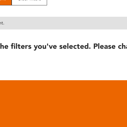
nt.
he filters you've selected. Please ch