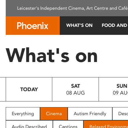
Please
Leicester's Independent Cinema, Art Centre and Café
note:
This
website
WHAT’S ON
FOOD AND
includes
an
accessibility
What's on
system.
Press
Control-
F11
to
SAT
SUN
adjust
TODAY
08 AUG
09 A
the
website
to
people
Everything
Cinema
Autism Friendly
Desc
with
visual
Audio Described
Captions
Relaxed Environm