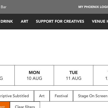
 Bar
MY PHOENIX LOG
 DRINK
ART
SUPPORT FOR CREATIVES
VENUE 
MON
TUE
UG
10 AUG
11 AUG
1
riptive Subtitled
Art
Festival
Stage On Screen
ent
Clear filters