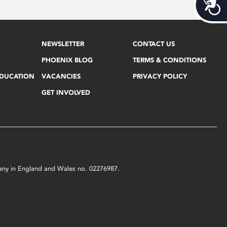
Acces
NEWSLETTER
CONTACT US
PHOENIX BLOG
TERMS & CONDITIONS
EDUCATION
VACANCIES
PRIVACY POLICY
GET INVOLVED
mpany in England and Wales no. 02276987.