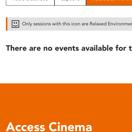
disabilities
who
are
Only sessions with this icon are Relaxed Environme
using
a
screen
There are no events available for t
reader;
Press
Control-
F10
to
open
an
accessibility
menu.
Access Cinema