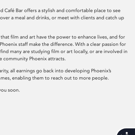
 Café Bar offers a stylish and comfortable place to see
 over a meal and drinks, or meet with clients and catch up
that film and art have the power to enhance lives, and for
hoenix staff make the difference. With a clear passion for
 find many are studying film or art locally, or are involved in
ve community Phoenix attracts.
arity, all earnings go back into developing Phoenix’s
mes, enabling them to reach out to more people.
you soon.