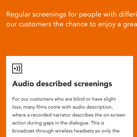
Regular screenings for people with differi
our customers the chance to enjoy a gre
Audio described screenings
For our customers who are blind or have slight
loss, many films come with audio description,
where a recorded narrator describes the on-screen
action during gaps in the dialogue. This is
broadcast through wireless headsets so only the