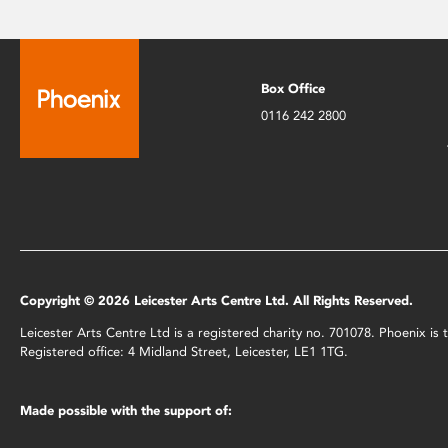
Box Office
0116 242 2800
Copyright © 2026 Leicester Arts Centre Ltd. All Rights Reserved.
Leicester Arts Centre Ltd is a registered charity no. 701078. Phoenix i
Registered office: 4 Midland Street, Leicester, LE1 1TG.
Made possible with the support of: