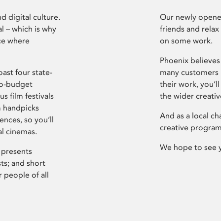
d digital culture.
Our newly opened
l – which is why
friends and relax
ce where
on some work.
Phoenix believes 
ast four state-
many customers P
ro-budget
their work, you’ll
s film festivals
the wider creati
m handpicks
And as a local ch
ences, so you’ll
creative program
al cinemas.
We hope to see 
 presents
sts; and short
 people of all