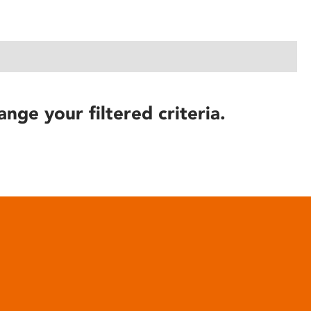
ange your filtered criteria.