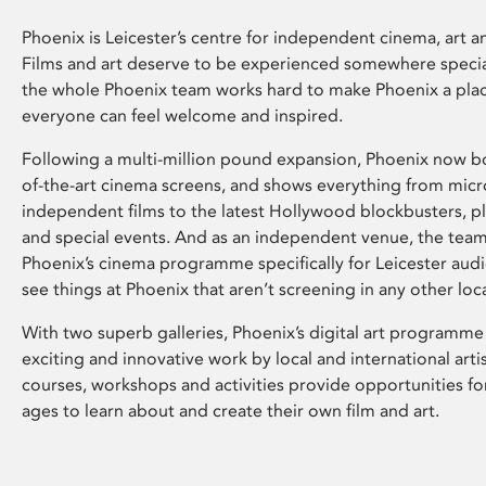
Phoenix is Leicester’s centre for independent cinema, art an
Films and art deserve to be experienced somewhere specia
the whole Phoenix team works hard to make Phoenix a pla
everyone can feel welcome and inspired.
Following a multi-million pound expansion, Phoenix now bo
of-the-art cinema screens, and shows everything from mic
independent films to the latest Hollywood blockbusters, plu
and special events. And as an independent venue, the tea
Phoenix’s cinema programme specifically for Leicester audi
see things at Phoenix that aren’t screening in any other loc
With two superb galleries, Phoenix’s digital art programme
exciting and innovative work by local and international arti
courses, workshops and activities provide opportunities for
ages to learn about and create their own film and art.