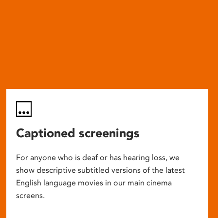
Captioned screenings
For anyone who is deaf or has hearing loss, we
show descriptive subtitled versions of the latest
English language movies in our main cinema
screens.