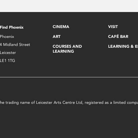
CINEMA
VISIT
Find Phoenix
Phoenix
ART
CAFÉ BAR
4 Midland Street
COURSES AND
LEARNING & 
LEARNING
Leicester
LE1 1TG
s the trading name of Leicester Arts Centre Ltd, registered as a limited co