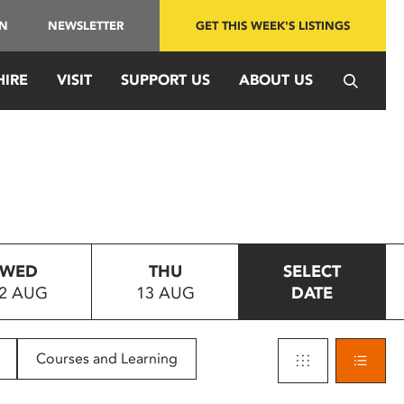
IN
NEWSLETTER
GET THIS WEEK'S LISTINGS
HIRE
VISIT
SUPPORT US
ABOUT US
WED
THU
SELECT
2 AUG
13 AUG
DATE
Courses and Learning