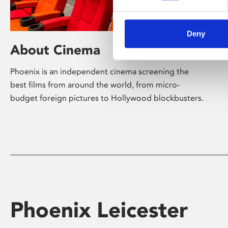
Deny
About Cinema
Phoenix is an independent cinema screening the
best films from around the world, from micro-
budget foreign pictures to Hollywood blockbusters.
Phoenix Leicester