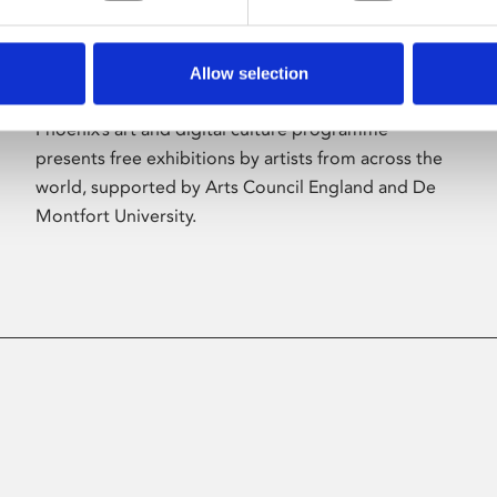
Allow selection
About Art
Phoenix’s art and digital culture programme
presents free exhibitions by artists from across the
world, supported by Arts Council England and De
Montfort University.