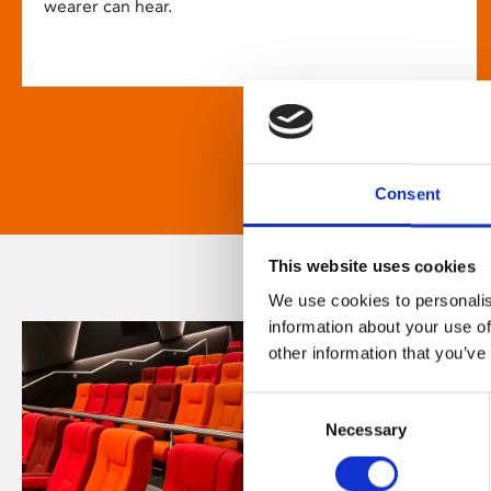
wearer can hear.
Consent
This website uses cookies
We use cookies to personalis
information about your use of
other information that you’ve
Consent
Necessary
Selection