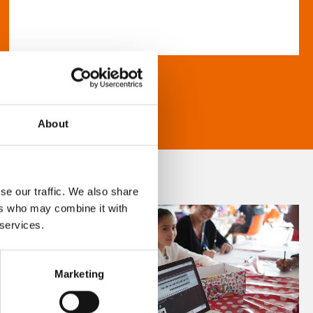
About
se our traffic. We also share
ers who may combine it with
 services.
Marketing