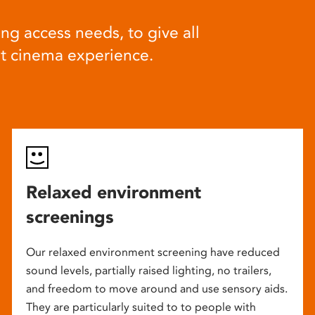
ng access needs, to give all
at cinema experience.
Relaxed environment
screenings
Our relaxed environment screening have reduced
sound levels, partially raised lighting, no trailers,
and freedom to move around and use sensory aids.
They are particularly suited to to people with