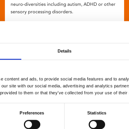
neuro-diversities including autism, ADHD or other
sensory processing disorders.
Details
e content and ads, to provide social media features and to analy
 our site with our social media, advertising and analytics partn
 provided to them or that they’ve collected from your use of their
Preferences
Statistics