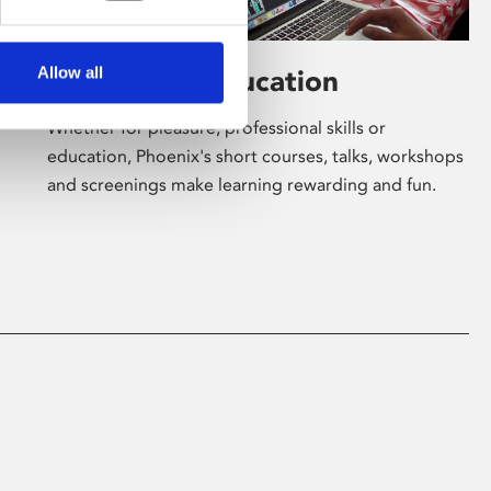
Allow all
Learning & Education
Whether for pleasure, professional skills or
education, Phoenix's short courses, talks, workshops
and screenings make learning rewarding and fun.