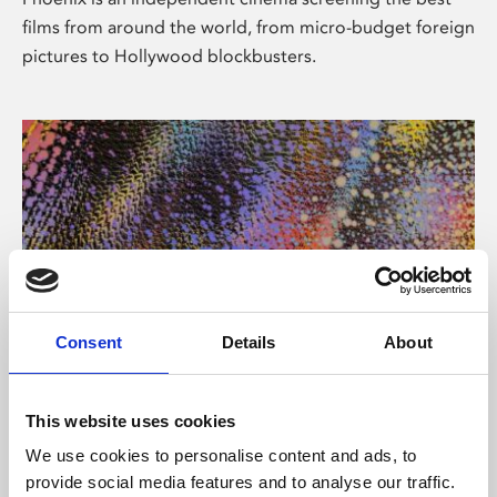
films from around the world, from micro-budget foreign
pictures to Hollywood blockbusters.
Consent
Details
About
About Art
This website uses cookies
Phoenix’s art and digital culture programme presents
We use cookies to personalise content and ads, to
free exhibitions by artists from across the world,
provide social media features and to analyse our traffic.
supported by Arts Council England and De Montfort