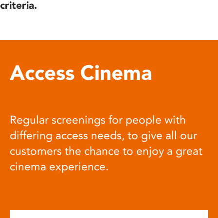
criteria.
Access Cinema
Regular screenings for people with
differing access needs, to give all our
customers the chance to enjoy a great
cinema experience.