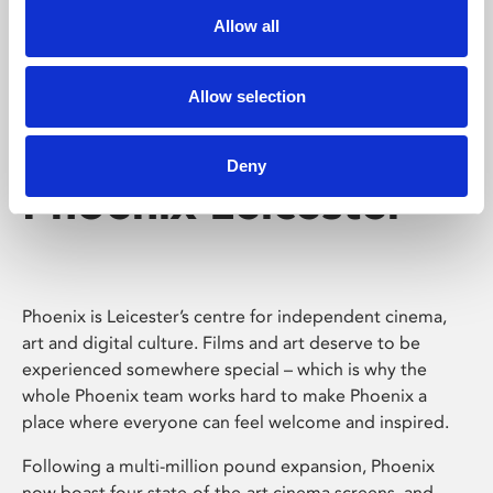
Allow all
Allow selection
Deny
Phoenix Leicester
Phoenix is Leicester’s centre for independent cinema,
art and digital culture. Films and art deserve to be
experienced somewhere special – which is why the
whole Phoenix team works hard to make Phoenix a
place where everyone can feel welcome and inspired.
Following a multi-million pound expansion, Phoenix
now boast four state-of-the-art cinema screens, and