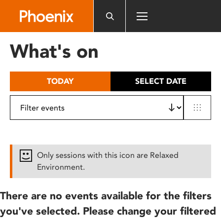
Please
note:
This
website
What's on
includes
an
accessibility
TODAY
SELECT DATE
system.
Only sessions with this icon are Relaxed
Environment.
There are no events available for the filters
you've selected. Please change your filtered