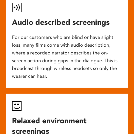
Audio described screenings
For our customers who are blind or have slight
loss, many films come with audio description,
where a recorded narrator describes the on-
screen action during gaps in the dialogue. This is
broadcast through wireless headsets so only the
wearer can hear.
Relaxed environment
screenings