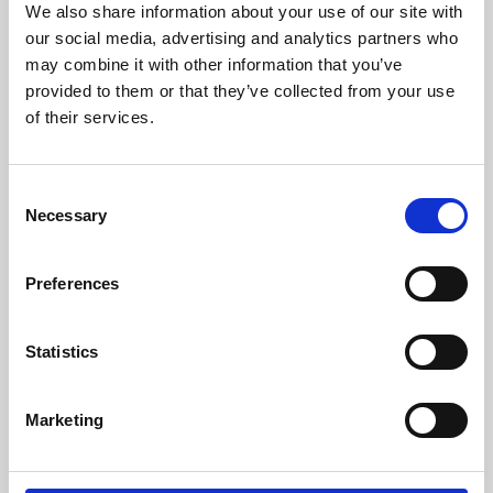
We also share information about your use of our site with
University.
our social media, advertising and analytics partners who
may combine it with other information that you’ve
provided to them or that they’ve collected from your use
of their services.
Consent
Necessary
Selection
Preferences
Learning & Education
Statistics
Whether for pleasure, professional skills or education,
Marketing
Phoenix's short courses, talks, workshops and
screenings make learning rewarding and fun.