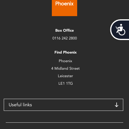
Acces
Box Office
0116 242 2800
Find Phoenix
Phoenix
4 Midland Street
Leicester
LE1 1TG
Useful links