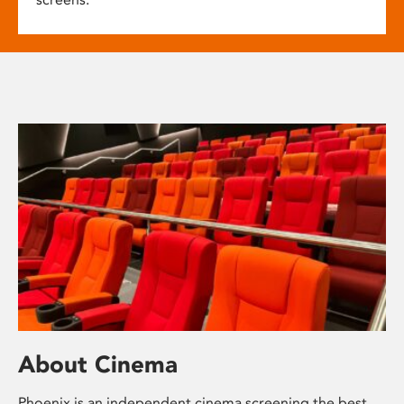
About Cinema
Phoenix is an independent cinema screening the best