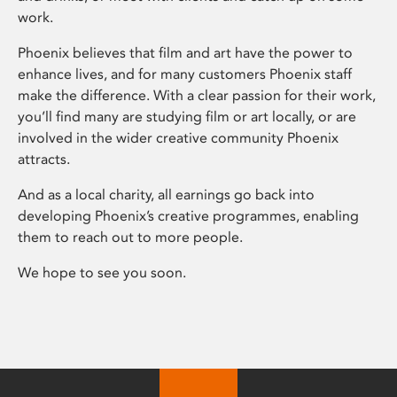
work.
Phoenix believes that film and art have the power to
enhance lives, and for many customers Phoenix staff
make the difference. With a clear passion for their work,
you’ll find many are studying film or art locally, or are
involved in the wider creative community Phoenix
attracts.
And as a local charity, all earnings go back into
developing Phoenix’s creative programmes, enabling
them to reach out to more people.
We hope to see you soon.