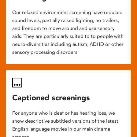
Our relaxed environment screening have reduced
sound levels, partially raised lighting, no trailers,
and freedom to move around and use sensory
aids. They are particularly suited to to people with
neuro-diversities including autism, ADHD or other
sensory processing disorders.
Captioned screenings
For anyone who is deaf or has hearing loss, we
show descriptive subtitled versions of the latest
English language movies in our main cinema
screens.