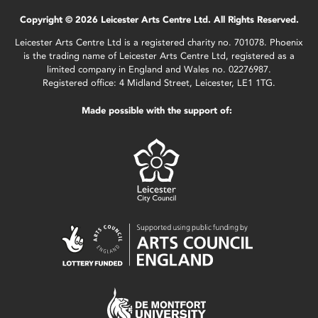
Copyright © 2026 Leicester Arts Centre Ltd. All Rights Reserved.
Leicester Arts Centre Ltd is a registered charity no. 701078. Phoenix
is the trading name of Leicester Arts Centre Ltd, registered as a
limited company in England and Wales no. 02276987.
Registered office: 4 Midland Street, Leicester, LE1 1TG.
Made possible with the support of: