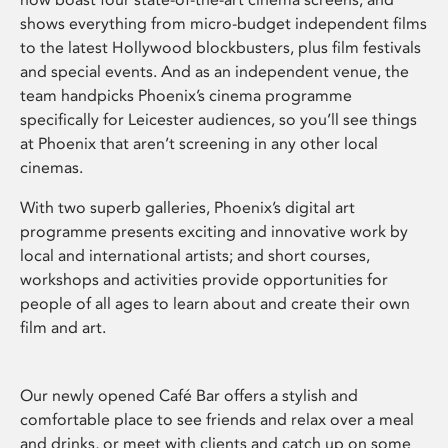
shows everything from micro-budget independent films
to the latest Hollywood blockbusters, plus film festivals
and special events. And as an independent venue, the
team handpicks Phoenix’s cinema programme
specifically for Leicester audiences, so you’ll see things
at Phoenix that aren’t screening in any other local
cinemas.
With two superb galleries, Phoenix’s digital art
programme presents exciting and innovative work by
local and international artists; and short courses,
workshops and activities provide opportunities for
people of all ages to learn about and create their own
film and art.
Our newly opened Café Bar offers a stylish and
comfortable place to see friends and relax over a meal
and drinks, or meet with clients and catch up on some