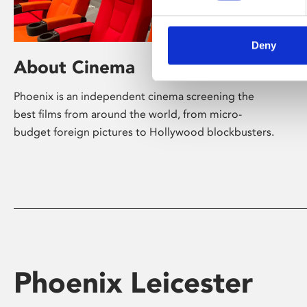
Deny
About Cinema
Phoenix is an independent cinema screening the
best films from around the world, from micro-
budget foreign pictures to Hollywood blockbusters.
Phoenix Leicester