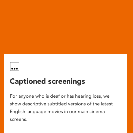
Captioned screenings
For anyone who is deaf or has hearing loss, we
show descriptive subtitled versions of the latest
English language movies in our main cinema
screens.