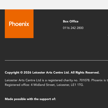
Box Office
0116 242 2800
Copyright © 2026 Leicester Arts Centre Ltd. All Rights Reserved.
Leicester Arts Centre Ltd is a registered charity no. 701078. Phoenix i
Registered office: 4 Midland Street, Leicester, LE1 1TG.
Made possible with the support of: