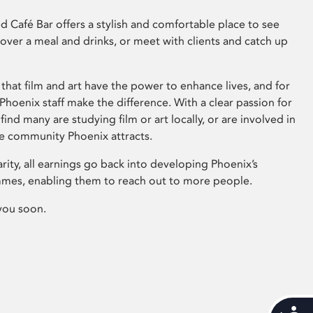
 Café Bar offers a stylish and comfortable place to see
 over a meal and drinks, or meet with clients and catch up
that film and art have the power to enhance lives, and for
hoenix staff make the difference. With a clear passion for
 find many are studying film or art locally, or are involved in
ve community Phoenix attracts.
arity, all earnings go back into developing Phoenix’s
mes, enabling them to reach out to more people.
you soon.