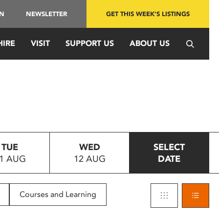
IN
NEWSLETTER
GET THIS WEEK'S LISTINGS
HIRE
VISIT
SUPPORT US
ABOUT US
TUE
WED
SELECT
1 AUG
12 AUG
DATE
Courses and Learning