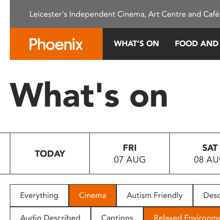
Please
Leicester's Independent Cinema, Art Centre and Café
note:
This
website
WHAT’S ON
FOOD AND
includes
an
accessibility
What's on
system.
Press
Control-
F11
to
FRI
SAT
adjust
TODAY
07 AUG
08 A
the
website
to
people
Everything
Cinema
Autism Friendly
Desc
with
visual
Audio Described
Captions
Relaxed Environm