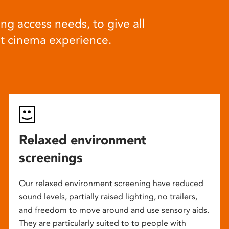
ng access needs, to give all
at cinema experience.
Relaxed environment
screenings
Our relaxed environment screening have reduced
sound levels, partially raised lighting, no trailers,
and freedom to move around and use sensory aids.
They are particularly suited to to people with