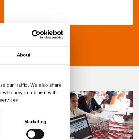
About
se our traffic. We also share
ers who may combine it with
 services.
Marketing