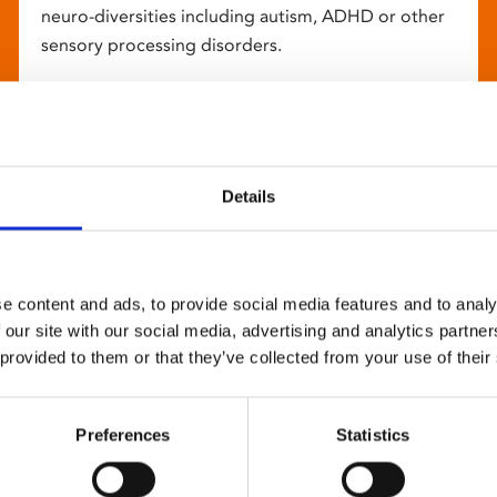
neuro-diversities including autism, ADHD or other
sensory processing disorders.
Details
e content and ads, to provide social media features and to analy
 our site with our social media, advertising and analytics partn
 provided to them or that they’ve collected from your use of their
Preferences
Statistics