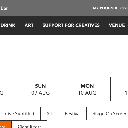
 Bar
MY PHOENIX LOG
 DRINK
ART
SUPPORT FOR CREATIVES
VENUE 
SUN
MON
UG
09 AUG
10 AUG
1
riptive Subtitled
Art
Festival
Stage On Screen
ent
Clear filters