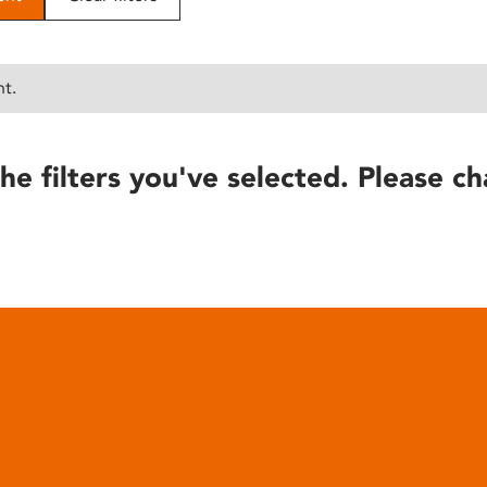
nt.
he filters you've selected. Please ch