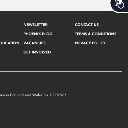
Acces
NEWSLETTER
CONTACT US
PHOENIX BLOG
TERMS & CONDITIONS
EDUCATION
VACANCIES
PRIVACY POLICY
GET INVOLVED
mpany in England and Wales no. 02276987.