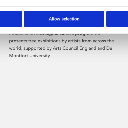
Allow selection
About Art
Phoenix’s art and digital culture programme
presents free exhibitions by artists from across the
world, supported by Arts Council England and De
Montfort University.