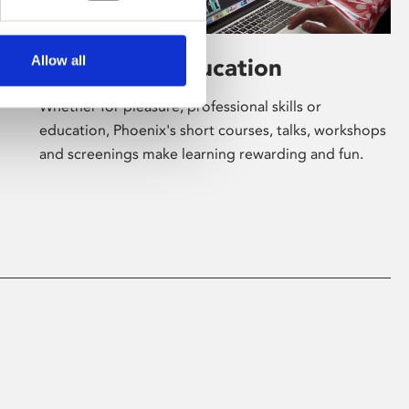
Allow all
Learning & Education
Whether for pleasure, professional skills or
education, Phoenix's short courses, talks, workshops
and screenings make learning rewarding and fun.