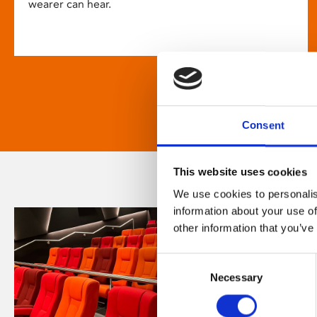
wearer can hear.
Consent
This website uses cookies
We use cookies to personalis
information about your use of
other information that you’ve
Consent
Necessary
Selection