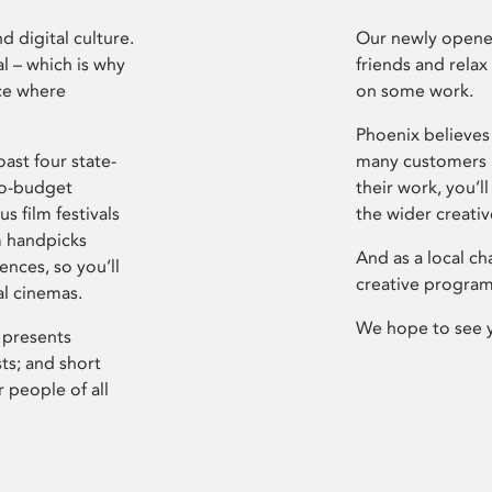
d digital culture.
Our newly opened
l – which is why
friends and relax
ce where
on some work.
Phoenix believes 
ast four state-
many customers P
ro-budget
their work, you’ll
s film festivals
the wider creati
m handpicks
And as a local ch
ences, so you’ll
creative program
al cinemas.
We hope to see 
 presents
sts; and short
 people of all