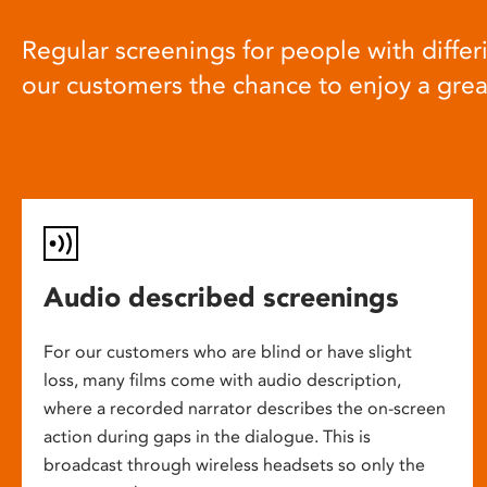
Regular screenings for people with differi
our customers the chance to enjoy a gre
Audio described screenings
For our customers who are blind or have slight
loss, many films come with audio description,
where a recorded narrator describes the on-screen
action during gaps in the dialogue. This is
broadcast through wireless headsets so only the