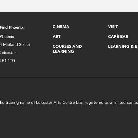
CINEMA
VISIT
Find Phoenix
Phoenix
ART
CAFÉ BAR
4 Midland Street
COURSES AND
LEARNING & 
LEARNING
Leicester
LE1 1TG
s the trading name of Leicester Arts Centre Ltd, registered as a limited co