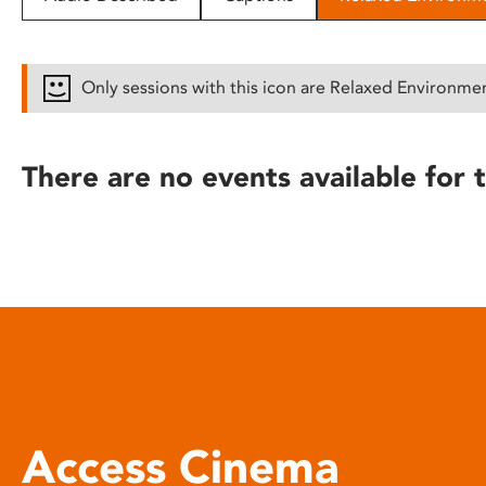
disabilities
who
are
Only sessions with this icon are Relaxed Environme
using
a
screen
There are no events available for t
reader;
Press
Control-
F10
to
open
an
accessibility
menu.
Access Cinema