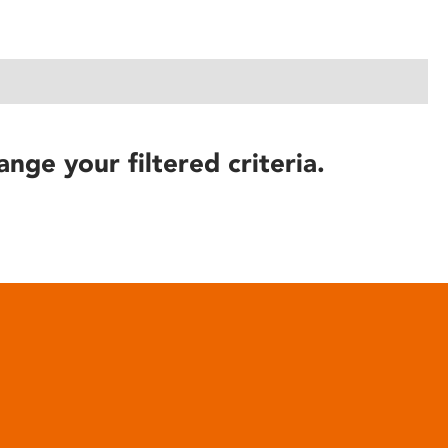
ange your filtered criteria.