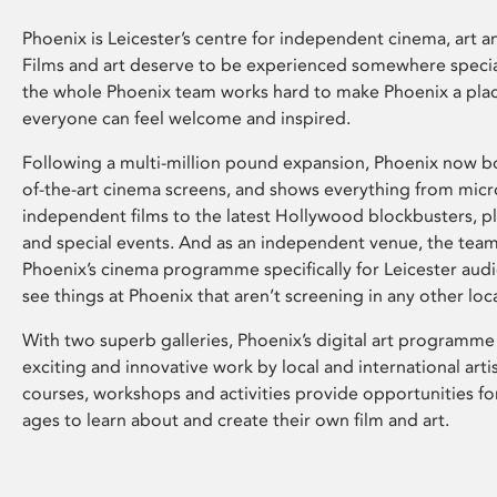
Phoenix is Leicester’s centre for independent cinema, art an
Films and art deserve to be experienced somewhere specia
the whole Phoenix team works hard to make Phoenix a pla
everyone can feel welcome and inspired.
Following a multi-million pound expansion, Phoenix now bo
of-the-art cinema screens, and shows everything from mic
independent films to the latest Hollywood blockbusters, plu
and special events. And as an independent venue, the tea
Phoenix’s cinema programme specifically for Leicester audi
see things at Phoenix that aren’t screening in any other loc
With two superb galleries, Phoenix’s digital art programme
exciting and innovative work by local and international arti
courses, workshops and activities provide opportunities for
ages to learn about and create their own film and art.