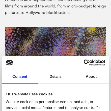
films from around the world, from micro-budget foreign
pictures to Hollywood blockbusters.
Consent
Details
About
About Art
This website uses cookies
Phoenix’s art and digital culture programme presents
We use cookies to personalise content and ads, to
free exhibitions by artists from across the world,
provide social media features and to analyse our traffic.
supported by Arts Council England and De Montfort