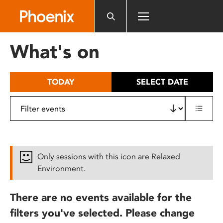
Please
note:
This
website
What's on
includes
an
accessibility
TODAY
SELECT DATE
system.
Only sessions with this icon are Relaxed
Environment.
There are no events available for the
filters you've selected. Please change