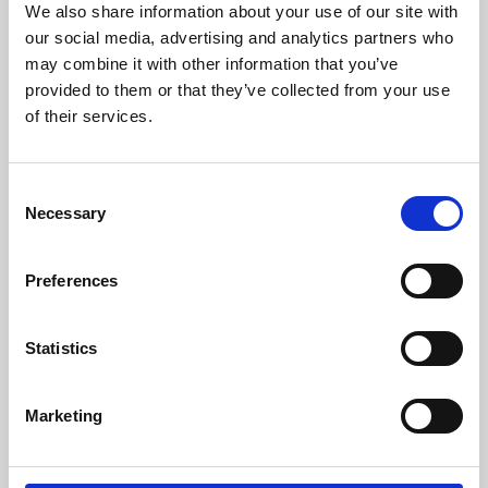
We also share information about your use of our site with
University.
our social media, advertising and analytics partners who
may combine it with other information that you’ve
provided to them or that they’ve collected from your use
of their services.
Consent
Necessary
Selection
Preferences
Learning & Education
Statistics
Whether for pleasure, professional skills or education,
Marketing
Phoenix's short courses, talks, workshops and
screenings make learning rewarding and fun.