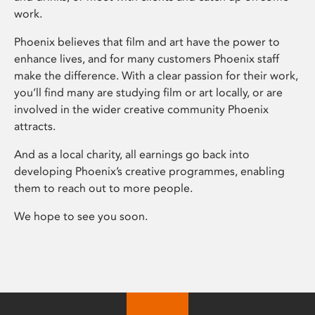
work.
Phoenix believes that film and art have the power to
enhance lives, and for many customers Phoenix staff
make the difference. With a clear passion for their work,
you’ll find many are studying film or art locally, or are
involved in the wider creative community Phoenix
attracts.
And as a local charity, all earnings go back into
developing Phoenix’s creative programmes, enabling
them to reach out to more people.
We hope to see you soon.