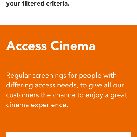
your filtered criteria.
Access Cinema
Regular screenings for people with
differing access needs, to give all our
customers the chance to enjoy a great
cinema experience.