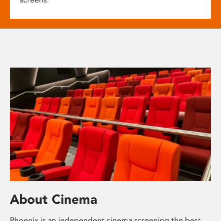
About Cinema
Phoenix is an independent cinema screening the best