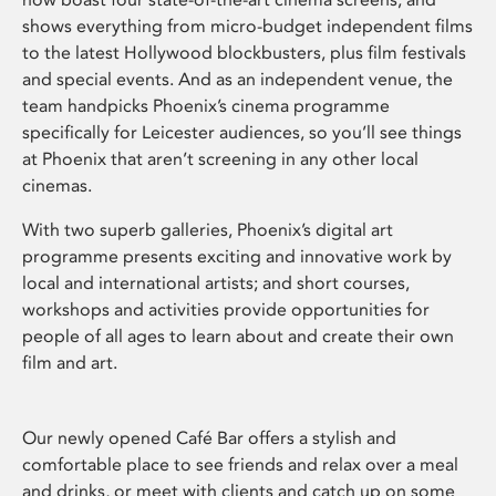
shows everything from micro-budget independent films
to the latest Hollywood blockbusters, plus film festivals
and special events. And as an independent venue, the
team handpicks Phoenix’s cinema programme
specifically for Leicester audiences, so you’ll see things
at Phoenix that aren’t screening in any other local
cinemas.
With two superb galleries, Phoenix’s digital art
programme presents exciting and innovative work by
local and international artists; and short courses,
workshops and activities provide opportunities for
people of all ages to learn about and create their own
film and art.
Our newly opened Café Bar offers a stylish and
comfortable place to see friends and relax over a meal
and drinks, or meet with clients and catch up on some