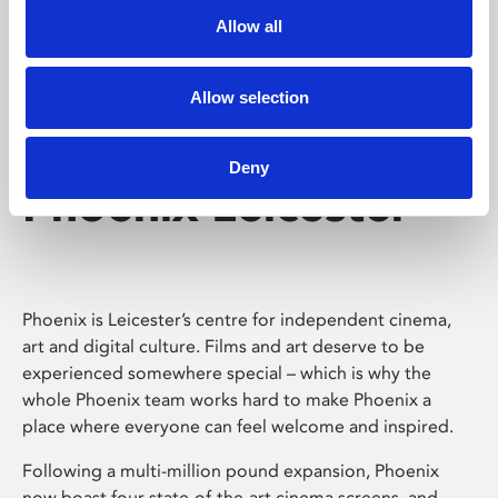
Allow all
Allow selection
Deny
Phoenix Leicester
Phoenix is Leicester’s centre for independent cinema,
art and digital culture. Films and art deserve to be
experienced somewhere special – which is why the
whole Phoenix team works hard to make Phoenix a
place where everyone can feel welcome and inspired.
Following a multi-million pound expansion, Phoenix
now boast four state-of-the-art cinema screens, and