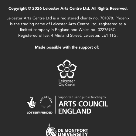
Copyright © 2026 Leicester Arts Centre Ltd. All Rights Reserved.
Leicester Arts Centre Ltd is a registered charity no. 701078. Phoenix
is the trading name of Leicester Arts Centre Ltd, registered as a
limited company in England and Wales no. 02276987.
Registered office: 4 Midland Street, Leicester, LE1 1TG.
Made possible with the support of: