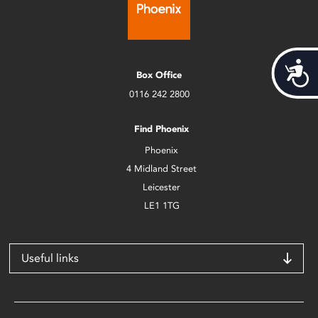
Acces
Box Office
0116 242 2800
Find Phoenix
Phoenix
4 Midland Street
Leicester
LE1 1TG
Useful links