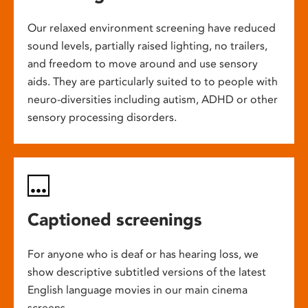
Our relaxed environment screening have reduced
sound levels, partially raised lighting, no trailers,
and freedom to move around and use sensory
aids. They are particularly suited to to people with
neuro-diversities including autism, ADHD or other
sensory processing disorders.
Captioned screenings
For anyone who is deaf or has hearing loss, we
show descriptive subtitled versions of the latest
English language movies in our main cinema
screens.