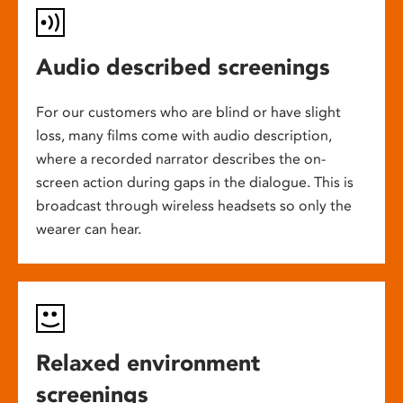
Audio described screenings
For our customers who are blind or have slight
loss, many films come with audio description,
where a recorded narrator describes the on-
screen action during gaps in the dialogue. This is
broadcast through wireless headsets so only the
wearer can hear.
Relaxed environment
screenings