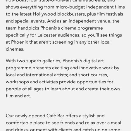
shows everything from micro-budget independent films
to the latest Hollywood blockbusters, plus film festivals
and special events. And as an independent venue, the
team handpicks Phoenix’s cinema programme
specifically for Leicester audiences, so you’ll see things
at Phoenix that aren’t screening in any other local
cinemas.
With two superb galleries, Phoenix’s digital art
programme presents exciting and innovative work by
local and international artists; and short courses,
workshops and activities provide opportunities for
people of all ages to learn about and create their own
film and art.
Our newly opened Café Bar offers a stylish and
comfortable place to see friends and relax over a meal
and drinks, or meet with clients and catch up on some