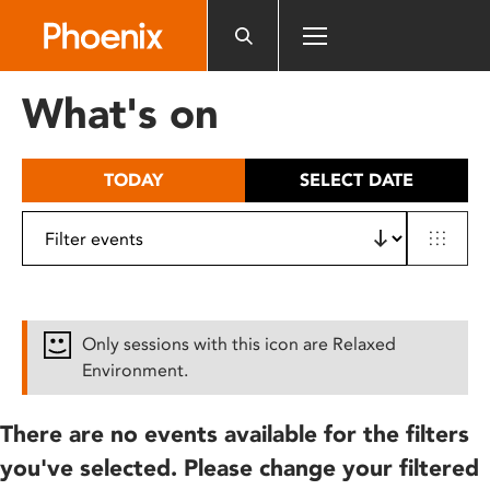
Please
note:
This
website
What's on
includes
an
accessibility
TODAY
SELECT DATE
system.
Only sessions with this icon are Relaxed
Environment.
There are no events available for the filters
you've selected. Please change your filtered