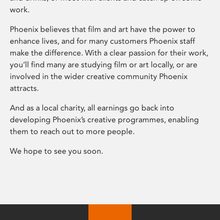
work.
Phoenix believes that film and art have the power to
enhance lives, and for many customers Phoenix staff
make the difference. With a clear passion for their work,
you’ll find many are studying film or art locally, or are
involved in the wider creative community Phoenix
attracts.
And as a local charity, all earnings go back into
developing Phoenix’s creative programmes, enabling
them to reach out to more people.
We hope to see you soon.