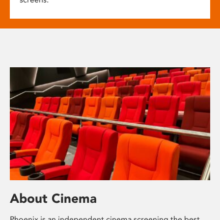
About Cinema
Phoenix is an independent cinema screening the best