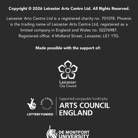
Copyright © 2026 Leicester Arts Centre Ltd. All Rights Reserved.
Leicester Arts Centre Ltd is a registered charity no. 701078. Phoenix
is the trading name of Leicester Arts Centre Ltd, registered as a
limited company in England and Wales no. 02276987.
Registered office: 4 Midland Street, Leicester, LE1 1TG.
Made possible with the support of: