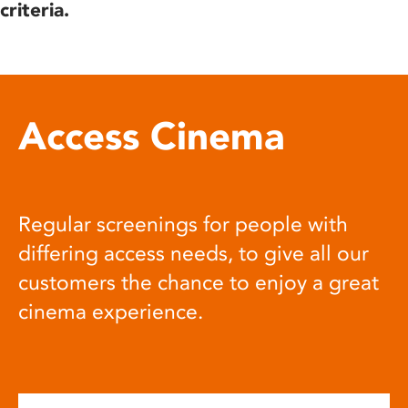
criteria.
Access Cinema
Regular screenings for people with
differing access needs, to give all our
customers the chance to enjoy a great
cinema experience.