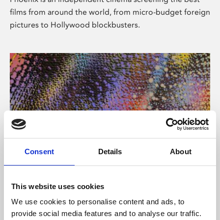
films from around the world, from micro-budget foreign
pictures to Hollywood blockbusters.
Consent
Details
About
About Art
This website uses cookies
Phoenix’s art and digital culture programme presents
We use cookies to personalise content and ads, to
free exhibitions by artists from across the world,
provide social media features and to analyse our traffic.
supported by Arts Council England and De Montfort