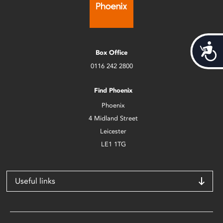
Acces
Box Office
0116 242 2800
Find Phoenix
Phoenix
4 Midland Street
Leicester
LE1 1TG
Useful links