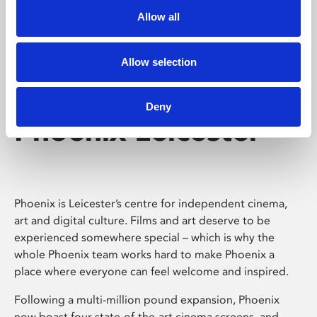
Allow all
Allow selection
Deny
Phoenix Leicester
Phoenix is Leicester’s centre for independent cinema,
art and digital culture. Films and art deserve to be
experienced somewhere special – which is why the
whole Phoenix team works hard to make Phoenix a
place where everyone can feel welcome and inspired.
Following a multi-million pound expansion, Phoenix
now boast four state-of-the-art cinema screens, and