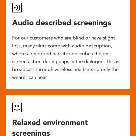
Audio described screenings
For our customers who are blind or have slight
loss, many films come with audio description,
where a recorded narrator describes the on-
screen action during gaps in the dialogue. This is
broadcast through wireless headsets so only the
wearer can hear.
Relaxed environment
screenings