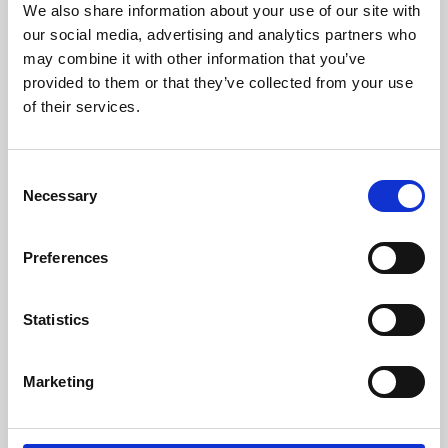
We also share information about your use of our site with
University.
our social media, advertising and analytics partners who
may combine it with other information that you’ve
provided to them or that they’ve collected from your use
of their services.
Consent
Necessary
Selection
Preferences
Learning & Education
Statistics
Whether for pleasure, professional skills or education,
Marketing
Phoenix's short courses, talks, workshops and
screenings make learning rewarding and fun.