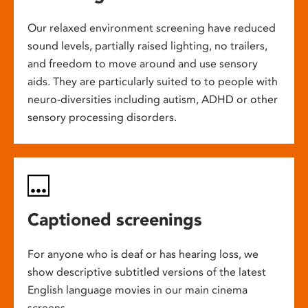
Our relaxed environment screening have reduced
sound levels, partially raised lighting, no trailers,
and freedom to move around and use sensory
aids. They are particularly suited to to people with
neuro-diversities including autism, ADHD or other
sensory processing disorders.
Captioned screenings
For anyone who is deaf or has hearing loss, we
show descriptive subtitled versions of the latest
English language movies in our main cinema
screens.