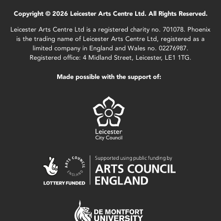
Copyright © 2026 Leicester Arts Centre Ltd. All Rights Reserved.
Leicester Arts Centre Ltd is a registered charity no. 701078. Phoenix
is the trading name of Leicester Arts Centre Ltd, registered as a
limited company in England and Wales no. 02276987.
Registered office: 4 Midland Street, Leicester, LE1 1TG.
Made possible with the support of: