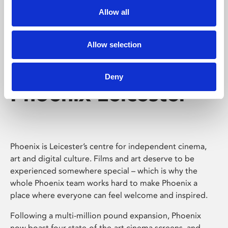
Allow all
Allow selection
Deny
Phoenix Leicester
Phoenix is Leicester’s centre for independent cinema,
art and digital culture. Films and art deserve to be
experienced somewhere special – which is why the
whole Phoenix team works hard to make Phoenix a
place where everyone can feel welcome and inspired.
Following a multi-million pound expansion, Phoenix
now boast four state-of-the-art cinema screens, and