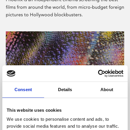
films from around the world, from micro-budget foreign
pictures to Hollywood blockbusters.
Consent
Details
About
About Art
This website uses cookies
Phoenix’s art and digital culture programme presents
We use cookies to personalise content and ads, to
free exhibitions by artists from across the world,
provide social media features and to analyse our traffic.
supported by Arts Council England and De Montfort