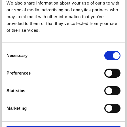
We also share information about your use of our site with
University.
our social media, advertising and analytics partners who
may combine it with other information that you’ve
provided to them or that they’ve collected from your use
of their services.
Consent
Necessary
Selection
Preferences
Learning & Education
Statistics
Whether for pleasure, professional skills or education,
Marketing
Phoenix's short courses, talks, workshops and
screenings make learning rewarding and fun.