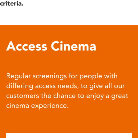
criteria.
Access Cinema
Regular screenings for people with
differing access needs, to give all our
customers the chance to enjoy a great
cinema experience.