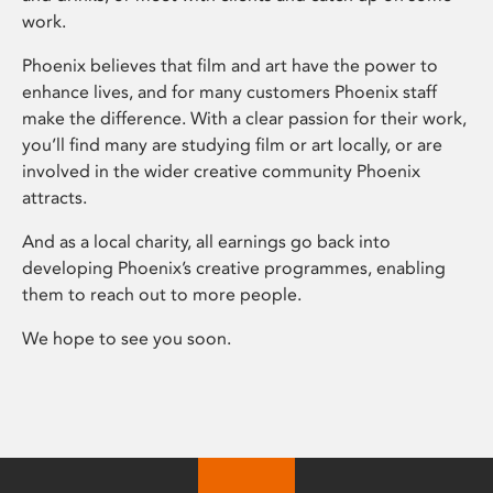
work.
Phoenix believes that film and art have the power to
enhance lives, and for many customers Phoenix staff
make the difference. With a clear passion for their work,
you’ll find many are studying film or art locally, or are
involved in the wider creative community Phoenix
attracts.
And as a local charity, all earnings go back into
developing Phoenix’s creative programmes, enabling
them to reach out to more people.
We hope to see you soon.