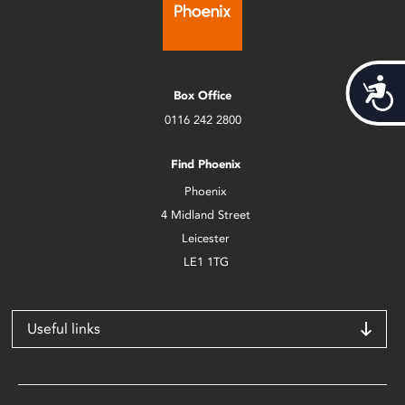
Acces
Box Office
0116 242 2800
Find Phoenix
Phoenix
4 Midland Street
Leicester
LE1 1TG
Useful links