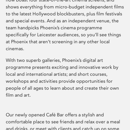
shows everything from micro-budget independent films
to the latest Hollywood blockbusters, plus film festivals
and special events. And as an independent venue, the
team handpicks Phoenix’s cinema programme
specifically for Leicester audiences, so you’ll see things
at Phoenix that aren’t screening in any other local
cinemas.
With two superb galleries, Phoenix’s digital art
programme presents exciting and innovative work by
local and international artists; and short courses,
workshops and activities provide opportunities for
people of all ages to learn about and create their own
film and art.
Our newly opened Café Bar offers a stylish and
comfortable place to see friends and relax over a meal
and drinks, or meet with clients and catch up on some