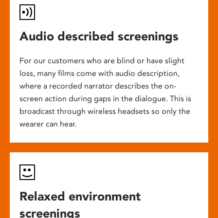
Audio described screenings
For our customers who are blind or have slight
loss, many films come with audio description,
where a recorded narrator describes the on-
screen action during gaps in the dialogue. This is
broadcast through wireless headsets so only the
wearer can hear.
Relaxed environment
screenings