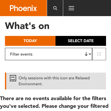
Please
note:
This
website
What's on
includes
an
accessibility
TODAY
SELECT DATE
system.
Only sessions with this icon are Relaxed
Environment.
There are no events available for the filters
you've selected. Please change your filtered