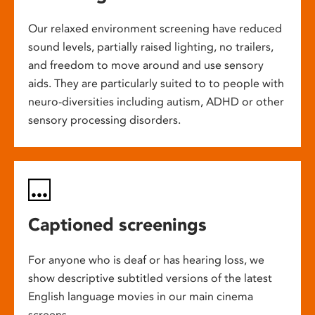
Our relaxed environment screening have reduced
sound levels, partially raised lighting, no trailers,
and freedom to move around and use sensory
aids. They are particularly suited to to people with
neuro-diversities including autism, ADHD or other
sensory processing disorders.
Captioned screenings
For anyone who is deaf or has hearing loss, we
show descriptive subtitled versions of the latest
English language movies in our main cinema
screens.