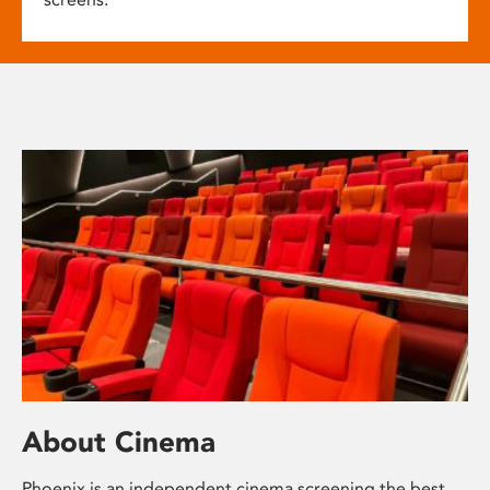
About Cinema
Phoenix is an independent cinema screening the best