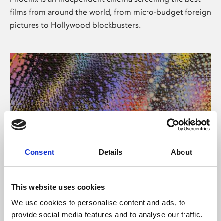
films from around the world, from micro-budget foreign
pictures to Hollywood blockbusters.
Consent
Details
About
About Art
This website uses cookies
Phoenix’s art and digital culture programme presents
We use cookies to personalise content and ads, to
free exhibitions by artists from across the world,
provide social media features and to analyse our traffic.
supported by Arts Council England and De Montfort