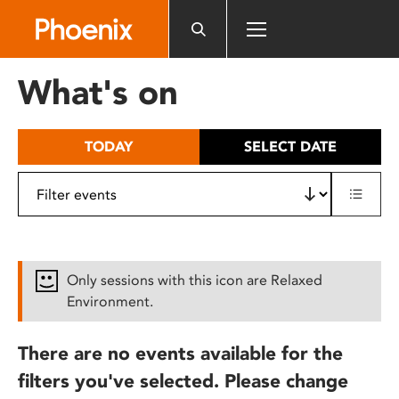
Please
note:
This
website
What's on
includes
an
accessibility
TODAY
SELECT DATE
system.
Only sessions with this icon are Relaxed
Environment.
There are no events available for the
filters you've selected. Please change