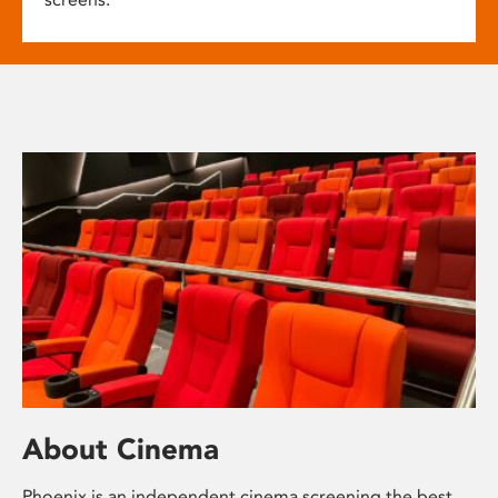
About Cinema
Phoenix is an independent cinema screening the best