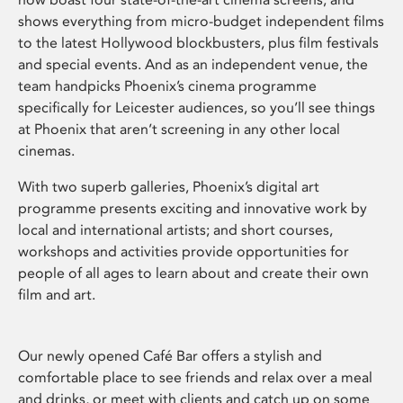
shows everything from micro-budget independent films
to the latest Hollywood blockbusters, plus film festivals
and special events. And as an independent venue, the
team handpicks Phoenix’s cinema programme
specifically for Leicester audiences, so you’ll see things
at Phoenix that aren’t screening in any other local
cinemas.
With two superb galleries, Phoenix’s digital art
programme presents exciting and innovative work by
local and international artists; and short courses,
workshops and activities provide opportunities for
people of all ages to learn about and create their own
film and art.
Our newly opened Café Bar offers a stylish and
comfortable place to see friends and relax over a meal
and drinks, or meet with clients and catch up on some