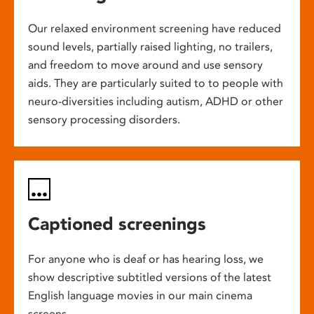
Our relaxed environment screening have reduced
sound levels, partially raised lighting, no trailers,
and freedom to move around and use sensory
aids. They are particularly suited to to people with
neuro-diversities including autism, ADHD or other
sensory processing disorders.
Captioned screenings
For anyone who is deaf or has hearing loss, we
show descriptive subtitled versions of the latest
English language movies in our main cinema
screens.