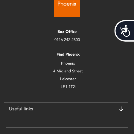
Acces
Box Office
0116 242 2800
Find Phoenix
Phoenix
4 Midland Street
Leicester
LE1 1TG
Useful links