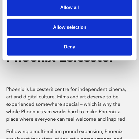
Allow all
Allow selection
Deny
Phoenix Leicester
Phoenix is Leicester’s centre for independent cinema,
art and digital culture. Films and art deserve to be
experienced somewhere special – which is why the
whole Phoenix team works hard to make Phoenix a
place where everyone can feel welcome and inspired.
Following a multi-million pound expansion, Phoenix
now boast four state-of-the-art cinema screens, and