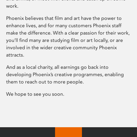
work.
Phoenix believes that film and art have the power to
enhance lives, and for many customers Phoenix staff
make the difference. With a clear passion for their work,
you’ll find many are studying film or art locally, or are
involved in the wider creative community Phoenix
attracts.
And as a local charity, all earnings go back into
developing Phoenix’s creative programmes, enabling
them to reach out to more people.
We hope to see you soon.