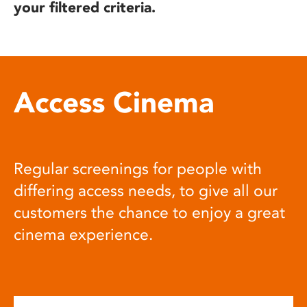
your filtered criteria.
Access Cinema
Regular screenings for people with
differing access needs, to give all our
customers the chance to enjoy a great
cinema experience.