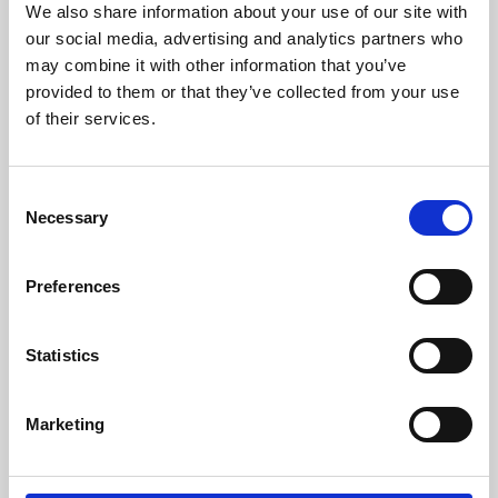
We also share information about your use of our site with
University.
our social media, advertising and analytics partners who
may combine it with other information that you’ve
provided to them or that they’ve collected from your use
of their services.
Consent
Necessary
Selection
Preferences
Learning & Education
Statistics
Whether for pleasure, professional skills or education,
Marketing
Phoenix's short courses, talks, workshops and
screenings make learning rewarding and fun.