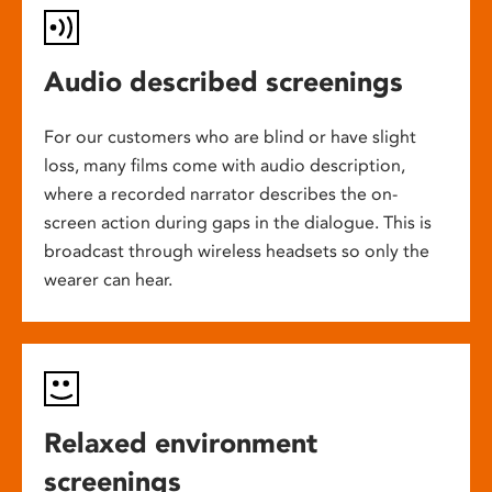
Audio described screenings
For our customers who are blind or have slight
loss, many films come with audio description,
where a recorded narrator describes the on-
screen action during gaps in the dialogue. This is
broadcast through wireless headsets so only the
wearer can hear.
Relaxed environment
screenings