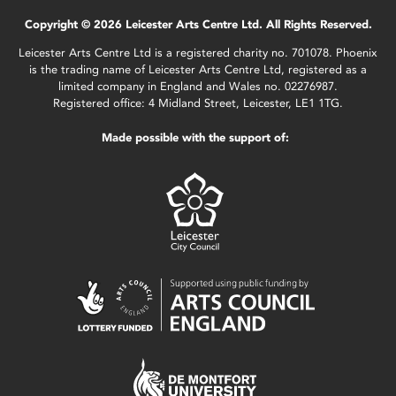
Copyright © 2026 Leicester Arts Centre Ltd. All Rights Reserved.
Leicester Arts Centre Ltd is a registered charity no. 701078. Phoenix
is the trading name of Leicester Arts Centre Ltd, registered as a
limited company in England and Wales no. 02276987.
Registered office: 4 Midland Street, Leicester, LE1 1TG.
Made possible with the support of: