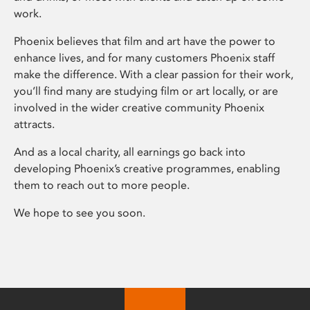
work.
Phoenix believes that film and art have the power to
enhance lives, and for many customers Phoenix staff
make the difference. With a clear passion for their work,
you’ll find many are studying film or art locally, or are
involved in the wider creative community Phoenix
attracts.
And as a local charity, all earnings go back into
developing Phoenix’s creative programmes, enabling
them to reach out to more people.
We hope to see you soon.