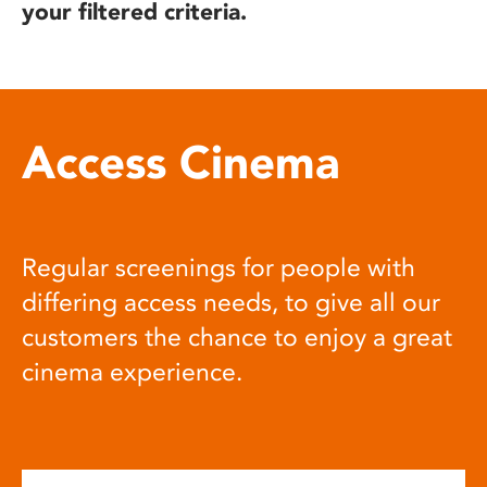
your filtered criteria.
Access Cinema
Regular screenings for people with
differing access needs, to give all our
customers the chance to enjoy a great
cinema experience.