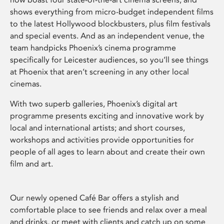
shows everything from micro-budget independent films
to the latest Hollywood blockbusters, plus film festivals
and special events. And as an independent venue, the
team handpicks Phoenix’s cinema programme
specifically for Leicester audiences, so you’ll see things
at Phoenix that aren’t screening in any other local
cinemas.
With two superb galleries, Phoenix’s digital art
programme presents exciting and innovative work by
local and international artists; and short courses,
workshops and activities provide opportunities for
people of all ages to learn about and create their own
film and art.
Our newly opened Café Bar offers a stylish and
comfortable place to see friends and relax over a meal
and drinks, or meet with clients and catch up on some