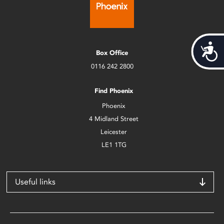
Acces
Box Office
0116 242 2800
Find Phoenix
Phoenix
4 Midland Street
Leicester
LE1 1TG
Useful links