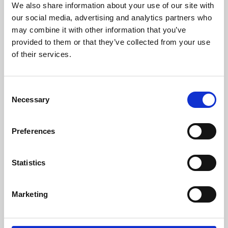
We also share information about your use of our site with
University.
our social media, advertising and analytics partners who
may combine it with other information that you’ve
provided to them or that they’ve collected from your use
of their services.
Consent
Necessary
Selection
Preferences
Learning & Education
Statistics
Whether for pleasure, professional skills or education,
Marketing
Phoenix's short courses, talks, workshops and
screenings make learning rewarding and fun.