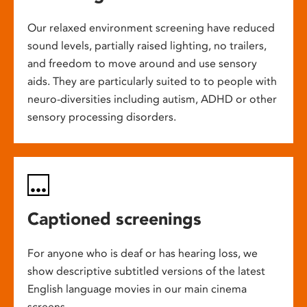
Our relaxed environment screening have reduced
sound levels, partially raised lighting, no trailers,
and freedom to move around and use sensory
aids. They are particularly suited to to people with
neuro-diversities including autism, ADHD or other
sensory processing disorders.
Captioned screenings
For anyone who is deaf or has hearing loss, we
show descriptive subtitled versions of the latest
English language movies in our main cinema
screens.