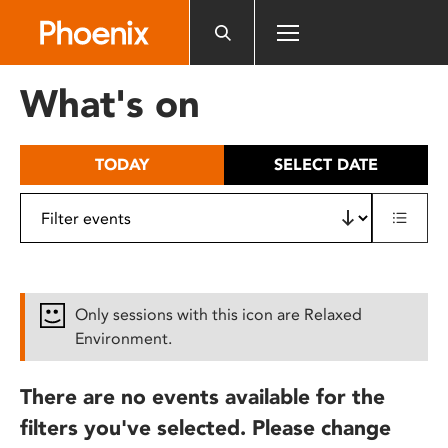
Please
note:
This
website
What's on
includes
an
accessibility
TODAY
SELECT DATE
system.
Only sessions with this icon are Relaxed
Environment.
There are no events available for the
filters you've selected. Please change