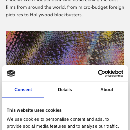
films from around the world, from micro-budget foreign
pictures to Hollywood blockbusters.
Consent
Details
About
About Art
This website uses cookies
Phoenix’s art and digital culture programme presents
We use cookies to personalise content and ads, to
free exhibitions by artists from across the world,
provide social media features and to analyse our traffic.
supported by Arts Council England and De Montfort