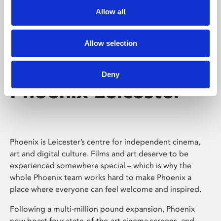
Allow all
Allow selection
Deny
Phoenix Leicester
Phoenix is Leicester’s centre for independent cinema,
art and digital culture. Films and art deserve to be
experienced somewhere special – which is why the
whole Phoenix team works hard to make Phoenix a
place where everyone can feel welcome and inspired.
Following a multi-million pound expansion, Phoenix
now boast four state-of-the-art cinema screens, and