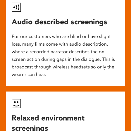
Audio described screenings
For our customers who are blind or have slight
loss, many films come with audio description,
where a recorded narrator describes the on-
screen action during gaps in the dialogue. This is
broadcast through wireless headsets so only the
wearer can hear.
Relaxed environment
screenings