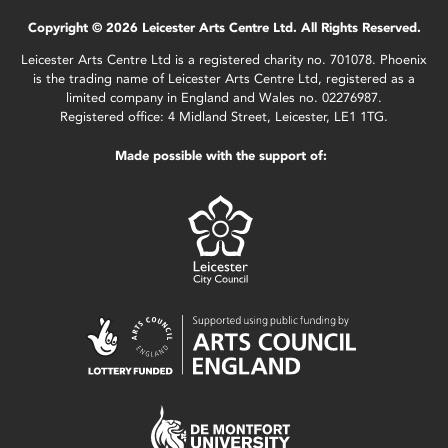
Copyright © 2026 Leicester Arts Centre Ltd. All Rights Reserved.
Leicester Arts Centre Ltd is a registered charity no. 701078. Phoenix
is the trading name of Leicester Arts Centre Ltd, registered as a
limited company in England and Wales no. 02276987.
Registered office: 4 Midland Street, Leicester, LE1 1TG.
Made possible with the support of: