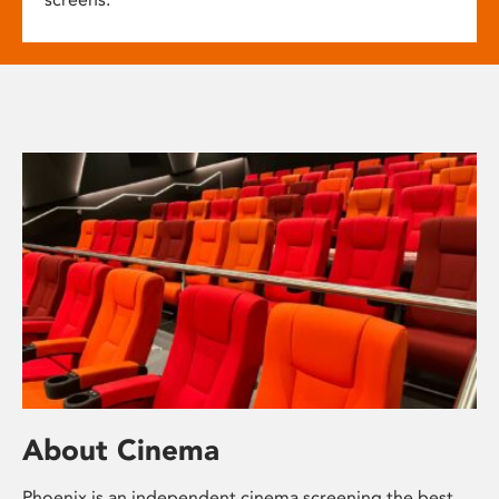
About Cinema
Phoenix is an independent cinema screening the best