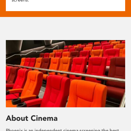
About Cinema
Phoenix is an independent cinema screening the best