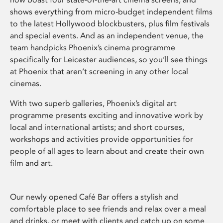
shows everything from micro-budget independent films
to the latest Hollywood blockbusters, plus film festivals
and special events. And as an independent venue, the
team handpicks Phoenix’s cinema programme
specifically for Leicester audiences, so you’ll see things
at Phoenix that aren’t screening in any other local
cinemas.
With two superb galleries, Phoenix’s digital art
programme presents exciting and innovative work by
local and international artists; and short courses,
workshops and activities provide opportunities for
people of all ages to learn about and create their own
film and art.
Our newly opened Café Bar offers a stylish and
comfortable place to see friends and relax over a meal
and drinks, or meet with clients and catch up on some