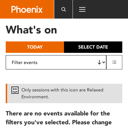
Please
note:
This
website
What's on
includes
an
accessibility
TODAY
SELECT DATE
system.
Only sessions with this icon are Relaxed
Environment.
There are no events available for the
filters you've selected. Please change