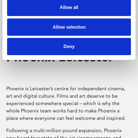
Allow all
Allow selection
Deny
Phoenix Leicester
Phoenix is Leicester’s centre for independent cinema,
art and digital culture. Films and art deserve to be
experienced somewhere special – which is why the
whole Phoenix team works hard to make Phoenix a
place where everyone can feel welcome and inspired.
Following a multi-million pound expansion, Phoenix
now boast four state-of-the-art cinema screens, and