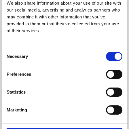
We also share information about your use of our site with
University.
our social media, advertising and analytics partners who
may combine it with other information that you’ve
provided to them or that they’ve collected from your use
of their services.
Consent
Necessary
Selection
Preferences
Learning & Education
Statistics
Whether for pleasure, professional skills or education,
Marketing
Phoenix's short courses, talks, workshops and
screenings make learning rewarding and fun.