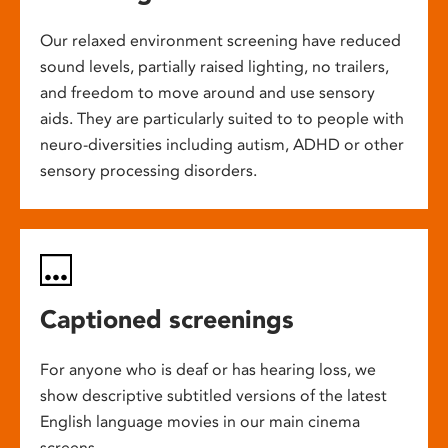
Our relaxed environment screening have reduced
sound levels, partially raised lighting, no trailers,
and freedom to move around and use sensory
aids. They are particularly suited to to people with
neuro-diversities including autism, ADHD or other
sensory processing disorders.
Captioned screenings
For anyone who is deaf or has hearing loss, we
show descriptive subtitled versions of the latest
English language movies in our main cinema
screens.