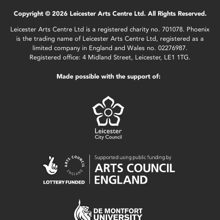
Copyright © 2026 Leicester Arts Centre Ltd. All Rights Reserved.
Leicester Arts Centre Ltd is a registered charity no. 701078. Phoenix
is the trading name of Leicester Arts Centre Ltd, registered as a
limited company in England and Wales no. 02276987.
Registered office: 4 Midland Street, Leicester, LE1 1TG.
Made possible with the support of: