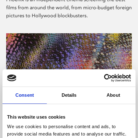
films from around the world, from micro-budget foreign
pictures to Hollywood blockbusters.
Consent
Details
About
About Art
This website uses cookies
Phoenix’s art and digital culture programme presents
We use cookies to personalise content and ads, to
free exhibitions by artists from across the world,
provide social media features and to analyse our traffic.
supported by Arts Council England and De Montfort