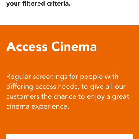
your filtered criteria.
Access Cinema
Regular screenings for people with
differing access needs, to give all our
customers the chance to enjoy a great
cinema experience.