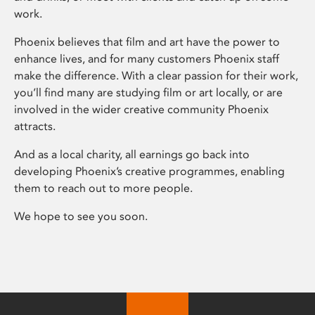
work.
Phoenix believes that film and art have the power to
enhance lives, and for many customers Phoenix staff
make the difference. With a clear passion for their work,
you’ll find many are studying film or art locally, or are
involved in the wider creative community Phoenix
attracts.
And as a local charity, all earnings go back into
developing Phoenix’s creative programmes, enabling
them to reach out to more people.
We hope to see you soon.