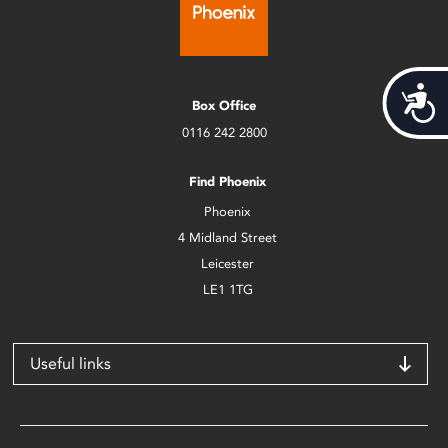
Acces
Box Office
0116 242 2800
Find Phoenix
Phoenix
4 Midland Street
Leicester
LE1 1TG
Useful links