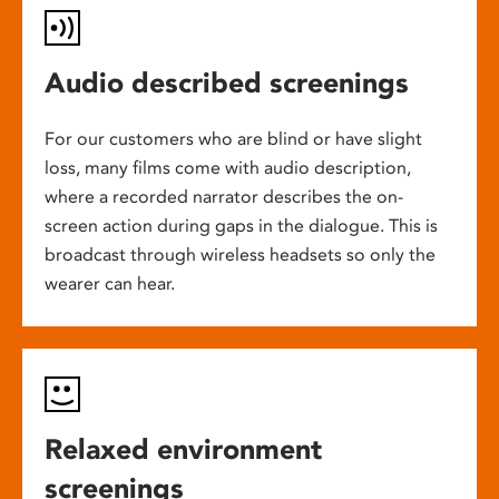
Audio described screenings
For our customers who are blind or have slight
loss, many films come with audio description,
where a recorded narrator describes the on-
screen action during gaps in the dialogue. This is
broadcast through wireless headsets so only the
wearer can hear.
Relaxed environment
screenings