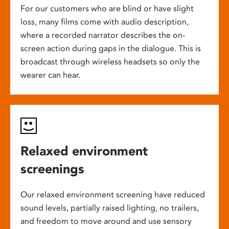
For our customers who are blind or have slight
loss, many films come with audio description,
where a recorded narrator describes the on-
screen action during gaps in the dialogue. This is
broadcast through wireless headsets so only the
wearer can hear.
Relaxed environment
screenings
Our relaxed environment screening have reduced
sound levels, partially raised lighting, no trailers,
and freedom to move around and use sensory