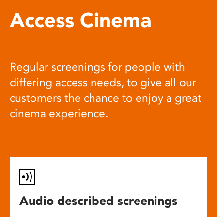
Access Cinema
Regular screenings for people with
differing access needs, to give all our
customers the chance to enjoy a great
cinema experience.
Audio described screenings