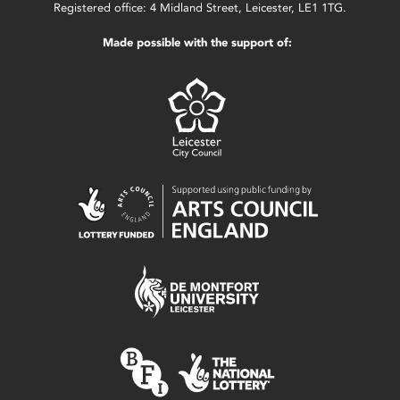
Registered office: 4 Midland Street, Leicester, LE1 1TG.
Made possible with the support of: