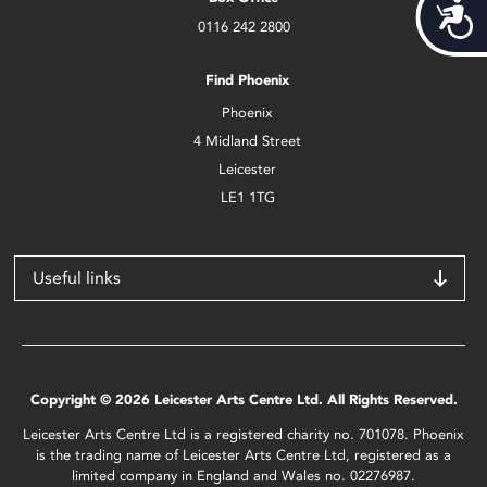
Acces
0116 242 2800
Find Phoenix
Phoenix
4 Midland Street
Leicester
LE1 1TG
Useful links
Copyright © 2026 Leicester Arts Centre Ltd. All Rights Reserved.
Leicester Arts Centre Ltd is a registered charity no. 701078. Phoenix
is the trading name of Leicester Arts Centre Ltd, registered as a
limited company in England and Wales no. 02276987.