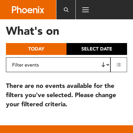
Please
note:
This
website
What's on
includes
an
accessibility
TODAY
SELECT DATE
system.
There are no events available for the
filters you've selected. Please change
your filtered criteria.