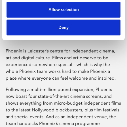
Allow selection
Phoenix Leicester
Deny
Phoenix is Leicester’s centre for independent cinema,
art and digital culture. Films and art deserve to be
experienced somewhere special – which is why the
whole Phoenix team works hard to make Phoenix a
place where everyone can feel welcome and inspired.
Following a multi-million pound expansion, Phoenix
now boast four state-of-the-art cinema screens, and
shows everything from micro-budget independent films
to the latest Hollywood blockbusters, plus film festivals
and special events. And as an independent venue, the
team handpicks Phoenix’s cinema programme