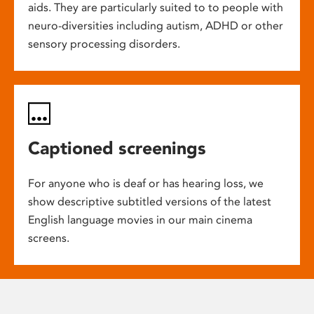
aids. They are particularly suited to to people with
neuro-diversities including autism, ADHD or other
sensory processing disorders.
Captioned screenings
For anyone who is deaf or has hearing loss, we
show descriptive subtitled versions of the latest
English language movies in our main cinema
screens.