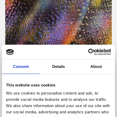
About Art
Consent
Details
About
Phoenix’s art and digital culture programme presents
free exhibitions by artists from across the world,
This website uses cookies
supported by Arts Council England and De Montfort
We use cookies to personalise content and ads, to
University.
provide social media features and to analyse our traffic.
We also share information about your use of our site with
our social media, advertising and analytics partners who