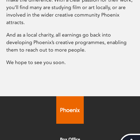
you’ll find many are studying film or art locally, or are
involved in the wider creative community Phoenix
attracts.
And as a local charity, all earnings go back into
developing Phoenix’s creative programmes, enabling
them to reach out to more people.
We hope to see you soon.
Box Office