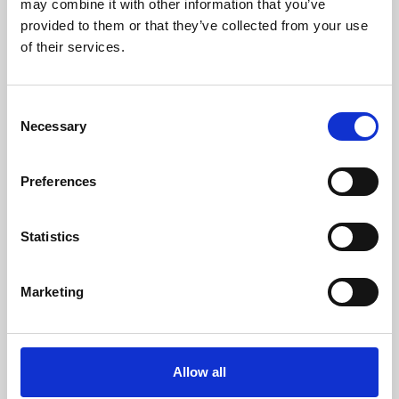
may combine it with other information that you’ve
provided to them or that they’ve collected from your use
of their services.
Consent
Necessary
Selection
Preferences
Learning & Education
Whether for pleasure, professional skills or education,
Statistics
Phoenix's short courses, talks, workshops and
screenings make learning rewarding and fun.
Marketing
Allow all