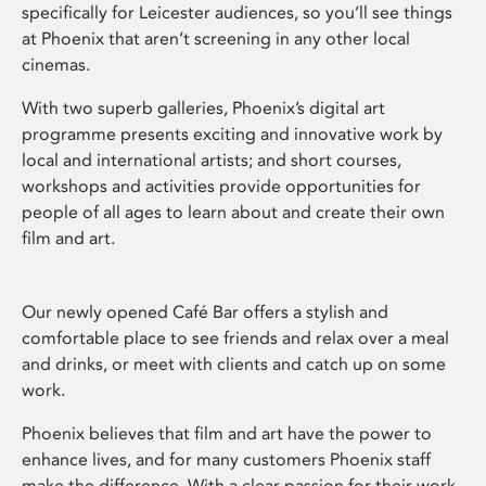
specifically for Leicester audiences, so you’ll see things
at Phoenix that aren’t screening in any other local
cinemas.
With two superb galleries, Phoenix’s digital art
programme presents exciting and innovative work by
local and international artists; and short courses,
workshops and activities provide opportunities for
people of all ages to learn about and create their own
film and art.
Our newly opened Café Bar offers a stylish and
comfortable place to see friends and relax over a meal
and drinks, or meet with clients and catch up on some
work.
Phoenix believes that film and art have the power to
enhance lives, and for many customers Phoenix staff
make the difference. With a clear passion for their work,