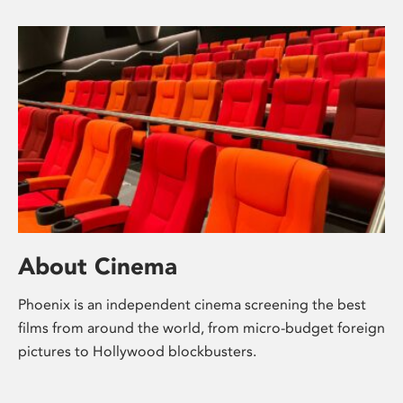
About Cinema
Phoenix is an independent cinema screening the best
films from around the world, from micro-budget foreign
pictures to Hollywood blockbusters.