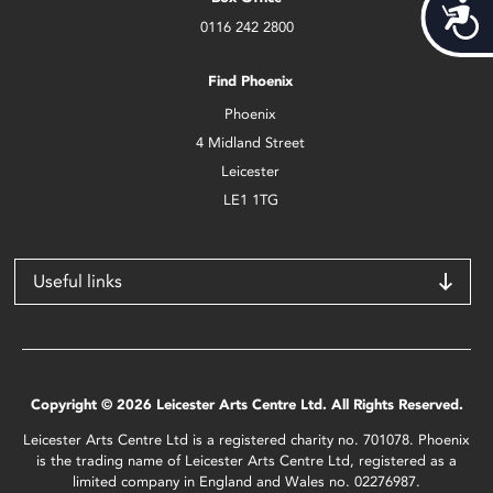
Acces
0116 242 2800
Find Phoenix
Phoenix
4 Midland Street
Leicester
LE1 1TG
Useful links
Copyright © 2026 Leicester Arts Centre Ltd. All Rights Reserved.
Leicester Arts Centre Ltd is a registered charity no. 701078. Phoenix
is the trading name of Leicester Arts Centre Ltd, registered as a
limited company in England and Wales no. 02276987.