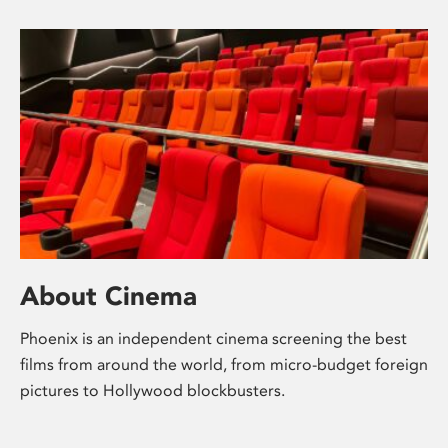
About Cinema
Phoenix is an independent cinema screening the best
films from around the world, from micro-budget foreign
pictures to Hollywood blockbusters.