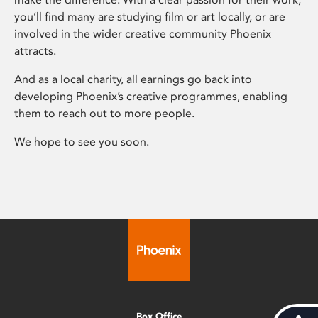
you’ll find many are studying film or art locally, or are
involved in the wider creative community Phoenix
attracts.
And as a local charity, all earnings go back into
developing Phoenix’s creative programmes, enabling
them to reach out to more people.
We hope to see you soon.
Box Office