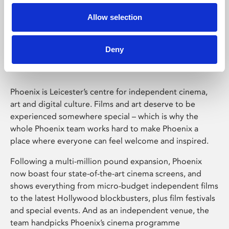
Allow selection
Phoenix Leicester
Deny
Phoenix is Leicester’s centre for independent cinema,
art and digital culture. Films and art deserve to be
experienced somewhere special – which is why the
whole Phoenix team works hard to make Phoenix a
place where everyone can feel welcome and inspired.
Following a multi-million pound expansion, Phoenix
now boast four state-of-the-art cinema screens, and
shows everything from micro-budget independent films
to the latest Hollywood blockbusters, plus film festivals
and special events. And as an independent venue, the
team handpicks Phoenix’s cinema programme