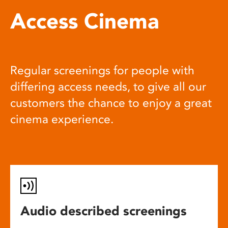
Access Cinema
Regular screenings for people with
differing access needs, to give all our
customers the chance to enjoy a great
cinema experience.
Audio described screenings