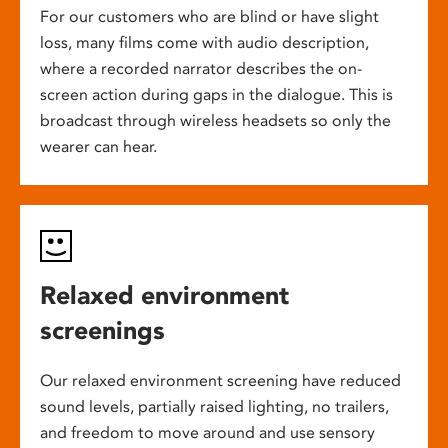
For our customers who are blind or have slight
loss, many films come with audio description,
where a recorded narrator describes the on-
screen action during gaps in the dialogue. This is
broadcast through wireless headsets so only the
wearer can hear.
Relaxed environment
screenings
Our relaxed environment screening have reduced
sound levels, partially raised lighting, no trailers,
and freedom to move around and use sensory