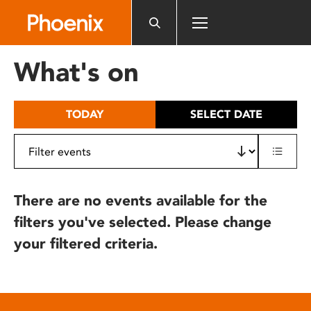
Please
note:
This
website
What's on
includes
an
accessibility
TODAY
SELECT DATE
system.
There are no events available for the
filters you've selected. Please change
your filtered criteria.