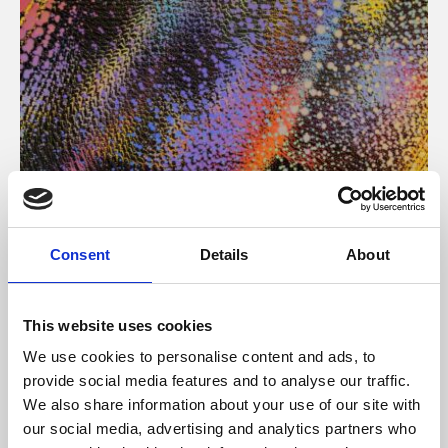
About Art
Consent
Details
About
Phoenix’s art and digital culture programme presents
free exhibitions by artists from across the world,
This website uses cookies
supported by Arts Council England and De Montfort
We use cookies to personalise content and ads, to
University.
provide social media features and to analyse our traffic.
We also share information about your use of our site with
our social media, advertising and analytics partners who