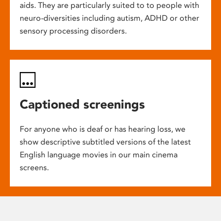
aids. They are particularly suited to to people with
neuro-diversities including autism, ADHD or other
sensory processing disorders.
Captioned screenings
For anyone who is deaf or has hearing loss, we
show descriptive subtitled versions of the latest
English language movies in our main cinema
screens.