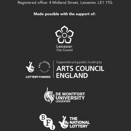
Registered office: 4 Midland Street, Leicester, LE1 1TG.
Made possible with the support of: