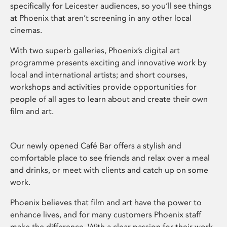
specifically for Leicester audiences, so you’ll see things
at Phoenix that aren’t screening in any other local
cinemas.
With two superb galleries, Phoenix’s digital art
programme presents exciting and innovative work by
local and international artists; and short courses,
workshops and activities provide opportunities for
people of all ages to learn about and create their own
film and art.
Our newly opened Café Bar offers a stylish and
comfortable place to see friends and relax over a meal
and drinks, or meet with clients and catch up on some
work.
Phoenix believes that film and art have the power to
enhance lives, and for many customers Phoenix staff
make the difference. With a clear passion for their work,