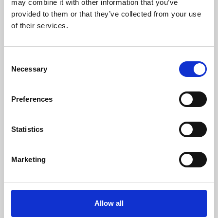
may combine it with other information that you’ve
provided to them or that they’ve collected from your use
of their services.
Consent
Necessary
Selection
Preferences
Learning & Education
Whether for pleasure, professional skills or education,
Statistics
Phoenix's short courses, talks, workshops and
screenings make learning rewarding and fun.
Marketing
Allow all