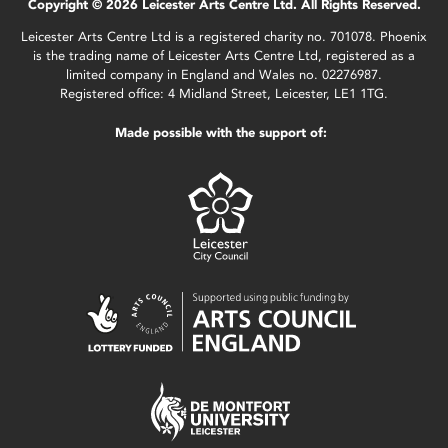
Copyright © 2026 Leicester Arts Centre Ltd. All Rights Reserved.
Leicester Arts Centre Ltd is a registered charity no. 701078. Phoenix
is the trading name of Leicester Arts Centre Ltd, registered as a
limited company in England and Wales no. 02276987.
Registered office: 4 Midland Street, Leicester, LE1 1TG.
Made possible with the support of: