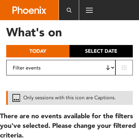
Please
note:
This
website
What's on
includes
an
accessibility
TODAY
SELECT DATE
system.
Only sessions with this icon are Captions.
There are no events available for the filters
you've selected. Please change your filtered
criteria.