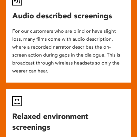
Audio described screenings
For our customers who are blind or have slight
loss, many films come with audio description,
where a recorded narrator describes the on-
screen action during gaps in the dialogue. This is
broadcast through wireless headsets so only the
wearer can hear.
Relaxed environment
screenings