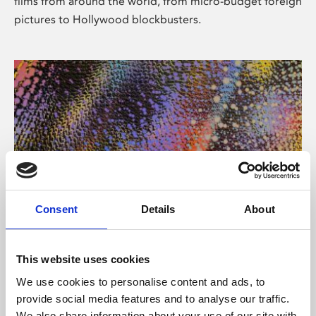
films from around the world, from micro-budget foreign
pictures to Hollywood blockbusters.
Consent
Details
About
About Art
Phoenix’s art and digital culture programme presents
This website uses cookies
free exhibitions by artists from across the world,
We use cookies to personalise content and ads, to
supported by Arts Council England and De Montfort
provide social media features and to analyse our traffic.
University.
We also share information about your use of our site with