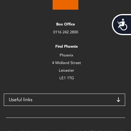
Acces
Box Office
0116 242 2800
Find Phoenix
Phoenix
4 Midland Street
Leicester
LE1 1TG
Useful links