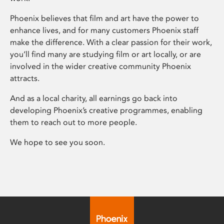
Phoenix believes that film and art have the power to
enhance lives, and for many customers Phoenix staff
make the difference. With a clear passion for their work,
you’ll find many are studying film or art locally, or are
involved in the wider creative community Phoenix
attracts.
And as a local charity, all earnings go back into
developing Phoenix’s creative programmes, enabling
them to reach out to more people.
We hope to see you soon.