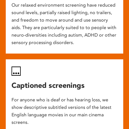
Our relaxed environment screening have reduced
sound levels, partially raised lighting, no trailers,
and freedom to move around and use sensory
aids. They are particularly suited to to people with
neuro-diversities including autism, ADHD or other
sensory processing disorders.
Captioned screenings
For anyone who is deaf or has hearing loss, we
show descriptive subtitled versions of the latest
English language movies in our main cinema
screens.