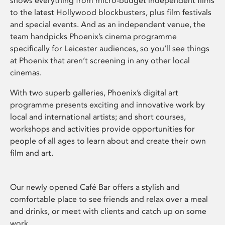
shows everything from micro-budget independent films
to the latest Hollywood blockbusters, plus film festivals
and special events. And as an independent venue, the
team handpicks Phoenix’s cinema programme
specifically for Leicester audiences, so you’ll see things
at Phoenix that aren’t screening in any other local
cinemas.
With two superb galleries, Phoenix’s digital art
programme presents exciting and innovative work by
local and international artists; and short courses,
workshops and activities provide opportunities for
people of all ages to learn about and create their own
film and art.
Our newly opened Café Bar offers a stylish and
comfortable place to see friends and relax over a meal
and drinks, or meet with clients and catch up on some
work.