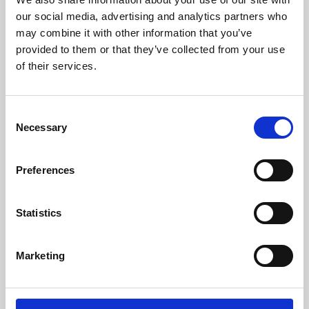
our social media, advertising and analytics partners who
may combine it with other information that you’ve
provided to them or that they’ve collected from your use
of their services.
Consent
Necessary
Selection
Preferences
Learning & Education
Statistics
Whether for pleasure, professional skills or education,
Phoenix's short courses, talks, workshops and
Marketing
screenings make learning rewarding and fun.