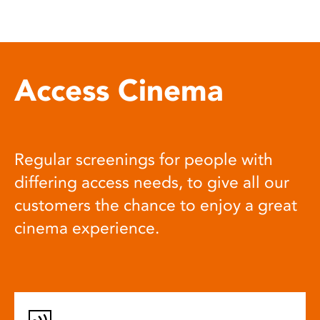
Access Cinema
Regular screenings for people with
differing access needs, to give all our
customers the chance to enjoy a great
cinema experience.