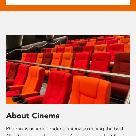
About Cinema
Phoenix is an independent cinema screening the best