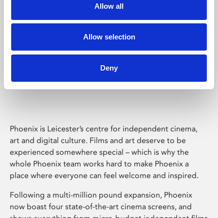
Allow all
Allow selection
Deny
Phoenix Leicester
Phoenix is Leicester’s centre for independent cinema,
art and digital culture. Films and art deserve to be
experienced somewhere special – which is why the
whole Phoenix team works hard to make Phoenix a
place where everyone can feel welcome and inspired.
Following a multi-million pound expansion, Phoenix
now boast four state-of-the-art cinema screens, and