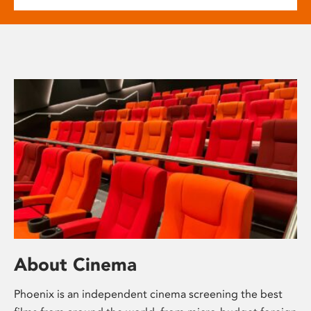
About Cinema
Phoenix is an independent cinema screening the best