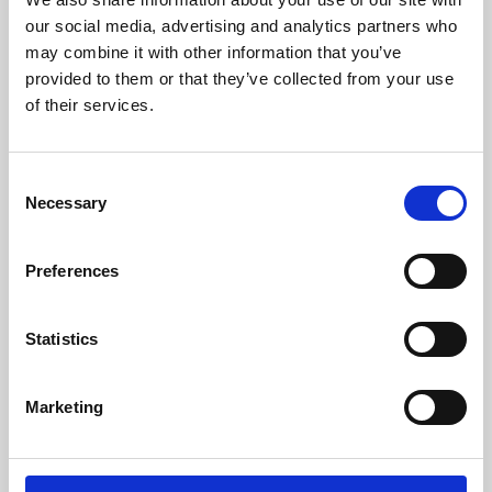
our social media, advertising and analytics partners who
may combine it with other information that you’ve
provided to them or that they’ve collected from your use
of their services.
Consent
Necessary
Selection
Preferences
Learning & Education
Statistics
Whether for pleasure, professional skills or education,
Phoenix's short courses, talks, workshops and
Marketing
screenings make learning rewarding and fun.