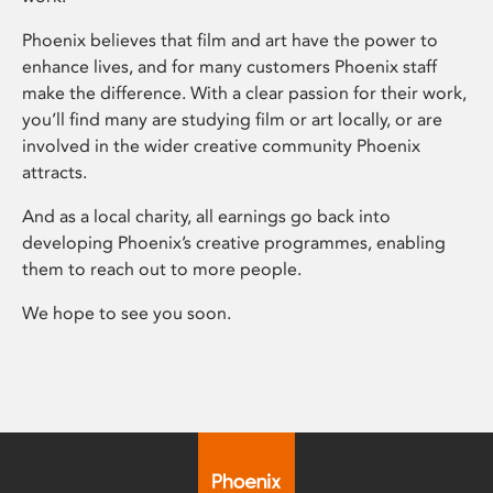
Phoenix believes that film and art have the power to
enhance lives, and for many customers Phoenix staff
make the difference. With a clear passion for their work,
you’ll find many are studying film or art locally, or are
involved in the wider creative community Phoenix
attracts.
And as a local charity, all earnings go back into
developing Phoenix’s creative programmes, enabling
them to reach out to more people.
We hope to see you soon.