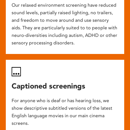
Our relaxed environment screening have reduced
sound levels, partially raised lighting, no trailers,
and freedom to move around and use sensory
aids. They are particularly suited to to people with
neuro-diversities including autism, ADHD or other
sensory processing disorders.
Captioned screenings
For anyone who is deaf or has hearing loss, we
show descriptive subtitled versions of the latest
English language movies in our main cinema
screens.