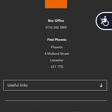
Acces
Box Office
0116 242 2800
Find Phoenix
Phoenix
4 Midland Street
Leicester
LE1 1TG
Useful links