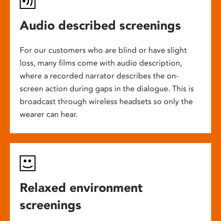
Audio described screenings
For our customers who are blind or have slight
loss, many films come with audio description,
where a recorded narrator describes the on-
screen action during gaps in the dialogue. This is
broadcast through wireless headsets so only the
wearer can hear.
Relaxed environment
screenings