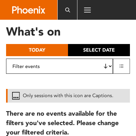
Please
note:
This
website
What's on
includes
an
accessibility
TODAY
SELECT DATE
system.
Only sessions with this icon are Captions.
There are no events available for the
filters you've selected. Please change
your filtered criteria.