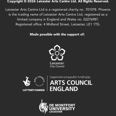
Copyright © 2026 Leicester Arts Centre Ltd. All Rights Reserved.
Leicester Arts Centre Ltd is a registered charity no. 701078. Phoenix
is the trading name of Leicester Arts Centre Ltd, registered as a
limited company in England and Wales no. 02276987.
Registered office: 4 Midland Street, Leicester, LE1 1TG.
Made possible with the support of: