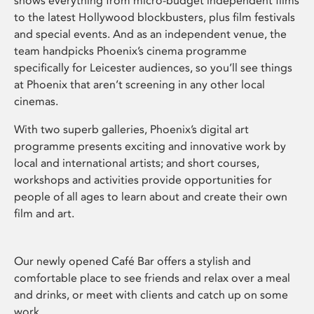
shows everything from micro-budget independent films
to the latest Hollywood blockbusters, plus film festivals
and special events. And as an independent venue, the
team handpicks Phoenix’s cinema programme
specifically for Leicester audiences, so you’ll see things
at Phoenix that aren’t screening in any other local
cinemas.
With two superb galleries, Phoenix’s digital art
programme presents exciting and innovative work by
local and international artists; and short courses,
workshops and activities provide opportunities for
people of all ages to learn about and create their own
film and art.
Our newly opened Café Bar offers a stylish and
comfortable place to see friends and relax over a meal
and drinks, or meet with clients and catch up on some
work.