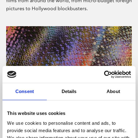
films from around the world, from micro-budget foreign
pictures to Hollywood blockbusters.
Consent
Details
About
About Art
Phoenix’s art and digital culture programme presents
This website uses cookies
free exhibitions by artists from across the world,
We use cookies to personalise content and ads, to
supported by Arts Council England and De Montfort
provide social media features and to analyse our traffic.
University.
We also share information about your use of our site with