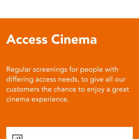
Access Cinema
Regular screenings for people with
differing access needs, to give all our
customers the chance to enjoy a great
cinema experience.