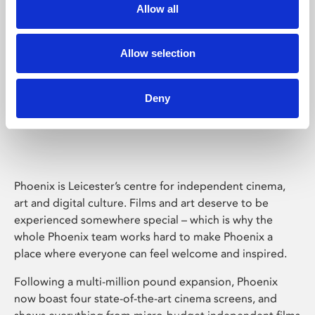
Allow all
Allow selection
Deny
Phoenix Leicester
Phoenix is Leicester’s centre for independent cinema,
art and digital culture. Films and art deserve to be
experienced somewhere special – which is why the
whole Phoenix team works hard to make Phoenix a
place where everyone can feel welcome and inspired.
Following a multi-million pound expansion, Phoenix
now boast four state-of-the-art cinema screens, and