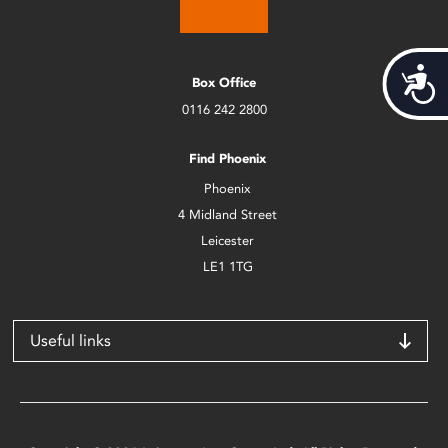
Acces
Box Office
0116 242 2800
Find Phoenix
Phoenix
4 Midland Street
Leicester
LE1 1TG
Useful links