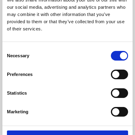
our social media, advertising and analytics partners who
may combine it with other information that you’ve
provided to them or that they’ve collected from your use
of their services.
Consent
Necessary
Selection
Preferences
Learning & Education
Statistics
Whether for pleasure, professional skills or education,
Phoenix's short courses, talks, workshops and
Marketing
screenings make learning rewarding and fun.