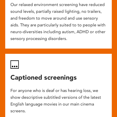
Our relaxed environment screening have reduced
sound levels, partially raised lighting, no trailers,
and freedom to move around and use sensory
aids. They are particularly suited to to people with
neuro-diversities including autism, ADHD or other
sensory processing disorders.
Captioned screenings
For anyone who is deaf or has hearing loss, we
show descriptive subtitled versions of the latest
English language movies in our main cinema
screens.