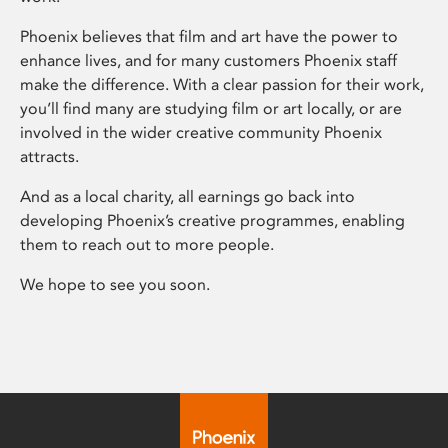
Phoenix believes that film and art have the power to
enhance lives, and for many customers Phoenix staff
make the difference. With a clear passion for their work,
you’ll find many are studying film or art locally, or are
involved in the wider creative community Phoenix
attracts.
And as a local charity, all earnings go back into
developing Phoenix’s creative programmes, enabling
them to reach out to more people.
We hope to see you soon.