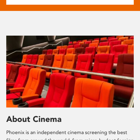
About Cinema
Phoenix is an independent cinema screening the best