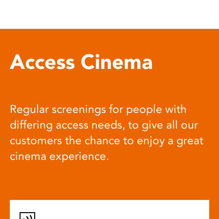
Access Cinema
Regular screenings for people with
differing access needs, to give all our
customers the chance to enjoy a great
cinema experience.