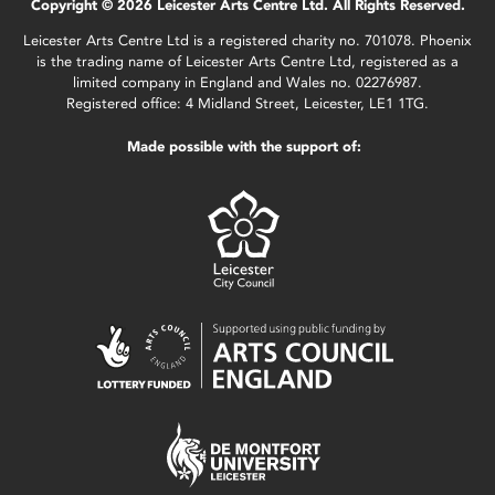
Copyright © 2026 Leicester Arts Centre Ltd. All Rights Reserved.
Leicester Arts Centre Ltd is a registered charity no. 701078. Phoenix
is the trading name of Leicester Arts Centre Ltd, registered as a
limited company in England and Wales no. 02276987.
Registered office: 4 Midland Street, Leicester, LE1 1TG.
Made possible with the support of: