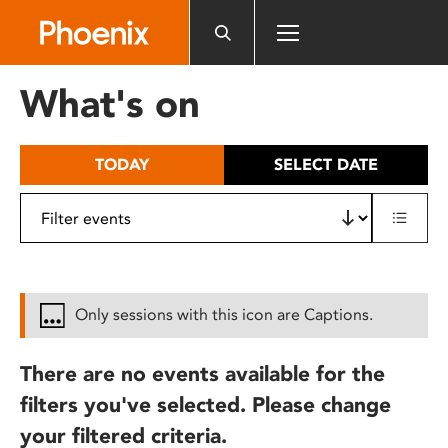
Please
note:
This
website
What's on
includes
an
accessibility
TODAY
SELECT DATE
system.
Only sessions with this icon are Captions.
There are no events available for the
filters you've selected. Please change
your filtered criteria.