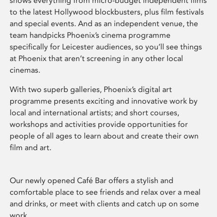
shows everything from micro-budget independent films
to the latest Hollywood blockbusters, plus film festivals
and special events. And as an independent venue, the
team handpicks Phoenix’s cinema programme
specifically for Leicester audiences, so you’ll see things
at Phoenix that aren’t screening in any other local
cinemas.
With two superb galleries, Phoenix’s digital art
programme presents exciting and innovative work by
local and international artists; and short courses,
workshops and activities provide opportunities for
people of all ages to learn about and create their own
film and art.
Our newly opened Café Bar offers a stylish and
comfortable place to see friends and relax over a meal
and drinks, or meet with clients and catch up on some
work.