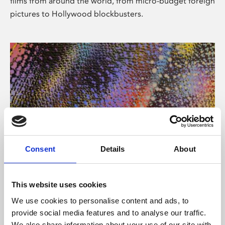
films from around the world, from micro-budget foreign
pictures to Hollywood blockbusters.
Consent
Details
About
About Art
Phoenix’s art and digital culture programme presents
This website uses cookies
free exhibitions by artists from across the world,
We use cookies to personalise content and ads, to
supported by Arts Council England and De Montfort
provide social media features and to analyse our traffic.
University.
We also share information about your use of our site with