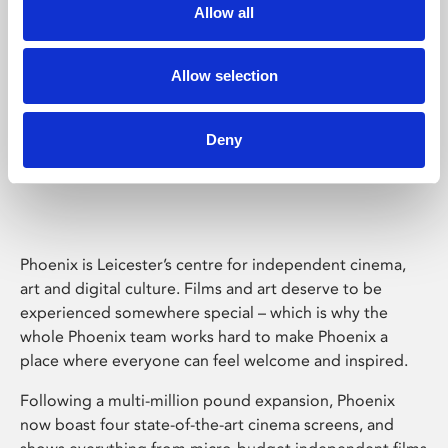
Allow all
Allow selection
Deny
Phoenix Leicester
Phoenix is Leicester’s centre for independent cinema,
art and digital culture. Films and art deserve to be
experienced somewhere special – which is why the
whole Phoenix team works hard to make Phoenix a
place where everyone can feel welcome and inspired.
Following a multi-million pound expansion, Phoenix
now boast four state-of-the-art cinema screens, and