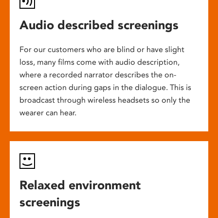
Audio described screenings
For our customers who are blind or have slight
loss, many films come with audio description,
where a recorded narrator describes the on-
screen action during gaps in the dialogue. This is
broadcast through wireless headsets so only the
wearer can hear.
Relaxed environment
screenings