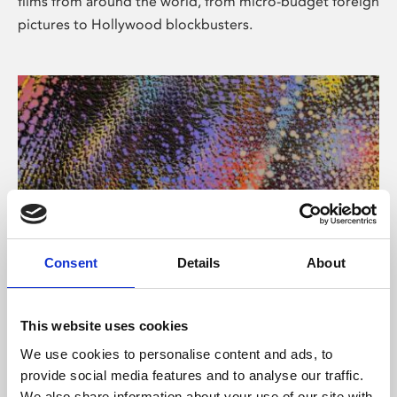
films from around the world, from micro-budget foreign
pictures to Hollywood blockbusters.
Consent
Details
About
About Art
Phoenix’s art and digital culture programme presents
This website uses cookies
free exhibitions by artists from across the world,
We use cookies to personalise content and ads, to
supported by Arts Council England and De Montfort
provide social media features and to analyse our traffic.
University.
We also share information about your use of our site with