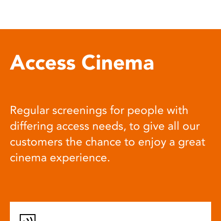
Access Cinema
Regular screenings for people with
differing access needs, to give all our
customers the chance to enjoy a great
cinema experience.