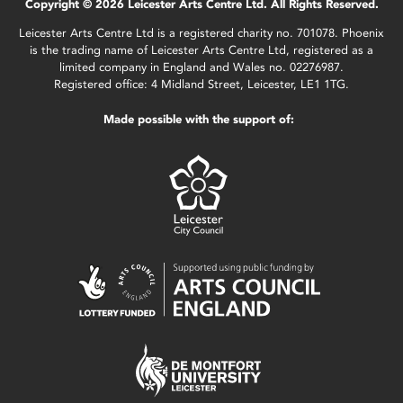
Copyright © 2026 Leicester Arts Centre Ltd. All Rights Reserved.
Leicester Arts Centre Ltd is a registered charity no. 701078. Phoenix
is the trading name of Leicester Arts Centre Ltd, registered as a
limited company in England and Wales no. 02276987.
Registered office: 4 Midland Street, Leicester, LE1 1TG.
Made possible with the support of: