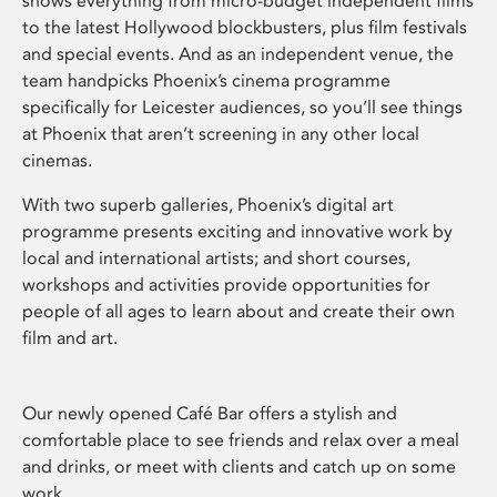
shows everything from micro-budget independent films
to the latest Hollywood blockbusters, plus film festivals
and special events. And as an independent venue, the
team handpicks Phoenix’s cinema programme
specifically for Leicester audiences, so you’ll see things
at Phoenix that aren’t screening in any other local
cinemas.
With two superb galleries, Phoenix’s digital art
programme presents exciting and innovative work by
local and international artists; and short courses,
workshops and activities provide opportunities for
people of all ages to learn about and create their own
film and art.
Our newly opened Café Bar offers a stylish and
comfortable place to see friends and relax over a meal
and drinks, or meet with clients and catch up on some
work.