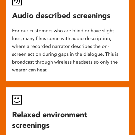
Audio described screenings
For our customers who are blind or have slight
loss, many films come with audio description,
where a recorded narrator describes the on-
screen action during gaps in the dialogue. This is
broadcast through wireless headsets so only the
wearer can hear.
Relaxed environment
screenings