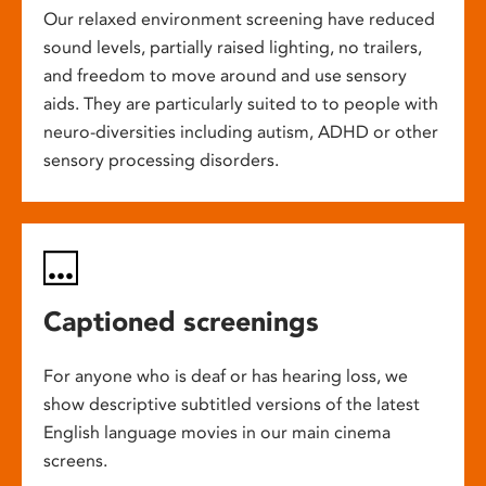
Our relaxed environment screening have reduced
sound levels, partially raised lighting, no trailers,
and freedom to move around and use sensory
aids. They are particularly suited to to people with
neuro-diversities including autism, ADHD or other
sensory processing disorders.
Captioned screenings
For anyone who is deaf or has hearing loss, we
show descriptive subtitled versions of the latest
English language movies in our main cinema
screens.