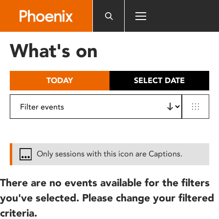
Please
note:
This
website
What's on
includes
an
accessibility
TODAY
SELECT DATE
system.
Only sessions with this icon are Captions.
There are no events available for the filters
you've selected. Please change your filtered
criteria.