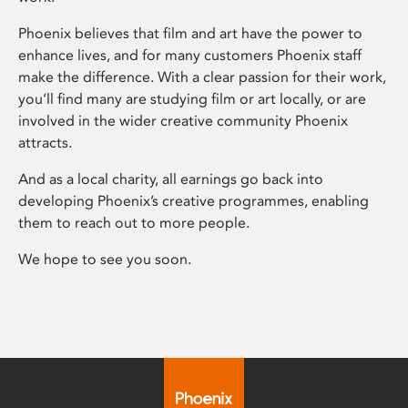
Phoenix believes that film and art have the power to
enhance lives, and for many customers Phoenix staff
make the difference. With a clear passion for their work,
you’ll find many are studying film or art locally, or are
involved in the wider creative community Phoenix
attracts.
And as a local charity, all earnings go back into
developing Phoenix’s creative programmes, enabling
them to reach out to more people.
We hope to see you soon.