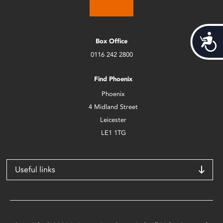
Acces
Box Office
0116 242 2800
Find Phoenix
Phoenix
4 Midland Street
Leicester
LE1 1TG
Useful links