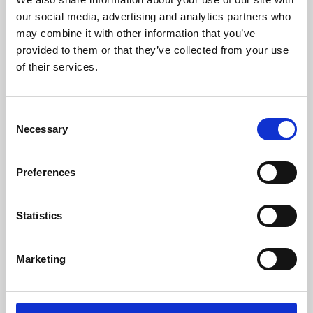
our social media, advertising and analytics partners who
may combine it with other information that you’ve
provided to them or that they’ve collected from your use
of their services.
Consent
Necessary
Selection
Preferences
Learning & Education
Statistics
Whether for pleasure, professional skills or education,
Phoenix's short courses, talks, workshops and
Marketing
screenings make learning rewarding and fun.