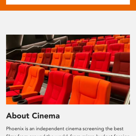
About Cinema
Phoenix is an independent cinema screening the best