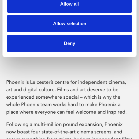
Allow all
Allow selection
Deny
Phoenix Leicester
Phoenix is Leicester’s centre for independent cinema,
art and digital culture. Films and art deserve to be
experienced somewhere special – which is why the
whole Phoenix team works hard to make Phoenix a
place where everyone can feel welcome and inspired.
Following a multi-million pound expansion, Phoenix
now boast four state-of-the-art cinema screens, and