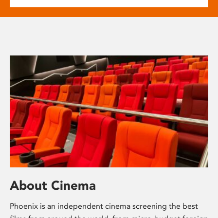
About Cinema
Phoenix is an independent cinema screening the best