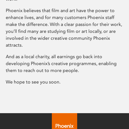
Phoenix believes that film and art have the power to
enhance lives, and for many customers Phoenix staff
make the difference. With a clear passion for their work,
you’ll find many are studying film or art locally, or are
involved in the wider creative community Phoenix
attracts.
And as a local charity, all earnings go back into
developing Phoenix’s creative programmes, enabling
them to reach out to more people.
We hope to see you soon.