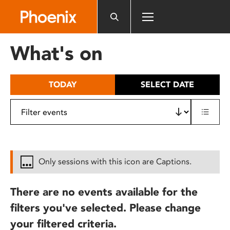
Please
note:
This
website
What's on
includes
an
accessibility
TODAY
SELECT DATE
system.
Only sessions with this icon are Captions.
There are no events available for the
filters you've selected. Please change
your filtered criteria.