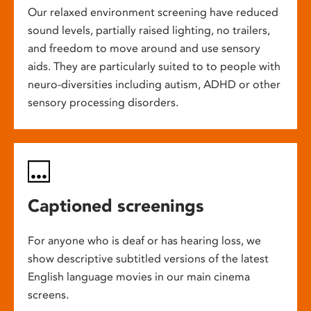
Our relaxed environment screening have reduced
sound levels, partially raised lighting, no trailers,
and freedom to move around and use sensory
aids. They are particularly suited to to people with
neuro-diversities including autism, ADHD or other
sensory processing disorders.
Captioned screenings
For anyone who is deaf or has hearing loss, we
show descriptive subtitled versions of the latest
English language movies in our main cinema
screens.