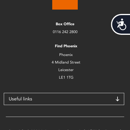
Acces
Box Office
0116 242 2800
Find Phoenix
Phoenix
4 Midland Street
Leicester
LE1 1TG
Useful links