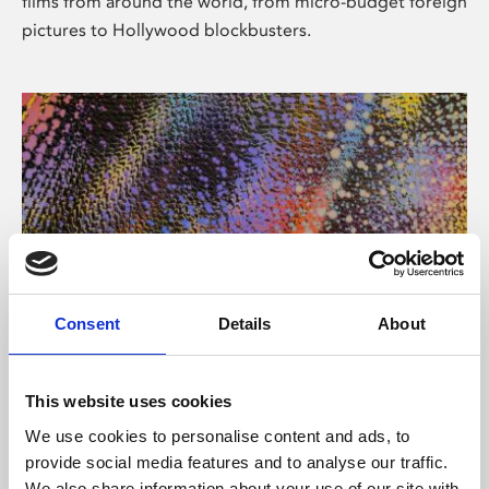
films from around the world, from micro-budget foreign
pictures to Hollywood blockbusters.
Consent
Details
About
About Art
Phoenix’s art and digital culture programme presents
This website uses cookies
free exhibitions by artists from across the world,
We use cookies to personalise content and ads, to
supported by Arts Council England and De Montfort
provide social media features and to analyse our traffic.
University.
We also share information about your use of our site with