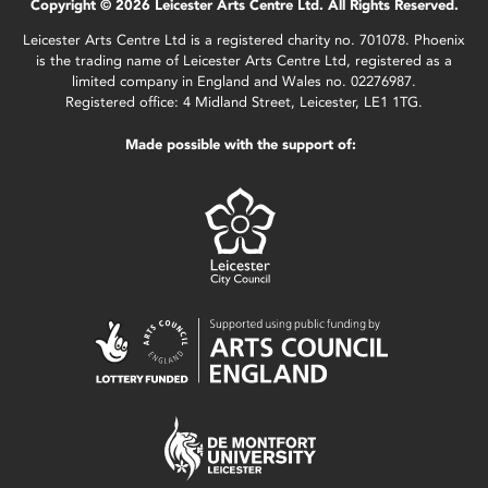
Copyright © 2026 Leicester Arts Centre Ltd. All Rights Reserved.
Leicester Arts Centre Ltd is a registered charity no. 701078. Phoenix
is the trading name of Leicester Arts Centre Ltd, registered as a
limited company in England and Wales no. 02276987.
Registered office: 4 Midland Street, Leicester, LE1 1TG.
Made possible with the support of: