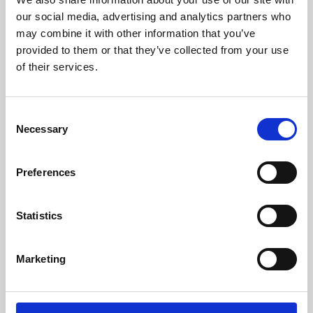
our social media, advertising and analytics partners who
may combine it with other information that you’ve
provided to them or that they’ve collected from your use
of their services.
Consent
Necessary
Selection
Preferences
Learning & Education
Statistics
Whether for pleasure, professional skills or education,
Phoenix's short courses, talks, workshops and
Marketing
screenings make learning rewarding and fun.