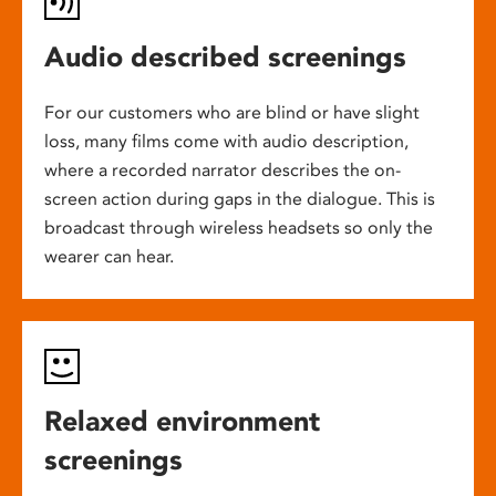
Audio described screenings
For our customers who are blind or have slight
loss, many films come with audio description,
where a recorded narrator describes the on-
screen action during gaps in the dialogue. This is
broadcast through wireless headsets so only the
wearer can hear.
Relaxed environment
screenings