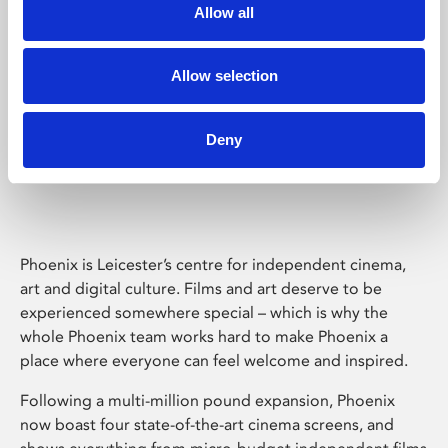
Allow all
Allow selection
Deny
Phoenix Leicester
Phoenix is Leicester’s centre for independent cinema,
art and digital culture. Films and art deserve to be
experienced somewhere special – which is why the
whole Phoenix team works hard to make Phoenix a
place where everyone can feel welcome and inspired.
Following a multi-million pound expansion, Phoenix
now boast four state-of-the-art cinema screens, and