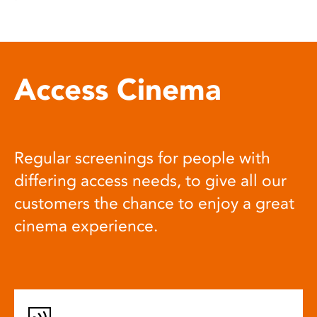
Access Cinema
Regular screenings for people with
differing access needs, to give all our
customers the chance to enjoy a great
cinema experience.