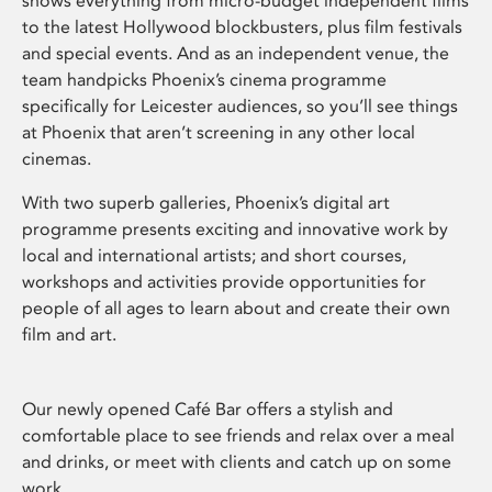
shows everything from micro-budget independent films
to the latest Hollywood blockbusters, plus film festivals
and special events. And as an independent venue, the
team handpicks Phoenix’s cinema programme
specifically for Leicester audiences, so you’ll see things
at Phoenix that aren’t screening in any other local
cinemas.
With two superb galleries, Phoenix’s digital art
programme presents exciting and innovative work by
local and international artists; and short courses,
workshops and activities provide opportunities for
people of all ages to learn about and create their own
film and art.
Our newly opened Café Bar offers a stylish and
comfortable place to see friends and relax over a meal
and drinks, or meet with clients and catch up on some
work.