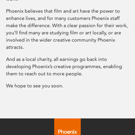
Phoenix believes that film and art have the power to
enhance lives, and for many customers Phoenix staff
make the difference. With a clear passion for their work,
you’ll find many are studying film or art locally, or are
involved in the wider creative community Phoenix
attracts.
And as a local charity, all earnings go back into
developing Phoenix’s creative programmes, enabling
them to reach out to more people.
We hope to see you soon.