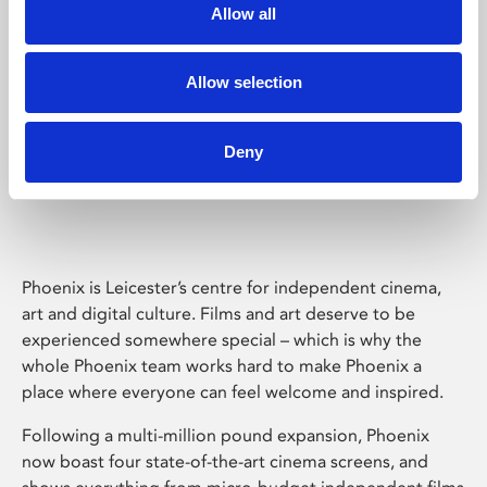
Allow all
Allow selection
Deny
Phoenix Leicester
Phoenix is Leicester’s centre for independent cinema,
art and digital culture. Films and art deserve to be
experienced somewhere special – which is why the
whole Phoenix team works hard to make Phoenix a
place where everyone can feel welcome and inspired.
Following a multi-million pound expansion, Phoenix
now boast four state-of-the-art cinema screens, and