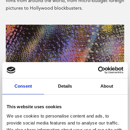
films from around the world, from micro-budget foreign
pictures to Hollywood blockbusters.
Consent
Details
About
About Art
Phoenix’s art and digital culture programme presents
This website uses cookies
free exhibitions by artists from across the world,
We use cookies to personalise content and ads, to
supported by Arts Council England and De Montfort
provide social media features and to analyse our traffic.
University.
We also share information about your use of our site with