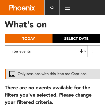
Please
note:
This
website
What's on
includes
an
accessibility
TODAY
SELECT DATE
system.
Only sessions with this icon are Captions.
There are no events available for the
filters you've selected. Please change
your filtered criteria.