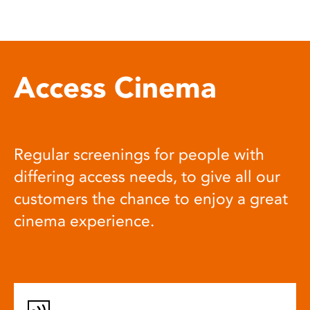
Access Cinema
Regular screenings for people with
differing access needs, to give all our
customers the chance to enjoy a great
cinema experience.