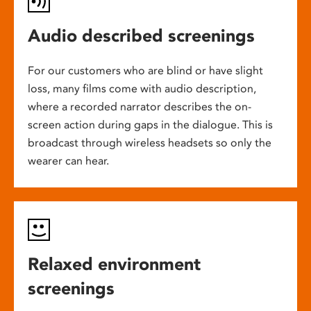
Audio described screenings
For our customers who are blind or have slight
loss, many films come with audio description,
where a recorded narrator describes the on-
screen action during gaps in the dialogue. This is
broadcast through wireless headsets so only the
wearer can hear.
Relaxed environment
screenings