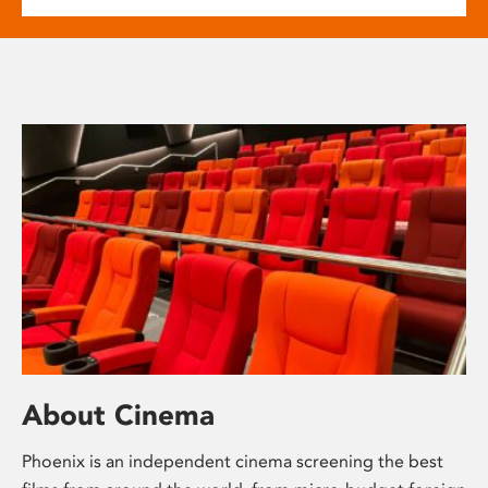
About Cinema
Phoenix is an independent cinema screening the best