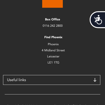
Acces
Box Office
0116 242 2800
Find Phoenix
Phoenix
4 Midland Street
Leicester
LE1 1TG
Useful links