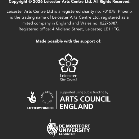
Copyright © 2026 Leicester Arts Centre Ltd. All Rights Reserved.
Leicester Arts Centre Ltd is a registered charity no. 701078. Phoenix
is the trading name of Leicester Arts Centre Ltd, registered as a
limited company in England and Wales no. 02276987.
Registered office: 4 Midland Street, Leicester, LE1 1TG.
Made possible with the support of: