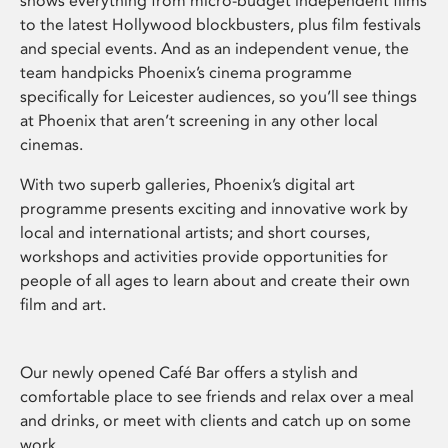
shows everything from micro-budget independent films
to the latest Hollywood blockbusters, plus film festivals
and special events. And as an independent venue, the
team handpicks Phoenix’s cinema programme
specifically for Leicester audiences, so you’ll see things
at Phoenix that aren’t screening in any other local
cinemas.
With two superb galleries, Phoenix’s digital art
programme presents exciting and innovative work by
local and international artists; and short courses,
workshops and activities provide opportunities for
people of all ages to learn about and create their own
film and art.
Our newly opened Café Bar offers a stylish and
comfortable place to see friends and relax over a meal
and drinks, or meet with clients and catch up on some
work.