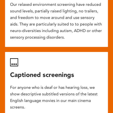
Our relaxed environment screening have reduced
sound levels, partially raised lighting, no trailers,
and freedom to move around and use sensory
aids. They are particularly suited to to people with
neuro-diversities including autism, ADHD or other
sensory processing disorders.
Captioned screenings
For anyone who is deaf or has hearing loss, we
show descriptive subtitled versions of the latest
English language movies in our main cinema
screens.