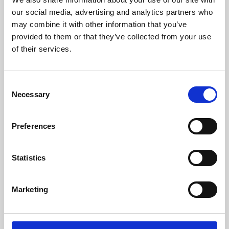
our social media, advertising and analytics partners who
may combine it with other information that you’ve
provided to them or that they’ve collected from your use
of their services.
Consent
Necessary
Selection
Preferences
Learning & Education
Statistics
Whether for pleasure, professional skills or education,
Phoenix's short courses, talks, workshops and
Marketing
screenings make learning rewarding and fun.