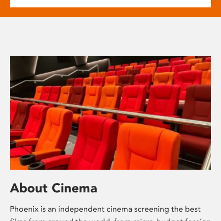
About Cinema
Phoenix is an independent cinema screening the best