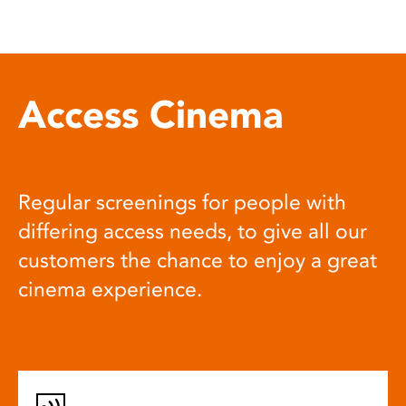
Access Cinema
Regular screenings for people with
differing access needs, to give all our
customers the chance to enjoy a great
cinema experience.