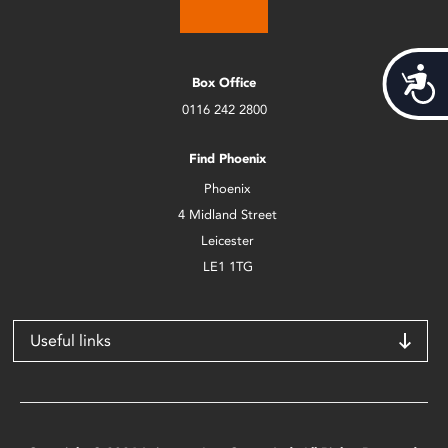
Acces
Box Office
0116 242 2800
Find Phoenix
Phoenix
4 Midland Street
Leicester
LE1 1TG
Useful links