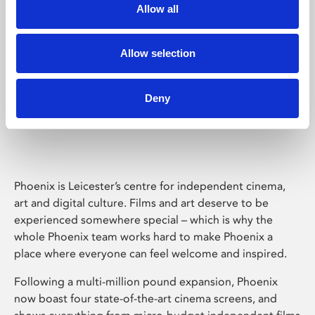
Allow all
Allow selection
Deny
Phoenix Leicester
Phoenix is Leicester’s centre for independent cinema,
art and digital culture. Films and art deserve to be
experienced somewhere special – which is why the
whole Phoenix team works hard to make Phoenix a
place where everyone can feel welcome and inspired.
Following a multi-million pound expansion, Phoenix
now boast four state-of-the-art cinema screens, and