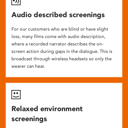
Audio described screenings
For our customers who are blind or have slight
loss, many films come with audio description,
where a recorded narrator describes the on-
screen action during gaps in the dialogue. This is
broadcast through wireless headsets so only the
wearer can hear.
Relaxed environment
screenings