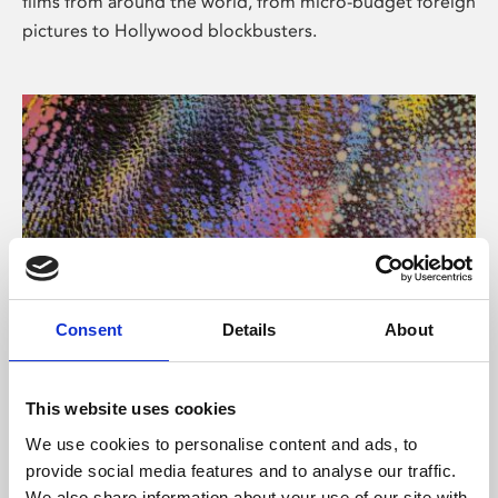
films from around the world, from micro-budget foreign
pictures to Hollywood blockbusters.
Consent
Details
About
About Art
Phoenix’s art and digital culture programme presents
This website uses cookies
free exhibitions by artists from across the world,
We use cookies to personalise content and ads, to
supported by Arts Council England and De Montfort
provide social media features and to analyse our traffic.
University.
We also share information about your use of our site with