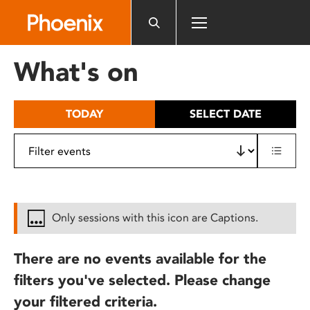
Please
note:
This
website
What's on
includes
an
accessibility
TODAY
SELECT DATE
system.
Only sessions with this icon are Captions.
There are no events available for the
filters you've selected. Please change
your filtered criteria.