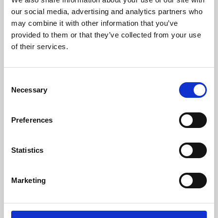
our social media, advertising and analytics partners who
may combine it with other information that you’ve
provided to them or that they’ve collected from your use
of their services.
Consent
Necessary
Selection
Preferences
Learning & Education
Statistics
Whether for pleasure, professional skills or education,
Phoenix's short courses, talks, workshops and
Marketing
screenings make learning rewarding and fun.