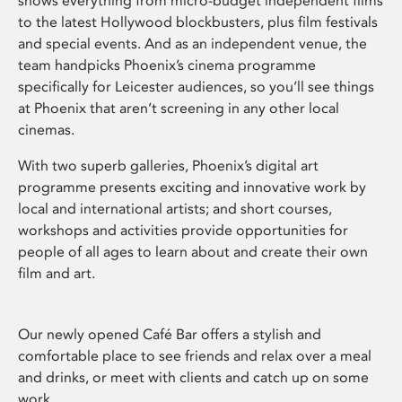
shows everything from micro-budget independent films
to the latest Hollywood blockbusters, plus film festivals
and special events. And as an independent venue, the
team handpicks Phoenix’s cinema programme
specifically for Leicester audiences, so you’ll see things
at Phoenix that aren’t screening in any other local
cinemas.
With two superb galleries, Phoenix’s digital art
programme presents exciting and innovative work by
local and international artists; and short courses,
workshops and activities provide opportunities for
people of all ages to learn about and create their own
film and art.
Our newly opened Café Bar offers a stylish and
comfortable place to see friends and relax over a meal
and drinks, or meet with clients and catch up on some
work.