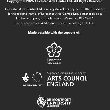
Copyright © 2026 Leicester Arts Centre Ltd. All Rights Reserved.
Leicester Arts Centre Ltd is a registered charity no. 701078. Phoenix
is the trading name of Leicester Arts Centre Ltd, registered as a
limited company in England and Wales no. 02276987.
Registered office: 4 Midland Street, Leicester, LE1 1TG.
Made possible with the support of: