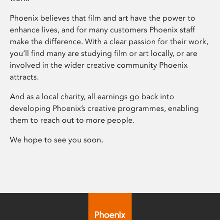
Phoenix believes that film and art have the power to
enhance lives, and for many customers Phoenix staff
make the difference. With a clear passion for their work,
you’ll find many are studying film or art locally, or are
involved in the wider creative community Phoenix
attracts.
And as a local charity, all earnings go back into
developing Phoenix’s creative programmes, enabling
them to reach out to more people.
We hope to see you soon.