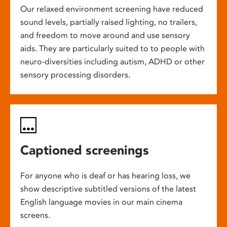
Our relaxed environment screening have reduced
sound levels, partially raised lighting, no trailers,
and freedom to move around and use sensory
aids. They are particularly suited to to people with
neuro-diversities including autism, ADHD or other
sensory processing disorders.
Captioned screenings
For anyone who is deaf or has hearing loss, we
show descriptive subtitled versions of the latest
English language movies in our main cinema
screens.