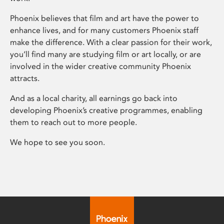
Phoenix believes that film and art have the power to
enhance lives, and for many customers Phoenix staff
make the difference. With a clear passion for their work,
you’ll find many are studying film or art locally, or are
involved in the wider creative community Phoenix
attracts.
And as a local charity, all earnings go back into
developing Phoenix’s creative programmes, enabling
them to reach out to more people.
We hope to see you soon.