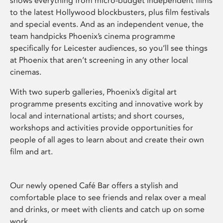
shows everything from micro-budget independent films
to the latest Hollywood blockbusters, plus film festivals
and special events. And as an independent venue, the
team handpicks Phoenix’s cinema programme
specifically for Leicester audiences, so you’ll see things
at Phoenix that aren’t screening in any other local
cinemas.
With two superb galleries, Phoenix’s digital art
programme presents exciting and innovative work by
local and international artists; and short courses,
workshops and activities provide opportunities for
people of all ages to learn about and create their own
film and art.
Our newly opened Café Bar offers a stylish and
comfortable place to see friends and relax over a meal
and drinks, or meet with clients and catch up on some
work.