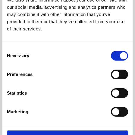
our social media, advertising and analytics partners who
may combine it with other information that you’ve
provided to them or that they’ve collected from your use
of their services.
Consent
Necessary
Selection
Preferences
Learning & Education
Statistics
Whether for pleasure, professional skills or education,
Phoenix's short courses, talks, workshops and
Marketing
screenings make learning rewarding and fun.