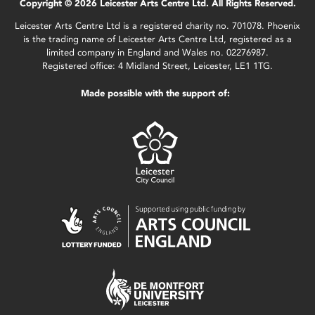
Copyright © 2026 Leicester Arts Centre Ltd. All Rights Reserved.
Leicester Arts Centre Ltd is a registered charity no. 701078. Phoenix
is the trading name of Leicester Arts Centre Ltd, registered as a
limited company in England and Wales no. 02276987.
Registered office: 4 Midland Street, Leicester, LE1 1TG.
Made possible with the support of: