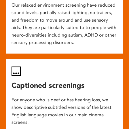
Our relaxed environment screening have reduced
sound levels, partially raised lighting, no trailers,
and freedom to move around and use sensory
aids. They are particularly suited to to people with
neuro-diversities including autism, ADHD or other
sensory processing disorders.
Captioned screenings
For anyone who is deaf or has hearing loss, we
show descriptive subtitled versions of the latest
English language movies in our main cinema
screens.