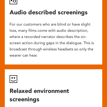
Audio described screenings
For our customers who are blind or have slight
loss, many films come with audio description,
where a recorded narrator describes the on-
screen action during gaps in the dialogue. This is
broadcast through wireless headsets so only the
wearer can hear.
Relaxed environment
screenings