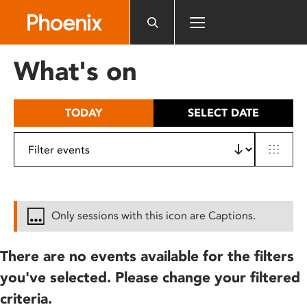
Please
note:
This
website
What's on
includes
an
accessibility
TODAY
SELECT DATE
system.
Only sessions with this icon are Captions.
There are no events available for the filters
you've selected. Please change your filtered
criteria.