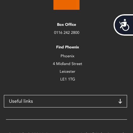
Acces
Box Office
0116 242 2800
Find Phoenix
Phoenix
4 Midland Street
Leicester
LE1 1TG
Useful links