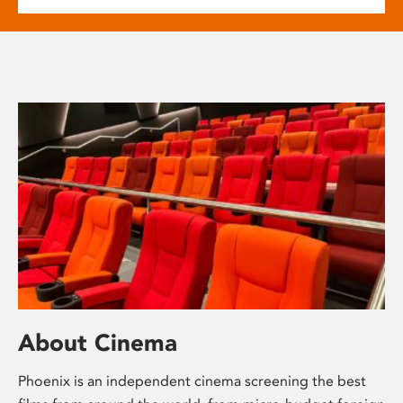
About Cinema
Phoenix is an independent cinema screening the best