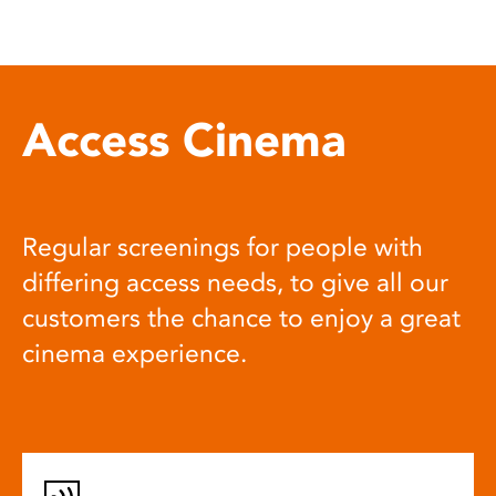
Access Cinema
Regular screenings for people with
differing access needs, to give all our
customers the chance to enjoy a great
cinema experience.