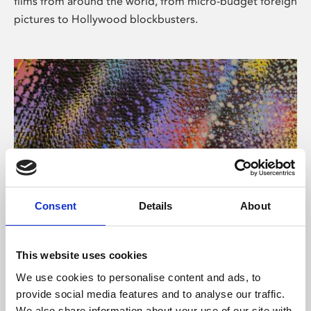
films from around the world, from micro-budget foreign
pictures to Hollywood blockbusters.
Consent
Details
About
About Art
Phoenix’s art and digital culture programme presents
This website uses cookies
free exhibitions by artists from across the world,
We use cookies to personalise content and ads, to
supported by Arts Council England and De Montfort
provide social media features and to analyse our traffic.
University.
We also share information about your use of our site with