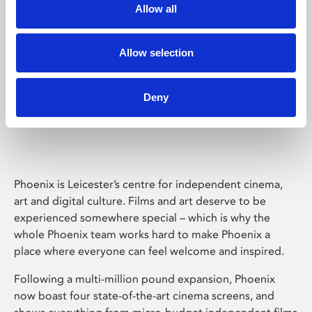
Allow all
Allow selection
Deny
Phoenix Leicester
Phoenix is Leicester’s centre for independent cinema,
art and digital culture. Films and art deserve to be
experienced somewhere special – which is why the
whole Phoenix team works hard to make Phoenix a
place where everyone can feel welcome and inspired.
Following a multi-million pound expansion, Phoenix
now boast four state-of-the-art cinema screens, and