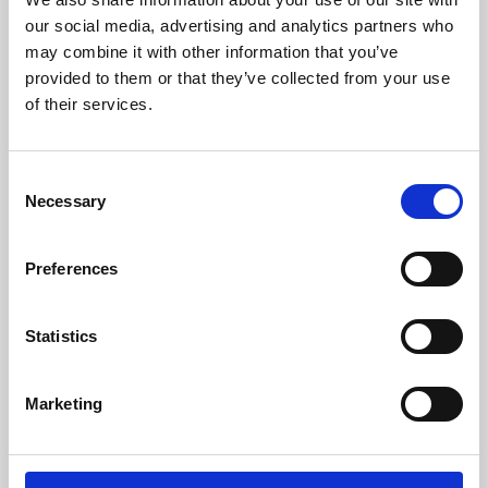
our social media, advertising and analytics partners who
may combine it with other information that you’ve
provided to them or that they’ve collected from your use
of their services.
Consent
Necessary
Selection
Preferences
Learning & Education
Statistics
Whether for pleasure, professional skills or education,
Phoenix's short courses, talks, workshops and
Marketing
screenings make learning rewarding and fun.