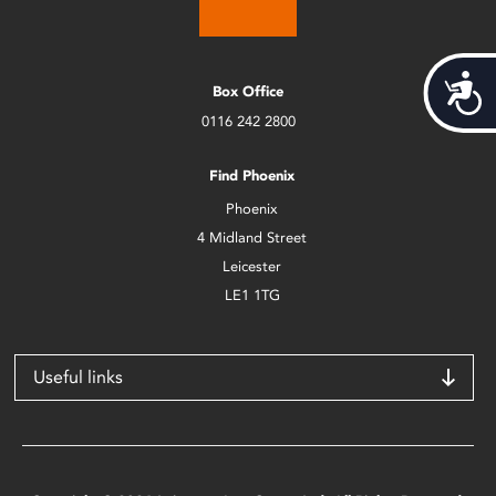
Acces
Box Office
0116 242 2800
Find Phoenix
Phoenix
4 Midland Street
Leicester
LE1 1TG
Useful links