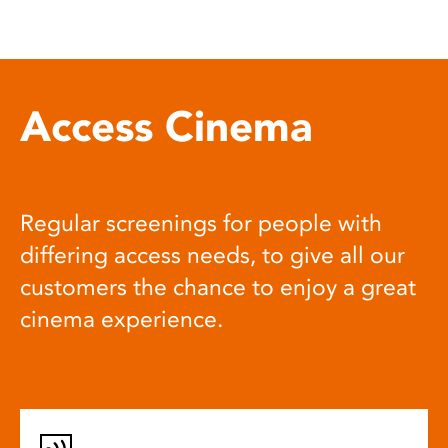
Access Cinema
Regular screenings for people with
differing access needs, to give all our
customers the chance to enjoy a great
cinema experience.