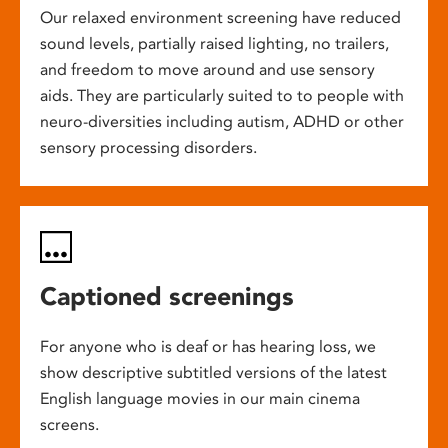
Our relaxed environment screening have reduced
sound levels, partially raised lighting, no trailers,
and freedom to move around and use sensory
aids. They are particularly suited to to people with
neuro-diversities including autism, ADHD or other
sensory processing disorders.
Captioned screenings
For anyone who is deaf or has hearing loss, we
show descriptive subtitled versions of the latest
English language movies in our main cinema
screens.