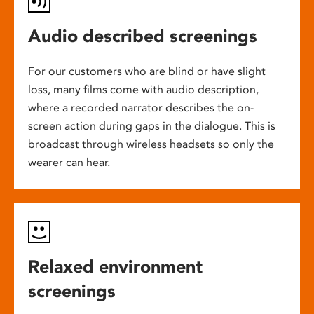
Audio described screenings
For our customers who are blind or have slight
loss, many films come with audio description,
where a recorded narrator describes the on-
screen action during gaps in the dialogue. This is
broadcast through wireless headsets so only the
wearer can hear.
Relaxed environment
screenings