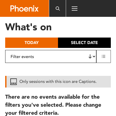
Please
note:
This
website
What's on
includes
an
accessibility
TODAY
SELECT DATE
system.
Only sessions with this icon are Captions.
There are no events available for the
filters you've selected. Please change
your filtered criteria.