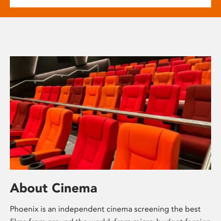
About Cinema
Phoenix is an independent cinema screening the best