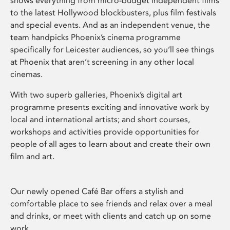
shows everything from micro-budget independent films
to the latest Hollywood blockbusters, plus film festivals
and special events. And as an independent venue, the
team handpicks Phoenix’s cinema programme
specifically for Leicester audiences, so you’ll see things
at Phoenix that aren’t screening in any other local
cinemas.
With two superb galleries, Phoenix’s digital art
programme presents exciting and innovative work by
local and international artists; and short courses,
workshops and activities provide opportunities for
people of all ages to learn about and create their own
film and art.
Our newly opened Café Bar offers a stylish and
comfortable place to see friends and relax over a meal
and drinks, or meet with clients and catch up on some
work.