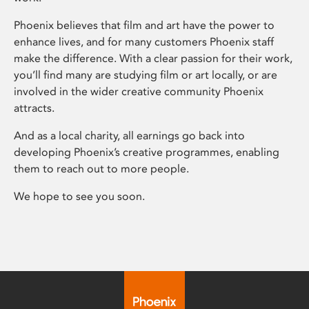
Phoenix believes that film and art have the power to
enhance lives, and for many customers Phoenix staff
make the difference. With a clear passion for their work,
you’ll find many are studying film or art locally, or are
involved in the wider creative community Phoenix
attracts.
And as a local charity, all earnings go back into
developing Phoenix’s creative programmes, enabling
them to reach out to more people.
We hope to see you soon.