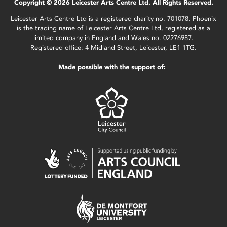
Copyright © 2026 Leicester Arts Centre Ltd. All Rights Reserved.
Leicester Arts Centre Ltd is a registered charity no. 701078. Phoenix
is the trading name of Leicester Arts Centre Ltd, registered as a
limited company in England and Wales no. 02276987.
Registered office: 4 Midland Street, Leicester, LE1 1TG.
Made possible with the support of: