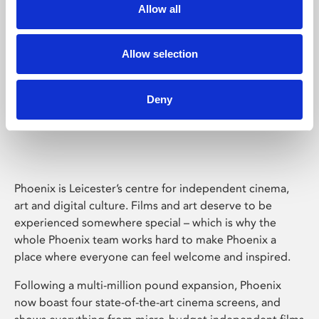
Allow all
Allow selection
Deny
Phoenix Leicester
Phoenix is Leicester’s centre for independent cinema,
art and digital culture. Films and art deserve to be
experienced somewhere special – which is why the
whole Phoenix team works hard to make Phoenix a
place where everyone can feel welcome and inspired.
Following a multi-million pound expansion, Phoenix
now boast four state-of-the-art cinema screens, and