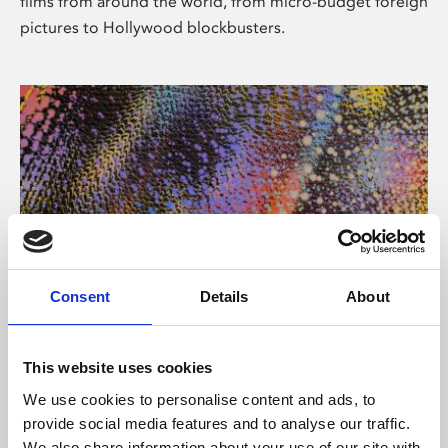
films from around the world, from micro-budget foreign
pictures to Hollywood blockbusters.
Consent
Details
About
About Art
Phoenix’s art and digital culture programme presents
This website uses cookies
free exhibitions by artists from across the world,
We use cookies to personalise content and ads, to
supported by Arts Council England and De Montfort
provide social media features and to analyse our traffic.
University.
We also share information about your use of our site with