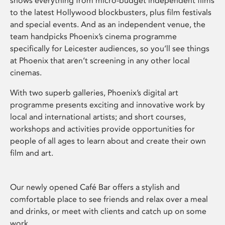
shows everything from micro-budget independent films
to the latest Hollywood blockbusters, plus film festivals
and special events. And as an independent venue, the
team handpicks Phoenix’s cinema programme
specifically for Leicester audiences, so you’ll see things
at Phoenix that aren’t screening in any other local
cinemas.
With two superb galleries, Phoenix’s digital art
programme presents exciting and innovative work by
local and international artists; and short courses,
workshops and activities provide opportunities for
people of all ages to learn about and create their own
film and art.
Our newly opened Café Bar offers a stylish and
comfortable place to see friends and relax over a meal
and drinks, or meet with clients and catch up on some
work.