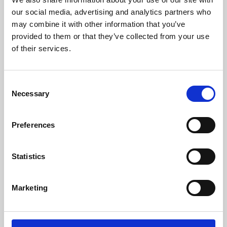
our social media, advertising and analytics partners who
may combine it with other information that you’ve
provided to them or that they’ve collected from your use
of their services.
Consent
Necessary
Selection
Preferences
Learning & Education
Statistics
Whether for pleasure, professional skills or education,
Phoenix's short courses, talks, workshops and
Marketing
screenings make learning rewarding and fun.