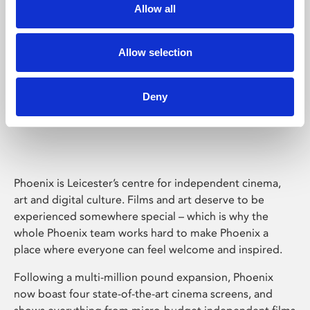
Allow all
Allow selection
Deny
Phoenix Leicester
Phoenix is Leicester’s centre for independent cinema,
art and digital culture. Films and art deserve to be
experienced somewhere special – which is why the
whole Phoenix team works hard to make Phoenix a
place where everyone can feel welcome and inspired.
Following a multi-million pound expansion, Phoenix
now boast four state-of-the-art cinema screens, and