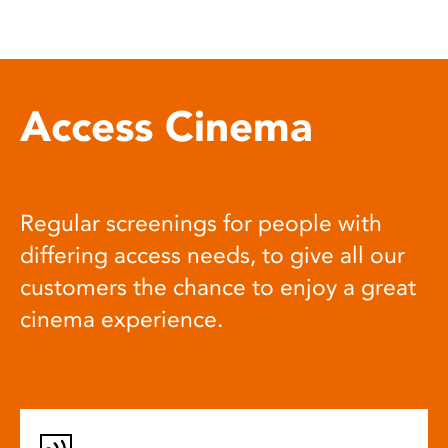
Access Cinema
Regular screenings for people with
differing access needs, to give all our
customers the chance to enjoy a great
cinema experience.