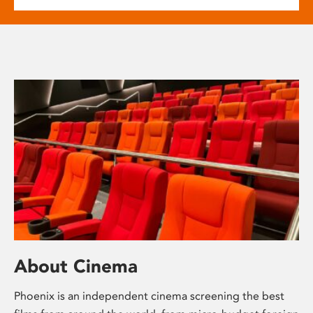
About Cinema
Phoenix is an independent cinema screening the best