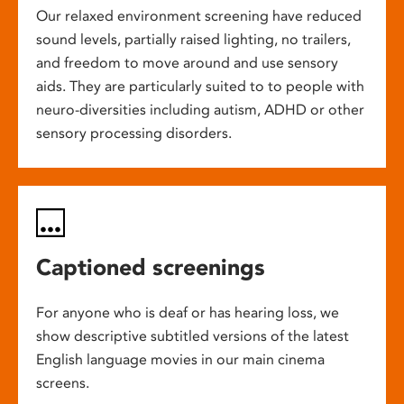
Our relaxed environment screening have reduced
sound levels, partially raised lighting, no trailers,
and freedom to move around and use sensory
aids. They are particularly suited to to people with
neuro-diversities including autism, ADHD or other
sensory processing disorders.
Captioned screenings
For anyone who is deaf or has hearing loss, we
show descriptive subtitled versions of the latest
English language movies in our main cinema
screens.