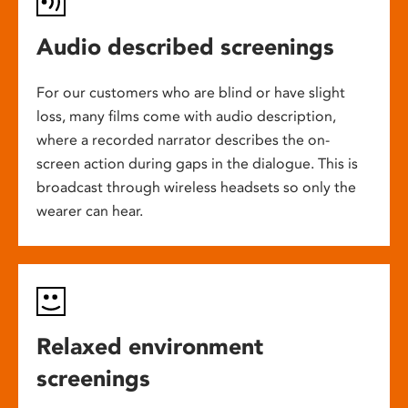
Audio described screenings
For our customers who are blind or have slight
loss, many films come with audio description,
where a recorded narrator describes the on-
screen action during gaps in the dialogue. This is
broadcast through wireless headsets so only the
wearer can hear.
Relaxed environment
screenings