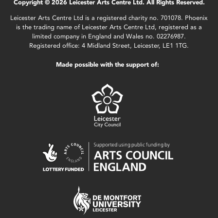
Copyright © 2026 Leicester Arts Centre Ltd. All Rights Reserved.
Leicester Arts Centre Ltd is a registered charity no. 701078. Phoenix
is the trading name of Leicester Arts Centre Ltd, registered as a
limited company in England and Wales no. 02276987.
Registered office: 4 Midland Street, Leicester, LE1 1TG.
Made possible with the support of: