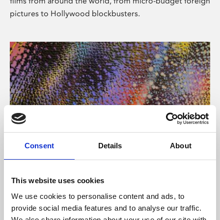
films from around the world, from micro-budget foreign
pictures to Hollywood blockbusters.
Consent
Details
About
About Art
Phoenix’s art and digital culture programme presents
This website uses cookies
free exhibitions by artists from across the world,
We use cookies to personalise content and ads, to
supported by Arts Council England and De Montfort
provide social media features and to analyse our traffic.
University.
We also share information about your use of our site with