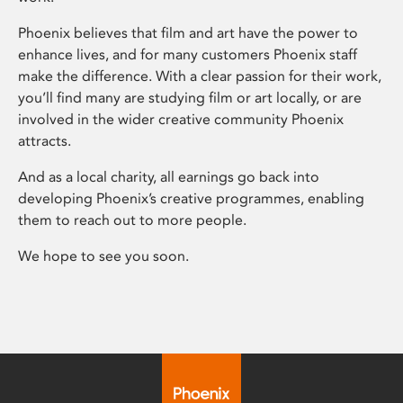
Phoenix believes that film and art have the power to
enhance lives, and for many customers Phoenix staff
make the difference. With a clear passion for their work,
you’ll find many are studying film or art locally, or are
involved in the wider creative community Phoenix
attracts.
And as a local charity, all earnings go back into
developing Phoenix’s creative programmes, enabling
them to reach out to more people.
We hope to see you soon.