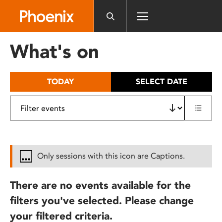
Please
note:
This
website
What's on
includes
an
accessibility
TODAY
SELECT DATE
system.
Only sessions with this icon are Captions.
There are no events available for the
filters you've selected. Please change
your filtered criteria.