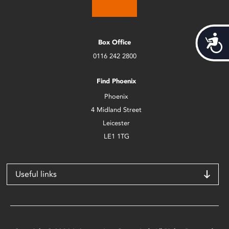
Acces
Box Office
0116 242 2800
Find Phoenix
Phoenix
4 Midland Street
Leicester
LE1 1TG
Useful links