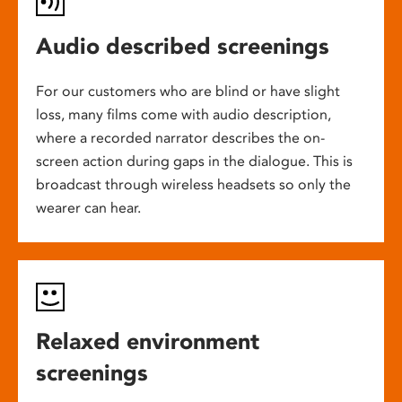
Audio described screenings
For our customers who are blind or have slight
loss, many films come with audio description,
where a recorded narrator describes the on-
screen action during gaps in the dialogue. This is
broadcast through wireless headsets so only the
wearer can hear.
Relaxed environment
screenings