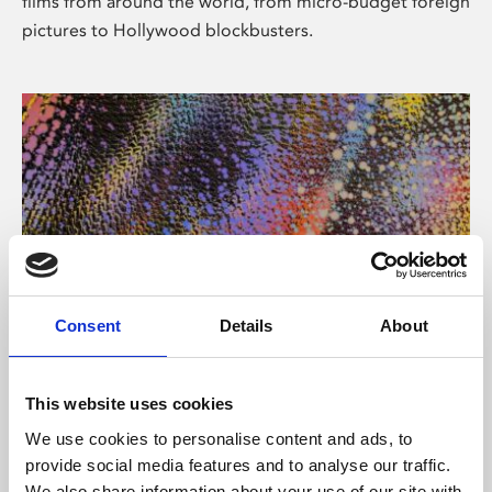
films from around the world, from micro-budget foreign
pictures to Hollywood blockbusters.
Consent
Details
About
About Art
Phoenix’s art and digital culture programme presents
This website uses cookies
free exhibitions by artists from across the world,
We use cookies to personalise content and ads, to
supported by Arts Council England and De Montfort
provide social media features and to analyse our traffic.
University.
We also share information about your use of our site with