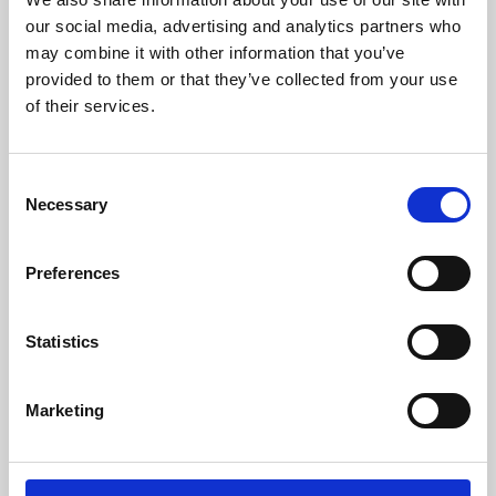
our social media, advertising and analytics partners who
may combine it with other information that you’ve
provided to them or that they’ve collected from your use
of their services.
Consent
Necessary
Selection
Preferences
Learning & Education
Statistics
Whether for pleasure, professional skills or education,
Phoenix's short courses, talks, workshops and
Marketing
screenings make learning rewarding and fun.