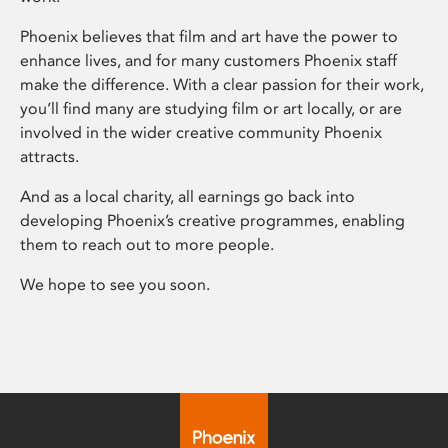
Phoenix believes that film and art have the power to
enhance lives, and for many customers Phoenix staff
make the difference. With a clear passion for their work,
you’ll find many are studying film or art locally, or are
involved in the wider creative community Phoenix
attracts.
And as a local charity, all earnings go back into
developing Phoenix’s creative programmes, enabling
them to reach out to more people.
We hope to see you soon.