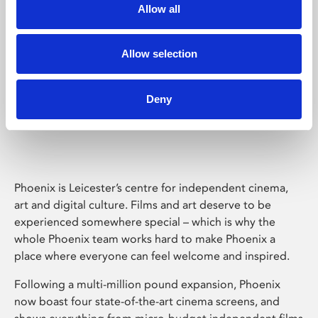
Allow all
Allow selection
Deny
Phoenix Leicester
Phoenix is Leicester’s centre for independent cinema,
art and digital culture. Films and art deserve to be
experienced somewhere special – which is why the
whole Phoenix team works hard to make Phoenix a
place where everyone can feel welcome and inspired.
Following a multi-million pound expansion, Phoenix
now boast four state-of-the-art cinema screens, and