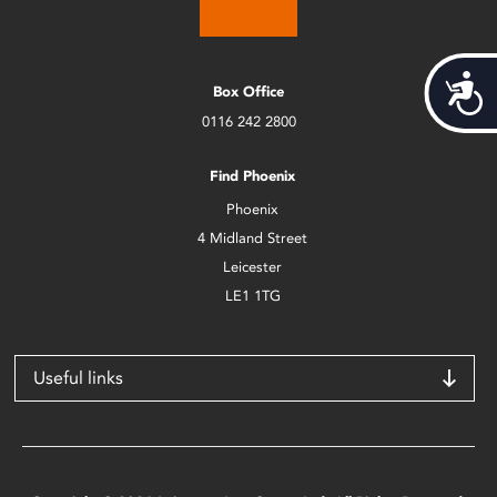
Acces
Box Office
0116 242 2800
Find Phoenix
Phoenix
4 Midland Street
Leicester
LE1 1TG
Useful links