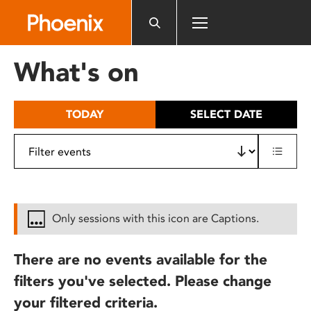
Please
note:
This
website
What's on
includes
an
accessibility
TODAY
SELECT DATE
system.
Only sessions with this icon are Captions.
There are no events available for the
filters you've selected. Please change
your filtered criteria.