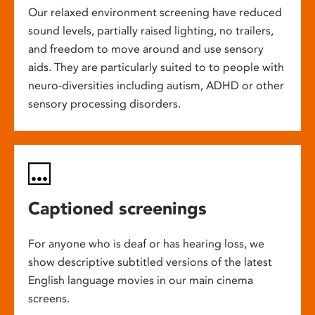
Our relaxed environment screening have reduced
sound levels, partially raised lighting, no trailers,
and freedom to move around and use sensory
aids. They are particularly suited to to people with
neuro-diversities including autism, ADHD or other
sensory processing disorders.
Captioned screenings
For anyone who is deaf or has hearing loss, we
show descriptive subtitled versions of the latest
English language movies in our main cinema
screens.