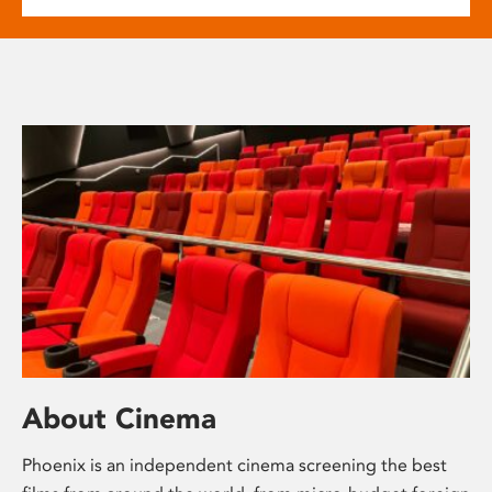
About Cinema
Phoenix is an independent cinema screening the best