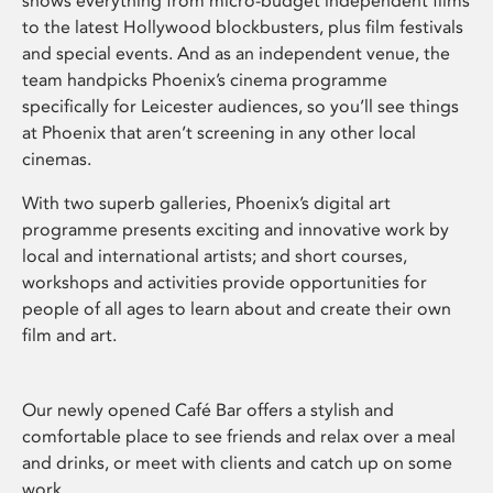
shows everything from micro-budget independent films
to the latest Hollywood blockbusters, plus film festivals
and special events. And as an independent venue, the
team handpicks Phoenix’s cinema programme
specifically for Leicester audiences, so you’ll see things
at Phoenix that aren’t screening in any other local
cinemas.
With two superb galleries, Phoenix’s digital art
programme presents exciting and innovative work by
local and international artists; and short courses,
workshops and activities provide opportunities for
people of all ages to learn about and create their own
film and art.
Our newly opened Café Bar offers a stylish and
comfortable place to see friends and relax over a meal
and drinks, or meet with clients and catch up on some
work.