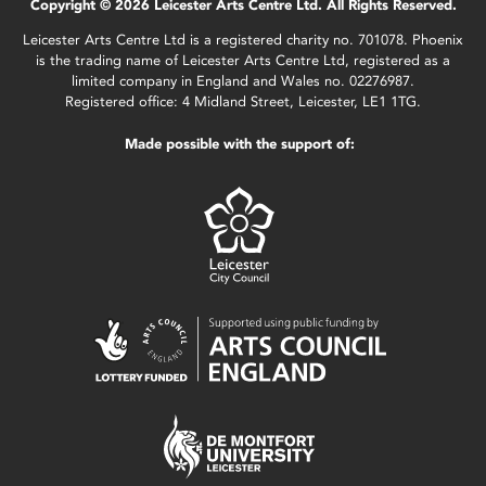
Copyright © 2026 Leicester Arts Centre Ltd. All Rights Reserved.
Leicester Arts Centre Ltd is a registered charity no. 701078. Phoenix
is the trading name of Leicester Arts Centre Ltd, registered as a
limited company in England and Wales no. 02276987.
Registered office: 4 Midland Street, Leicester, LE1 1TG.
Made possible with the support of: