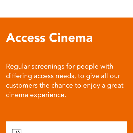
Access Cinema
Regular screenings for people with
differing access needs, to give all our
customers the chance to enjoy a great
cinema experience.