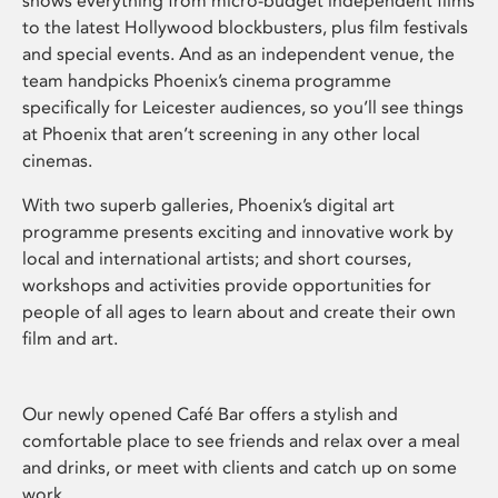
shows everything from micro-budget independent films
to the latest Hollywood blockbusters, plus film festivals
and special events. And as an independent venue, the
team handpicks Phoenix’s cinema programme
specifically for Leicester audiences, so you’ll see things
at Phoenix that aren’t screening in any other local
cinemas.
With two superb galleries, Phoenix’s digital art
programme presents exciting and innovative work by
local and international artists; and short courses,
workshops and activities provide opportunities for
people of all ages to learn about and create their own
film and art.
Our newly opened Café Bar offers a stylish and
comfortable place to see friends and relax over a meal
and drinks, or meet with clients and catch up on some
work.