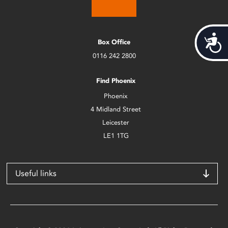
Acces
Box Office
0116 242 2800
Find Phoenix
Phoenix
4 Midland Street
Leicester
LE1 1TG
Useful links