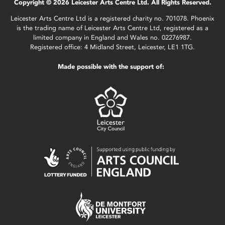
Copyright © 2026 Leicester Arts Centre Ltd. All Rights Reserved.
Leicester Arts Centre Ltd is a registered charity no. 701078. Phoenix
is the trading name of Leicester Arts Centre Ltd, registered as a
limited company in England and Wales no. 02276987.
Registered office: 4 Midland Street, Leicester, LE1 1TG.
Made possible with the support of: