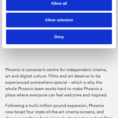
Allow all
Allow selection
Deny
Phoenix Leicester
Phoenix is Leicester’s centre for independent cinema,
art and digital culture. Films and art deserve to be
experienced somewhere special – which is why the
whole Phoenix team works hard to make Phoenix a
place where everyone can feel welcome and inspired.
Following a multi-million pound expansion, Phoenix
now boast four state-of-the-art cinema screens, and