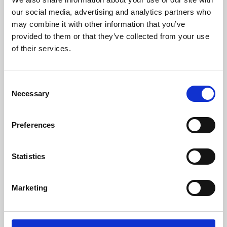
our social media, advertising and analytics partners who
may combine it with other information that you’ve
provided to them or that they’ve collected from your use
of their services.
Consent
Necessary
Selection
Preferences
Learning & Education
Statistics
Whether for pleasure, professional skills or education,
Phoenix's short courses, talks, workshops and
Marketing
screenings make learning rewarding and fun.