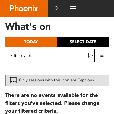
Please
note:
This
website
What's on
includes
an
accessibility
TODAY
SELECT DATE
system.
Only sessions with this icon are Captions.
There are no events available for the
filters you've selected. Please change
your filtered criteria.