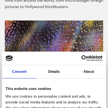
films from around the world, from micro-budget foreign
pictures to Hollywood blockbusters.
Consent
Details
About
About Art
Phoenix’s art and digital culture programme presents
This website uses cookies
free exhibitions by artists from across the world,
We use cookies to personalise content and ads, to
supported by Arts Council England and De Montfort
provide social media features and to analyse our traffic.
University.
We also share information about your use of our site with