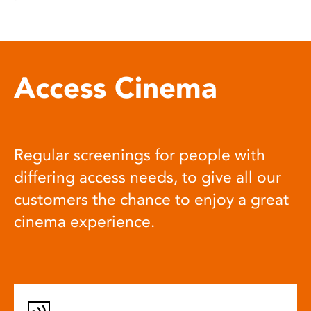
Access Cinema
Regular screenings for people with
differing access needs, to give all our
customers the chance to enjoy a great
cinema experience.