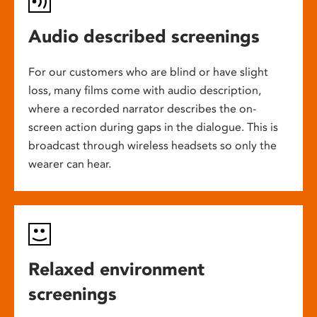
Audio described screenings
For our customers who are blind or have slight
loss, many films come with audio description,
where a recorded narrator describes the on-
screen action during gaps in the dialogue. This is
broadcast through wireless headsets so only the
wearer can hear.
Relaxed environment
screenings