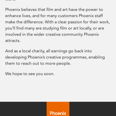
Phoenix believes that film and art have the power to
enhance lives, and for many customers Phoenix staff
make the difference. With a clear passion for their work,
you’ll find many are studying film or art locally, or are
involved in the wider creative community Phoenix
attracts.
And as a local charity, all earnings go back into
developing Phoenix’s creative programmes, enabling
them to reach out to more people.
We hope to see you soon.