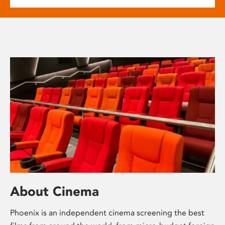
About Cinema
Phoenix is an independent cinema screening the best