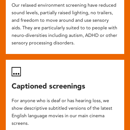
Our relaxed environment screening have reduced
sound levels, partially raised lighting, no trailers,
and freedom to move around and use sensory
aids. They are particularly suited to to people with
neuro-diversities including autism, ADHD or other
sensory processing disorders.
Captioned screenings
For anyone who is deaf or has hearing loss, we
show descriptive subtitled versions of the latest
English language movies in our main cinema
screens.