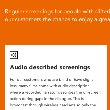
Regular screenings for people with differi
our customers the chance to enjoy a gre
Audio described screenings
For our customers who are blind or have slight
loss, many films come with audio description,
where a recorded narrator describes the on-screen
action during gaps in the dialogue. This is
broadcast through wireless headsets so only the