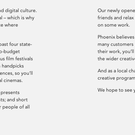
d digital culture.
Our newly opened
l – which is why
friends and relax
ce where
on some work.
Phoenix believes 
ast four state-
many customers P
ro-budget
their work, you’ll
s film festivals
the wider creati
m handpicks
And as a local ch
ences, so you’ll
creative program
al cinemas.
We hope to see 
 presents
sts; and short
 people of all