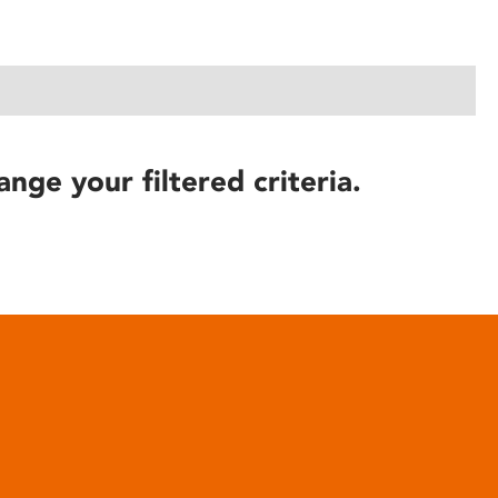
ange your filtered criteria.