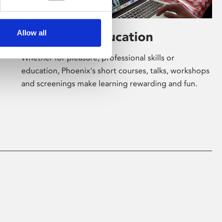
Allow all
Learning & Education
Whether for pleasure, professional skills or
education, Phoenix's short courses, talks, workshops
and screenings make learning rewarding and fun.