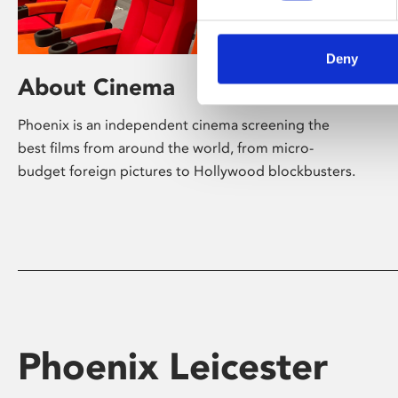
Deny
About Cinema
Phoenix is an independent cinema screening the
best films from around the world, from micro-
budget foreign pictures to Hollywood blockbusters.
Phoenix Leicester