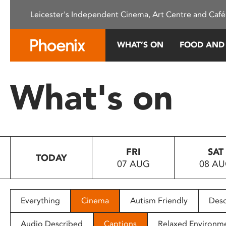
Please
Leicester's Independent Cinema, Art Centre and Café
note:
This
website
WHAT’S ON
FOOD AND
includes
an
accessibility
What's on
system.
Press
Control-
F11
to
FRI
SAT
adjust
TODAY
07 AUG
08 A
the
website
to
people
Everything
Cinema
Autism Friendly
Desc
with
visual
Audio Described
Captions
Relaxed Environm