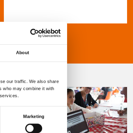
About
se our traffic. We also share
ers who may combine it with
 services.
Marketing