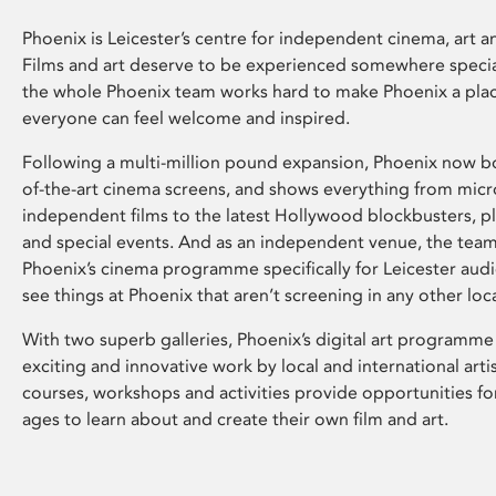
Phoenix is Leicester’s centre for independent cinema, art an
Films and art deserve to be experienced somewhere specia
the whole Phoenix team works hard to make Phoenix a pla
everyone can feel welcome and inspired.
Following a multi-million pound expansion, Phoenix now bo
of-the-art cinema screens, and shows everything from mic
independent films to the latest Hollywood blockbusters, plu
and special events. And as an independent venue, the tea
Phoenix’s cinema programme specifically for Leicester audi
see things at Phoenix that aren’t screening in any other loc
With two superb galleries, Phoenix’s digital art programme
exciting and innovative work by local and international arti
courses, workshops and activities provide opportunities for
ages to learn about and create their own film and art.