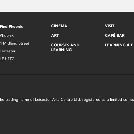
CINEMA
VISIT
Find Phoenix
Phoenix
ART
CAFÉ BAR
4 Midland Street
COURSES AND
LEARNING & 
LEARNING
Leicester
LE1 1TG
s the trading name of Leicester Arts Centre Ltd, registered as a limited co