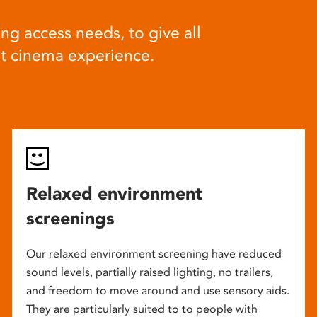
ng access needs, to give all
at cinema experience.
Relaxed environment
screenings
Our relaxed environment screening have reduced
sound levels, partially raised lighting, no trailers,
and freedom to move around and use sensory aids.
They are particularly suited to to people with