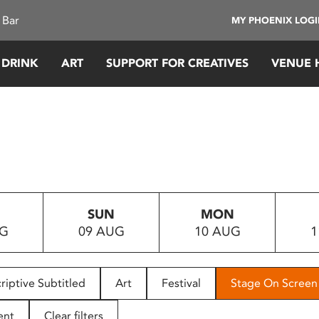
 Bar
MY PHOENIX LOG
 DRINK
ART
SUPPORT FOR CREATIVES
VENUE 
SUN
MON
UG
09 AUG
10 AUG
1
riptive Subtitled
Art
Festival
Stage On Screen
ent
Clear filters