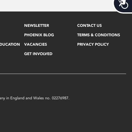
Acces
NEWSLETTER
CONTACT US
PHOENIX BLOG
TERMS & CONDITIONS
EDUCATION
VACANCIES
PRIVACY POLICY
GET INVOLVED
mpany in England and Wales no. 02276987.