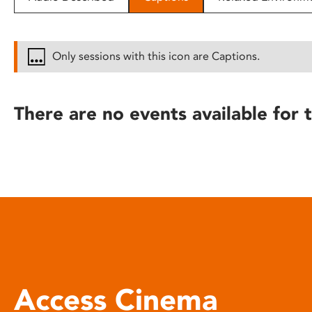
disabilities
who
are
Only sessions with this icon are Captions.
using
a
screen
There are no events available for t
reader;
Press
Control-
F10
to
open
an
accessibility
menu.
Access Cinema