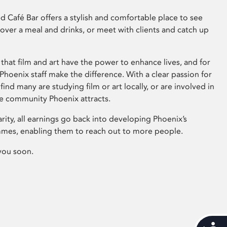
 Café Bar offers a stylish and comfortable place to see
 over a meal and drinks, or meet with clients and catch up
that film and art have the power to enhance lives, and for
hoenix staff make the difference. With a clear passion for
 find many are studying film or art locally, or are involved in
ve community Phoenix attracts.
arity, all earnings go back into developing Phoenix’s
mes, enabling them to reach out to more people.
you soon.