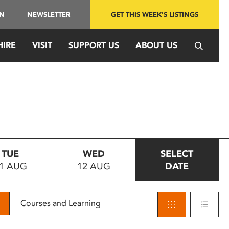
IN
NEWSLETTER
GET THIS WEEK'S LISTINGS
HIRE
VISIT
SUPPORT US
ABOUT US
TUE
WED
SELECT
1 AUG
12 AUG
DATE
Courses and Learning