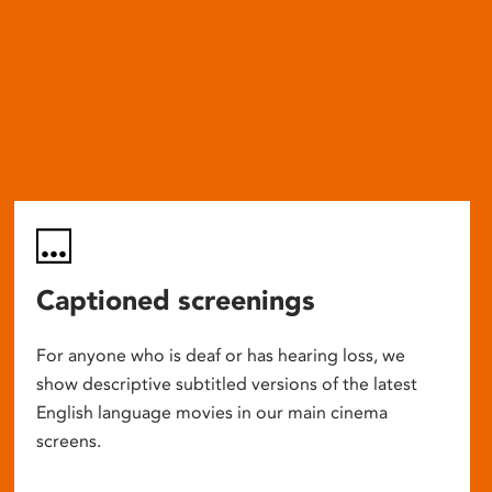
Captioned screenings
For anyone who is deaf or has hearing loss, we
show descriptive subtitled versions of the latest
English language movies in our main cinema
screens.