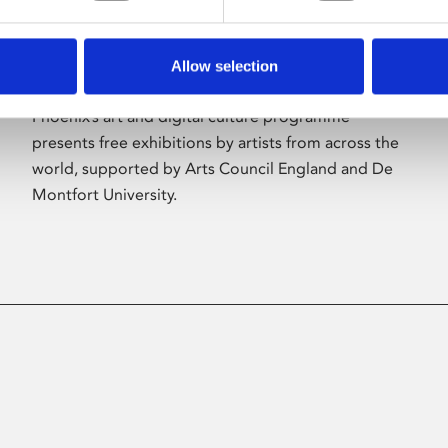
Allow selection
About Art
Phoenix’s art and digital culture programme
presents free exhibitions by artists from across the
world, supported by Arts Council England and De
Montfort University.