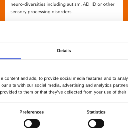
neuro-diversities including autism, ADHD or other
sensory processing disorders.
Details
e content and ads, to provide social media features and to analy
 our site with our social media, advertising and analytics partn
 provided to them or that they’ve collected from your use of their
Preferences
Statistics