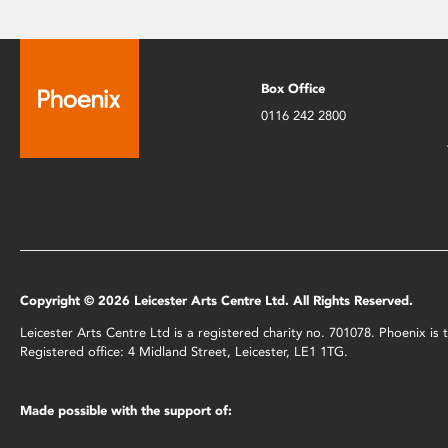
Box Office
0116 242 2800
Copyright © 2026 Leicester Arts Centre Ltd. All Rights Reserved.
Leicester Arts Centre Ltd is a registered charity no. 701078. Phoenix i
Registered office: 4 Midland Street, Leicester, LE1 1TG.
Made possible with the support of: