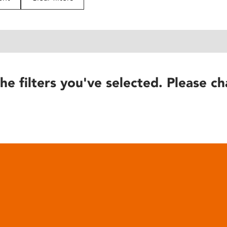
he filters you've selected. Please ch