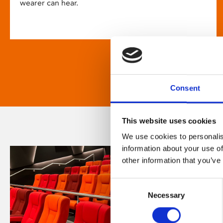
wearer can hear.
Consent
This website uses cookies
We use cookies to personalis
information about your use of
other information that you’ve
Consent
Necessary
Selection