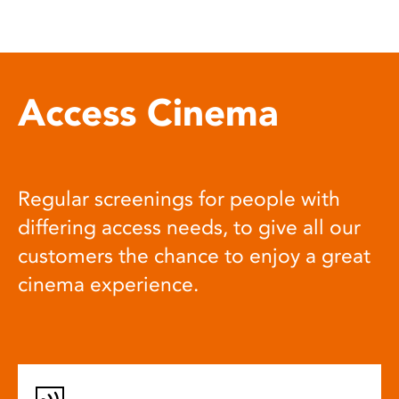
Access Cinema
Regular screenings for people with
differing access needs, to give all our
customers the chance to enjoy a great
cinema experience.