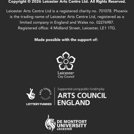
Copyright © 2026 Leicester Arts Centre Ltd. All Rights Reserved.
Leicester Arts Centre Ltd is a registered charity no. 701078. Phoenix
is the trading name of Leicester Arts Centre Ltd, registered as a
limited company in England and Wales no. 02276987.
Registered office: 4 Midland Street, Leicester, LE1 1TG.
Made possible with the support of: