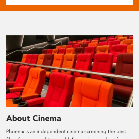
About Cinema
Phoenix is an independent cinema screening the best