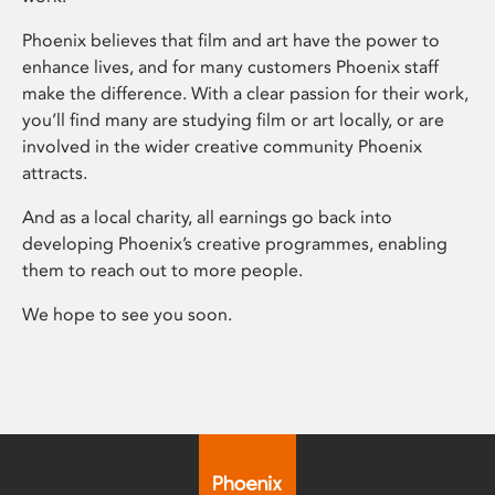
Phoenix believes that film and art have the power to
enhance lives, and for many customers Phoenix staff
make the difference. With a clear passion for their work,
you’ll find many are studying film or art locally, or are
involved in the wider creative community Phoenix
attracts.
And as a local charity, all earnings go back into
developing Phoenix’s creative programmes, enabling
them to reach out to more people.
We hope to see you soon.