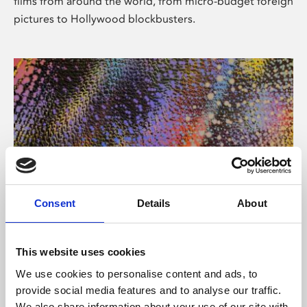
films from around the world, from micro-budget foreign
pictures to Hollywood blockbusters.
Consent
Details
About
About Art
Phoenix’s art and digital culture programme presents
This website uses cookies
free exhibitions by artists from across the world,
We use cookies to personalise content and ads, to
supported by Arts Council England and De Montfort
provide social media features and to analyse our traffic.
University.
We also share information about your use of our site with