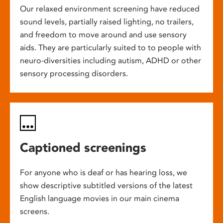
Our relaxed environment screening have reduced
sound levels, partially raised lighting, no trailers,
and freedom to move around and use sensory
aids. They are particularly suited to to people with
neuro-diversities including autism, ADHD or other
sensory processing disorders.
Captioned screenings
For anyone who is deaf or has hearing loss, we
show descriptive subtitled versions of the latest
English language movies in our main cinema
screens.