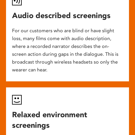
Audio described screenings
For our customers who are blind or have slight
loss, many films come with audio description,
where a recorded narrator describes the on-
screen action during gaps in the dialogue. This is
broadcast through wireless headsets so only the
wearer can hear.
Relaxed environment
screenings