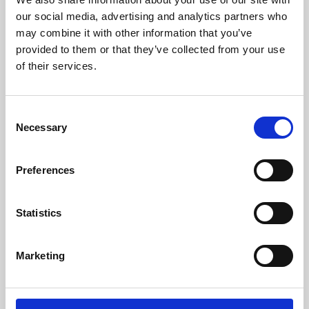
our social media, advertising and analytics partners who
may combine it with other information that you’ve
provided to them or that they’ve collected from your use
of their services.
Consent
Necessary
Selection
Preferences
Learning & Education
Statistics
Whether for pleasure, professional skills or education,
Phoenix's short courses, talks, workshops and
Marketing
screenings make learning rewarding and fun.