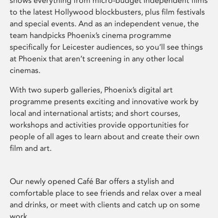
shows everything from micro-budget independent films
to the latest Hollywood blockbusters, plus film festivals
and special events. And as an independent venue, the
team handpicks Phoenix’s cinema programme
specifically for Leicester audiences, so you’ll see things
at Phoenix that aren’t screening in any other local
cinemas.
With two superb galleries, Phoenix’s digital art
programme presents exciting and innovative work by
local and international artists; and short courses,
workshops and activities provide opportunities for
people of all ages to learn about and create their own
film and art.
Our newly opened Café Bar offers a stylish and
comfortable place to see friends and relax over a meal
and drinks, or meet with clients and catch up on some
work.