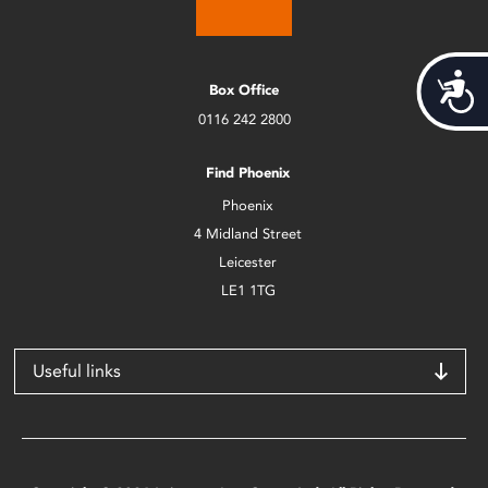
Acces
Box Office
0116 242 2800
Find Phoenix
Phoenix
4 Midland Street
Leicester
LE1 1TG
Useful links