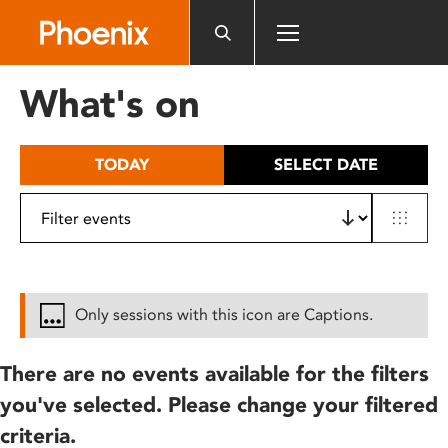
Please
note:
This
website
What's on
includes
an
accessibility
TODAY
SELECT DATE
system.
Only sessions with this icon are Captions.
There are no events available for the filters
you've selected. Please change your filtered
criteria.