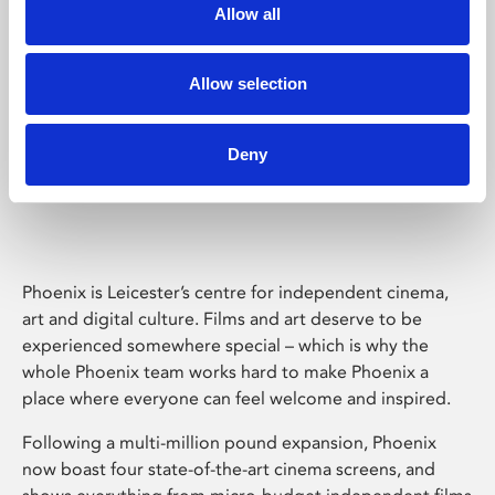
Allow all
Allow selection
Deny
Phoenix Leicester
Phoenix is Leicester’s centre for independent cinema,
art and digital culture. Films and art deserve to be
experienced somewhere special – which is why the
whole Phoenix team works hard to make Phoenix a
place where everyone can feel welcome and inspired.
Following a multi-million pound expansion, Phoenix
now boast four state-of-the-art cinema screens, and