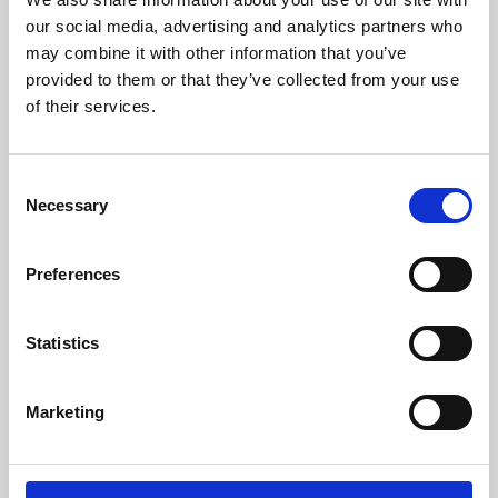
our social media, advertising and analytics partners who
may combine it with other information that you’ve
provided to them or that they’ve collected from your use
of their services.
Consent
Necessary
Selection
Preferences
Learning & Education
Statistics
Whether for pleasure, professional skills or education,
Phoenix's short courses, talks, workshops and
Marketing
screenings make learning rewarding and fun.