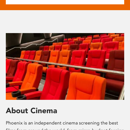
About Cinema
Phoenix is an independent cinema screening the best