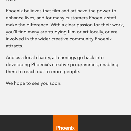
Phoenix believes that film and art have the power to
enhance lives, and for many customers Phoenix staff
make the difference. With a clear passion for their work,
you’ll find many are studying film or art locally, or are
involved in the wider creative community Phoenix
attracts.
And as a local charity, all earnings go back into
developing Phoenix’s creative programmes, enabling
them to reach out to more people.
We hope to see you soon.