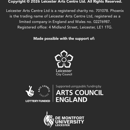
Copyright © 2026 Leicester Arts Centre Ltd. All Rights Reserved.
Leicester Arts Centre Ltd is a registered charity no. 701078. Phoenix
is the trading name of Leicester Arts Centre Ltd, registered as a
limited company in England and Wales no. 02276987.
Registered office: 4 Midland Street, Leicester, LE1 1TG.
Made possible with the support of: