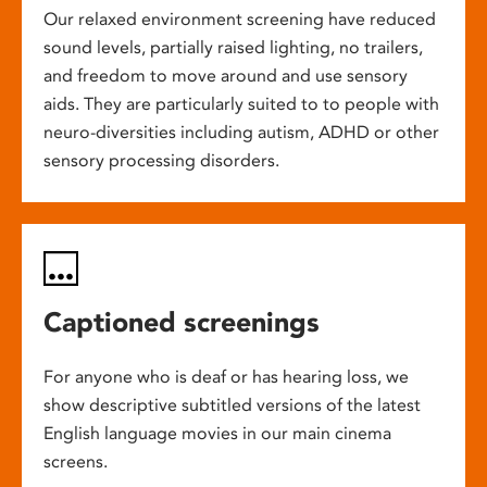
Our relaxed environment screening have reduced
sound levels, partially raised lighting, no trailers,
and freedom to move around and use sensory
aids. They are particularly suited to to people with
neuro-diversities including autism, ADHD or other
sensory processing disorders.
Captioned screenings
For anyone who is deaf or has hearing loss, we
show descriptive subtitled versions of the latest
English language movies in our main cinema
screens.