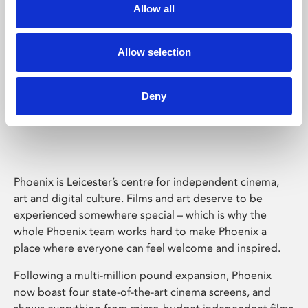
Allow all
Allow selection
Deny
Phoenix Leicester
Phoenix is Leicester’s centre for independent cinema,
art and digital culture. Films and art deserve to be
experienced somewhere special – which is why the
whole Phoenix team works hard to make Phoenix a
place where everyone can feel welcome and inspired.
Following a multi-million pound expansion, Phoenix
now boast four state-of-the-art cinema screens, and