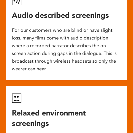
Audio described screenings
For our customers who are blind or have slight
loss, many films come with audio description,
where a recorded narrator describes the on-
screen action during gaps in the dialogue. This is
broadcast through wireless headsets so only the
wearer can hear.
Relaxed environment
screenings