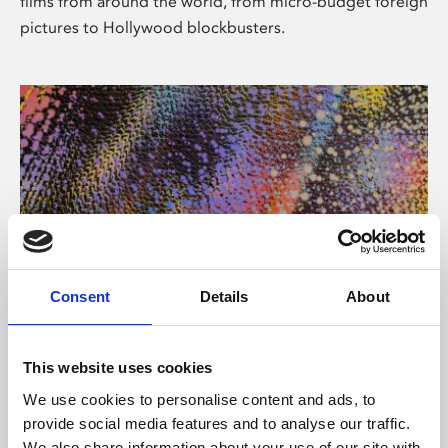
films from around the world, from micro-budget foreign
pictures to Hollywood blockbusters.
Consent
Details
About
About Art
Phoenix’s art and digital culture programme presents
This website uses cookies
free exhibitions by artists from across the world,
We use cookies to personalise content and ads, to
supported by Arts Council England and De Montfort
provide social media features and to analyse our traffic.
University.
We also share information about your use of our site with