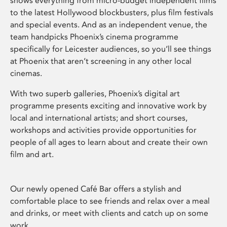
shows everything from micro-budget independent films
to the latest Hollywood blockbusters, plus film festivals
and special events. And as an independent venue, the
team handpicks Phoenix’s cinema programme
specifically for Leicester audiences, so you’ll see things
at Phoenix that aren’t screening in any other local
cinemas.
With two superb galleries, Phoenix’s digital art
programme presents exciting and innovative work by
local and international artists; and short courses,
workshops and activities provide opportunities for
people of all ages to learn about and create their own
film and art.
Our newly opened Café Bar offers a stylish and
comfortable place to see friends and relax over a meal
and drinks, or meet with clients and catch up on some
work.