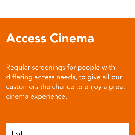
Access Cinema
Regular screenings for people with
differing access needs, to give all our
customers the chance to enjoy a great
cinema experience.