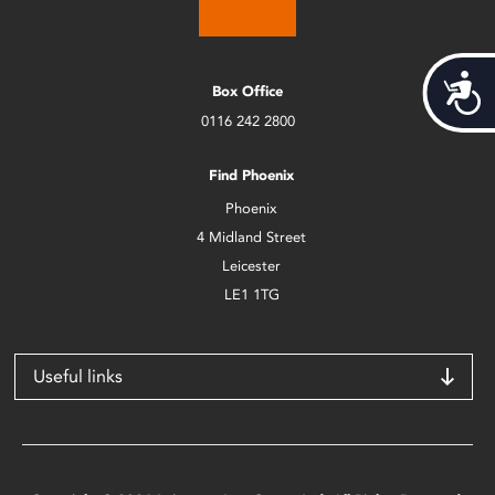
Acces
Box Office
0116 242 2800
Find Phoenix
Phoenix
4 Midland Street
Leicester
LE1 1TG
Useful links