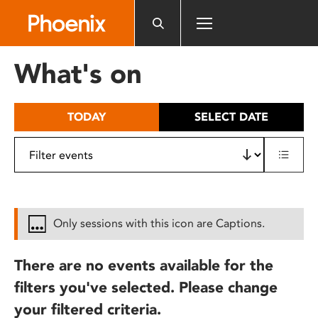
Please
note:
This
website
What's on
includes
an
accessibility
TODAY
SELECT DATE
system.
Only sessions with this icon are Captions.
There are no events available for the
filters you've selected. Please change
your filtered criteria.