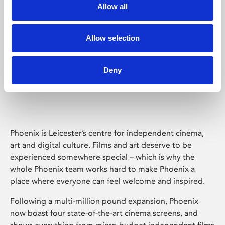
Allow all
Allow selection
Deny
Phoenix Leicester
Phoenix is Leicester’s centre for independent cinema,
art and digital culture. Films and art deserve to be
experienced somewhere special – which is why the
whole Phoenix team works hard to make Phoenix a
place where everyone can feel welcome and inspired.
Following a multi-million pound expansion, Phoenix
now boast four state-of-the-art cinema screens, and