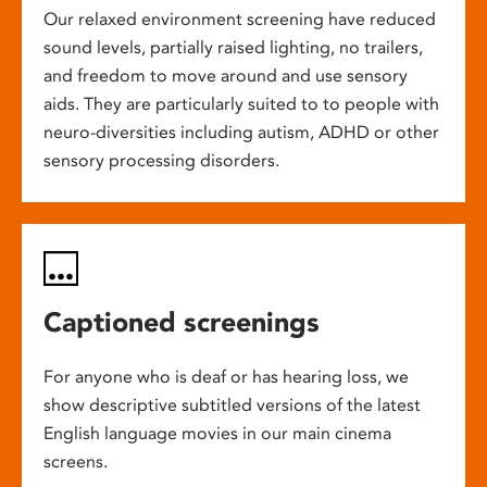
Our relaxed environment screening have reduced
sound levels, partially raised lighting, no trailers,
and freedom to move around and use sensory
aids. They are particularly suited to to people with
neuro-diversities including autism, ADHD or other
sensory processing disorders.
Captioned screenings
For anyone who is deaf or has hearing loss, we
show descriptive subtitled versions of the latest
English language movies in our main cinema
screens.