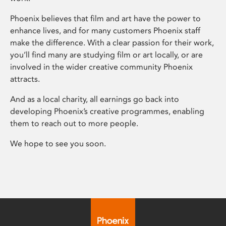
Phoenix believes that film and art have the power to
enhance lives, and for many customers Phoenix staff
make the difference. With a clear passion for their work,
you’ll find many are studying film or art locally, or are
involved in the wider creative community Phoenix
attracts.
And as a local charity, all earnings go back into
developing Phoenix’s creative programmes, enabling
them to reach out to more people.
We hope to see you soon.