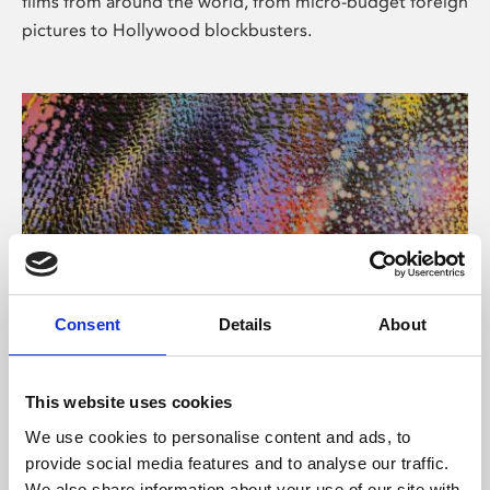
films from around the world, from micro-budget foreign
pictures to Hollywood blockbusters.
Consent
Details
About
About Art
Phoenix’s art and digital culture programme presents
This website uses cookies
free exhibitions by artists from across the world,
We use cookies to personalise content and ads, to
supported by Arts Council England and De Montfort
provide social media features and to analyse our traffic.
University.
We also share information about your use of our site with