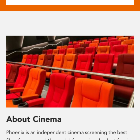
About Cinema
Phoenix is an independent cinema screening the best