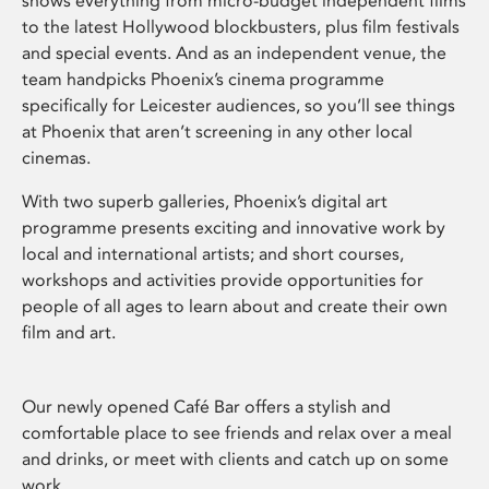
shows everything from micro-budget independent films
to the latest Hollywood blockbusters, plus film festivals
and special events. And as an independent venue, the
team handpicks Phoenix’s cinema programme
specifically for Leicester audiences, so you’ll see things
at Phoenix that aren’t screening in any other local
cinemas.
With two superb galleries, Phoenix’s digital art
programme presents exciting and innovative work by
local and international artists; and short courses,
workshops and activities provide opportunities for
people of all ages to learn about and create their own
film and art.
Our newly opened Café Bar offers a stylish and
comfortable place to see friends and relax over a meal
and drinks, or meet with clients and catch up on some
work.