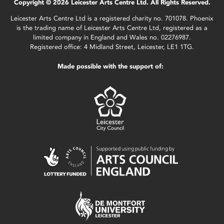
Copyright © 2026 Leicester Arts Centre Ltd. All Rights Reserved.
Leicester Arts Centre Ltd is a registered charity no. 701078. Phoenix
is the trading name of Leicester Arts Centre Ltd, registered as a
limited company in England and Wales no. 02276987.
Registered office: 4 Midland Street, Leicester, LE1 1TG.
Made possible with the support of: