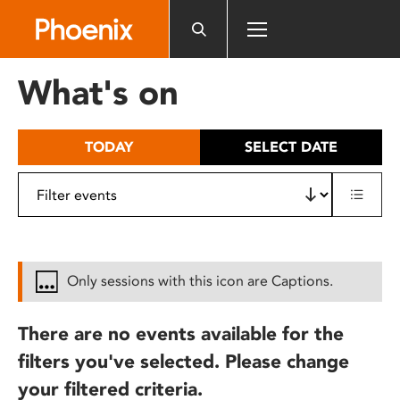
Please
note:
This
website
What's on
includes
an
accessibility
TODAY
SELECT DATE
system.
Only sessions with this icon are Captions.
There are no events available for the
filters you've selected. Please change
your filtered criteria.