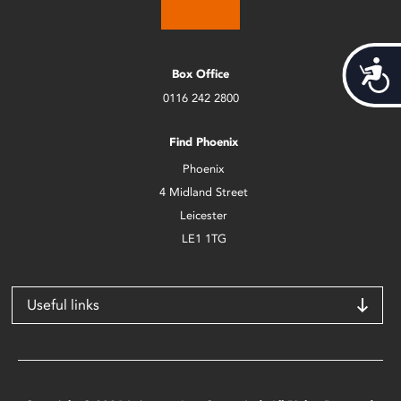
Acces
Box Office
0116 242 2800
Find Phoenix
Phoenix
4 Midland Street
Leicester
LE1 1TG
Useful links