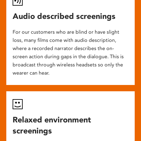
Audio described screenings
For our customers who are blind or have slight
loss, many films come with audio description,
where a recorded narrator describes the on-
screen action during gaps in the dialogue. This is
broadcast through wireless headsets so only the
wearer can hear.
Relaxed environment
screenings