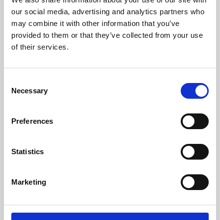
our social media, advertising and analytics partners who
may combine it with other information that you’ve
provided to them or that they’ve collected from your use
of their services.
Consent
Necessary
Selection
Preferences
Learning & Education
Statistics
Whether for pleasure, professional skills or education,
Phoenix's short courses, talks, workshops and
Marketing
screenings make learning rewarding and fun.