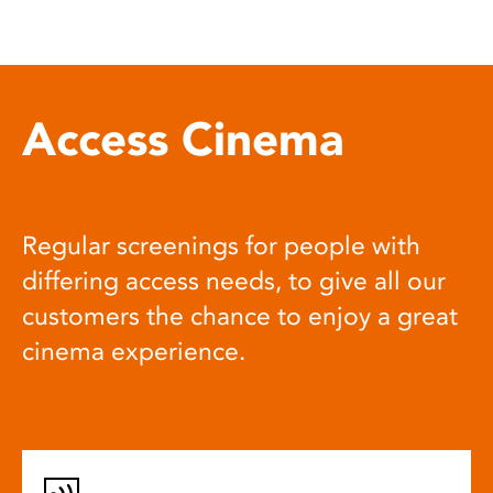
Access Cinema
Regular screenings for people with
differing access needs, to give all our
customers the chance to enjoy a great
cinema experience.