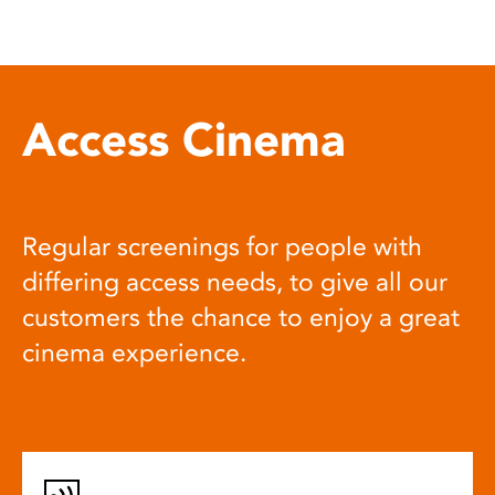
Access Cinema
Regular screenings for people with
differing access needs, to give all our
customers the chance to enjoy a great
cinema experience.