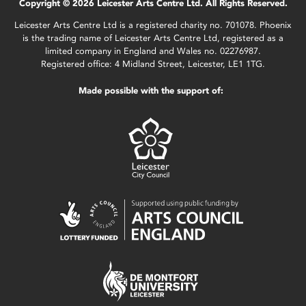
Copyright © 2026 Leicester Arts Centre Ltd. All Rights Reserved.
Leicester Arts Centre Ltd is a registered charity no. 701078. Phoenix
is the trading name of Leicester Arts Centre Ltd, registered as a
limited company in England and Wales no. 02276987.
Registered office: 4 Midland Street, Leicester, LE1 1TG.
Made possible with the support of: