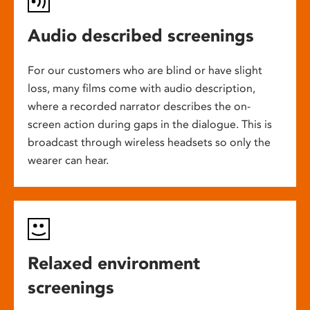
Audio described screenings
For our customers who are blind or have slight
loss, many films come with audio description,
where a recorded narrator describes the on-
screen action during gaps in the dialogue. This is
broadcast through wireless headsets so only the
wearer can hear.
Relaxed environment
screenings