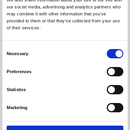
our social media, advertising and analytics partners who
may combine it with other information that you’ve
provided to them or that they’ve collected from your use
of their services.
Consent
Necessary
Selection
Preferences
Learning & Education
Statistics
Whether for pleasure, professional skills or education,
Phoenix's short courses, talks, workshops and
Marketing
screenings make learning rewarding and fun.