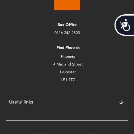
Acces
Box Office
0116 242 2800
Find Phoenix
Phoenix
4 Midland Street
Leicester
LE1 1TG
Useful links