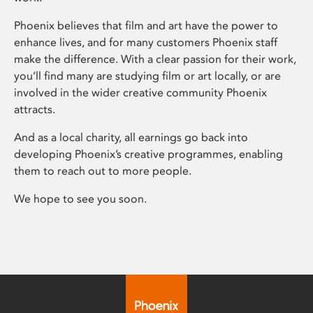
Phoenix believes that film and art have the power to
enhance lives, and for many customers Phoenix staff
make the difference. With a clear passion for their work,
you’ll find many are studying film or art locally, or are
involved in the wider creative community Phoenix
attracts.
And as a local charity, all earnings go back into
developing Phoenix’s creative programmes, enabling
them to reach out to more people.
We hope to see you soon.