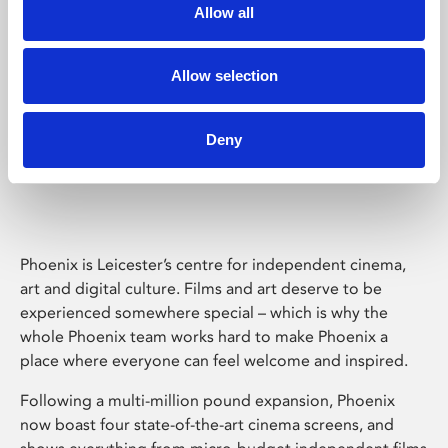
Allow all
Allow selection
Deny
Phoenix Leicester
Phoenix is Leicester’s centre for independent cinema,
art and digital culture. Films and art deserve to be
experienced somewhere special – which is why the
whole Phoenix team works hard to make Phoenix a
place where everyone can feel welcome and inspired.
Following a multi-million pound expansion, Phoenix
now boast four state-of-the-art cinema screens, and