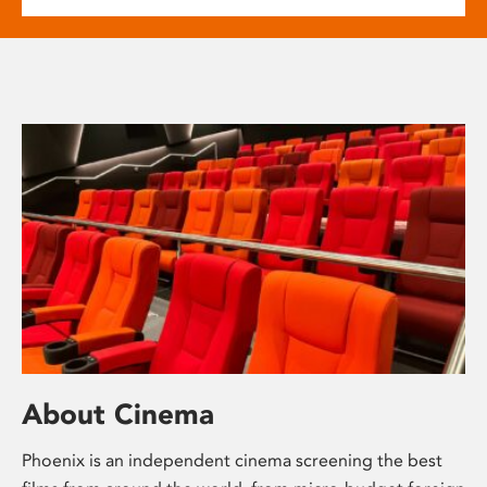
About Cinema
Phoenix is an independent cinema screening the best