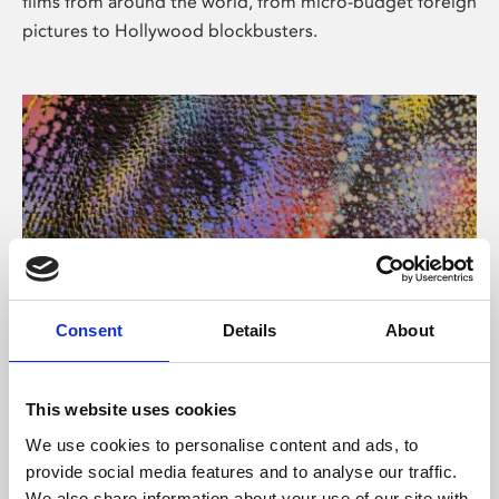
films from around the world, from micro-budget foreign
pictures to Hollywood blockbusters.
Consent
Details
About
About Art
Phoenix’s art and digital culture programme presents
This website uses cookies
free exhibitions by artists from across the world,
We use cookies to personalise content and ads, to
supported by Arts Council England and De Montfort
provide social media features and to analyse our traffic.
University.
We also share information about your use of our site with