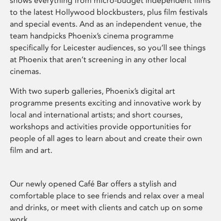
shows everything from micro-budget independent films
to the latest Hollywood blockbusters, plus film festivals
and special events. And as an independent venue, the
team handpicks Phoenix’s cinema programme
specifically for Leicester audiences, so you’ll see things
at Phoenix that aren’t screening in any other local
cinemas.
With two superb galleries, Phoenix’s digital art
programme presents exciting and innovative work by
local and international artists; and short courses,
workshops and activities provide opportunities for
people of all ages to learn about and create their own
film and art.
Our newly opened Café Bar offers a stylish and
comfortable place to see friends and relax over a meal
and drinks, or meet with clients and catch up on some
work.