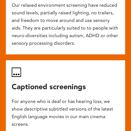
Our relaxed environment screening have reduced
sound levels, partially raised lighting, no trailers,
and freedom to move around and use sensory
aids. They are particularly suited to to people with
neuro-diversities including autism, ADHD or other
sensory processing disorders.
Captioned screenings
For anyone who is deaf or has hearing loss, we
show descriptive subtitled versions of the latest
English language movies in our main cinema
screens.