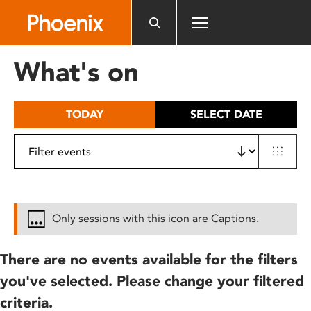
Please
note:
This
website
What's on
includes
an
accessibility
TODAY
SELECT DATE
system.
Only sessions with this icon are Captions.
There are no events available for the filters
you've selected. Please change your filtered
criteria.