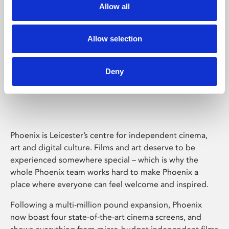
Allow all
Allow selection
Deny
Phoenix Leicester
Phoenix is Leicester’s centre for independent cinema,
art and digital culture. Films and art deserve to be
experienced somewhere special – which is why the
whole Phoenix team works hard to make Phoenix a
place where everyone can feel welcome and inspired.
Following a multi-million pound expansion, Phoenix
now boast four state-of-the-art cinema screens, and