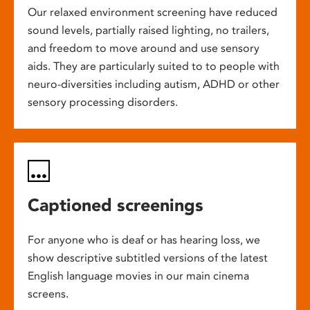
Our relaxed environment screening have reduced
sound levels, partially raised lighting, no trailers,
and freedom to move around and use sensory
aids. They are particularly suited to to people with
neuro-diversities including autism, ADHD or other
sensory processing disorders.
Captioned screenings
For anyone who is deaf or has hearing loss, we
show descriptive subtitled versions of the latest
English language movies in our main cinema
screens.