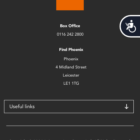
Acces
Box Office
0116 242 2800
Find Phoenix
Phoenix
4 Midland Street
Leicester
LE1 1TG
Useful links