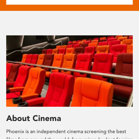
About Cinema
Phoenix is an independent cinema screening the best