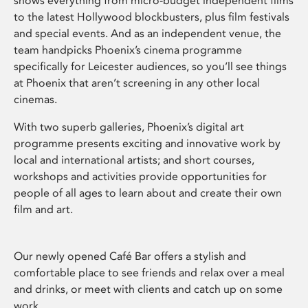
shows everything from micro-budget independent films
to the latest Hollywood blockbusters, plus film festivals
and special events. And as an independent venue, the
team handpicks Phoenix’s cinema programme
specifically for Leicester audiences, so you’ll see things
at Phoenix that aren’t screening in any other local
cinemas.
With two superb galleries, Phoenix’s digital art
programme presents exciting and innovative work by
local and international artists; and short courses,
workshops and activities provide opportunities for
people of all ages to learn about and create their own
film and art.
Our newly opened Café Bar offers a stylish and
comfortable place to see friends and relax over a meal
and drinks, or meet with clients and catch up on some
work.