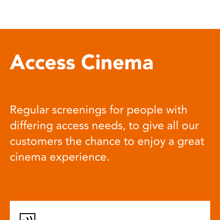
Access Cinema
Regular screenings for people with
differing access needs, to give all our
customers the chance to enjoy a great
cinema experience.