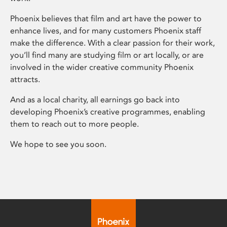
Phoenix believes that film and art have the power to
enhance lives, and for many customers Phoenix staff
make the difference. With a clear passion for their work,
you’ll find many are studying film or art locally, or are
involved in the wider creative community Phoenix
attracts.
And as a local charity, all earnings go back into
developing Phoenix’s creative programmes, enabling
them to reach out to more people.
We hope to see you soon.