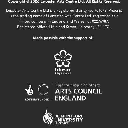
Copyright © 2026 Leicester Arts Centre Ltd. All Rights Reserved.
Leicester Arts Centre Ltd is a registered charity no. 701078. Phoenix
is the trading name of Leicester Arts Centre Ltd, registered as a
limited company in England and Wales no. 02276987.
Registered office: 4 Midland Street, Leicester, LE1 1TG.
Made possible with the support of: