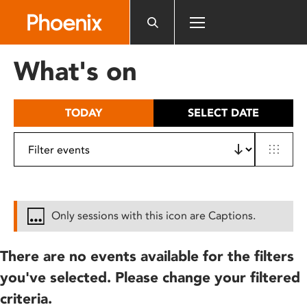
Please
note:
This
website
What's on
includes
an
accessibility
TODAY
SELECT DATE
system.
Only sessions with this icon are Captions.
There are no events available for the filters
you've selected. Please change your filtered
criteria.