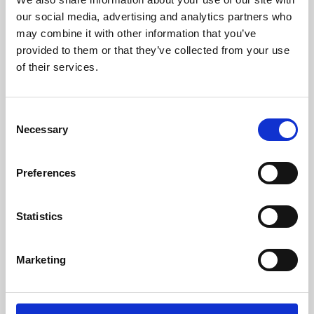
our social media, advertising and analytics partners who
may combine it with other information that you’ve
provided to them or that they’ve collected from your use
of their services.
Consent
Necessary
Selection
Preferences
Learning & Education
Statistics
Whether for pleasure, professional skills or education,
Phoenix's short courses, talks, workshops and
Marketing
screenings make learning rewarding and fun.