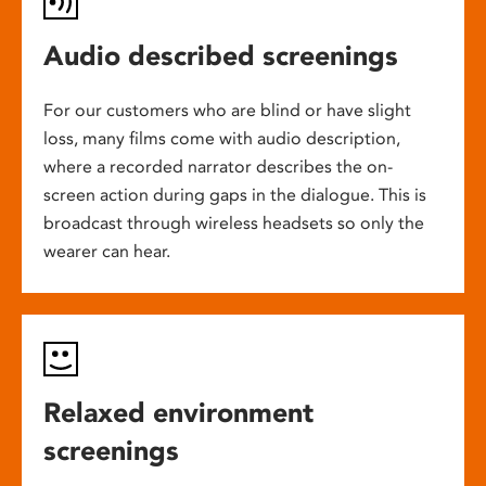
Audio described screenings
For our customers who are blind or have slight
loss, many films come with audio description,
where a recorded narrator describes the on-
screen action during gaps in the dialogue. This is
broadcast through wireless headsets so only the
wearer can hear.
Relaxed environment
screenings