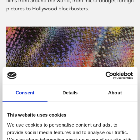
films from around the world, from micro-budget foreign
pictures to Hollywood blockbusters.
Consent
Details
About
About Art
Phoenix’s art and digital culture programme presents
This website uses cookies
free exhibitions by artists from across the world,
We use cookies to personalise content and ads, to
supported by Arts Council England and De Montfort
provide social media features and to analyse our traffic.
University.
We also share information about your use of our site with