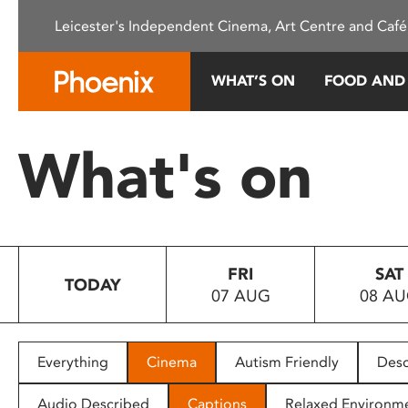
Please
Leicester's Independent Cinema, Art Centre and Café
note:
This
website
WHAT’S ON
FOOD AND
includes
an
accessibility
What's on
system.
Press
Control-
F11
to
FRI
SAT
adjust
TODAY
07 AUG
08 A
the
website
to
people
Everything
Cinema
Autism Friendly
Desc
with
visual
Audio Described
Captions
Relaxed Environm