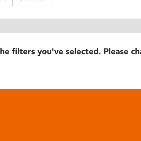
he filters you've selected. Please ch