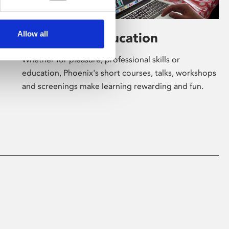
Allow all
Learning & Education
Whether for pleasure, professional skills or
education, Phoenix's short courses, talks, workshops
and screenings make learning rewarding and fun.