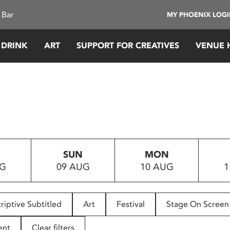
 Bar
MY PHOENIX LOG
 DRINK
ART
SUPPORT FOR CREATIVES
VENUE 
SUN
MON
UG
09 AUG
10 AUG
1
riptive Subtitled
Art
Festival
Stage On Screen
ent
Clear filters