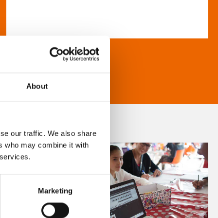
About
se our traffic. We also share
ers who may combine it with
 services.
Marketing