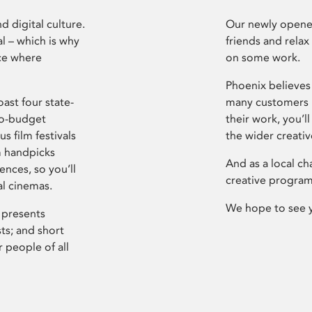
d digital culture.
Our newly opened
l – which is why
friends and relax
ce where
on some work.
Phoenix believes 
ast four state-
many customers P
ro-budget
their work, you’ll
s film festivals
the wider creati
m handpicks
And as a local ch
ences, so you’ll
creative program
al cinemas.
We hope to see 
 presents
sts; and short
 people of all