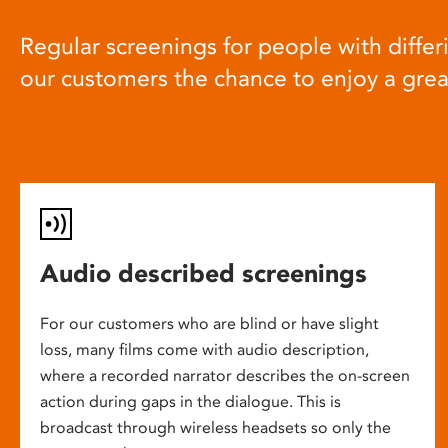
Regular screenings for people with differi
our customers the chance to enjoy a gre
Audio described screenings
For our customers who are blind or have slight
loss, many films come with audio description,
where a recorded narrator describes the on-screen
action during gaps in the dialogue. This is
broadcast through wireless headsets so only the