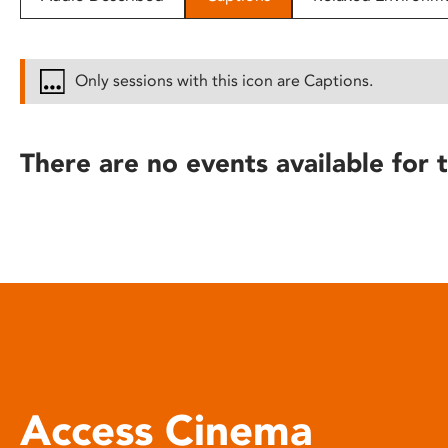
disabilities
who
are
Only sessions with this icon are Captions.
using
a
screen
There are no events available for t
reader;
Press
Control-
F10
to
open
an
accessibility
menu.
Access Cinema