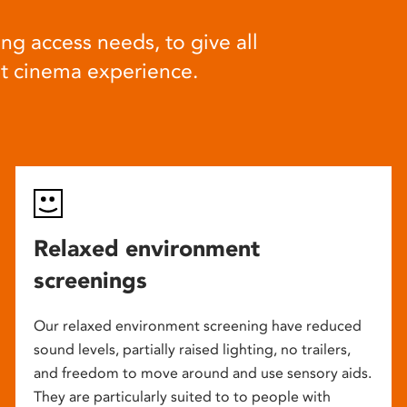
ng access needs, to give all
at cinema experience.
Relaxed environment
screenings
Our relaxed environment screening have reduced
sound levels, partially raised lighting, no trailers,
and freedom to move around and use sensory aids.
They are particularly suited to to people with