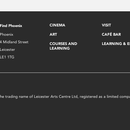
CINEMA
VISIT
Find Phoenix
Phoenix
ART
CAFÉ BAR
4 Midland Street
COURSES AND
LEARNING & 
LEARNING
Leicester
LE1 1TG
s the trading name of Leicester Arts Centre Ltd, registered as a limited co