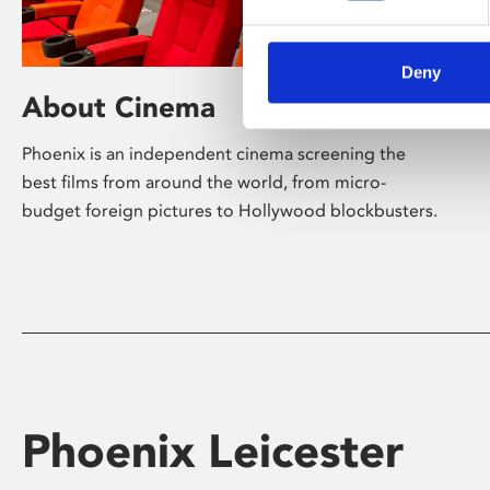
Deny
About Cinema
Phoenix is an independent cinema screening the
best films from around the world, from micro-
budget foreign pictures to Hollywood blockbusters.
Phoenix Leicester