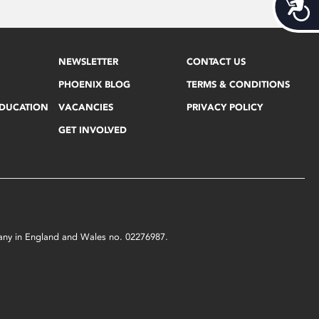
Acces
NEWSLETTER
CONTACT US
PHOENIX BLOG
TERMS & CONDITIONS
EDUCATION
VACANCIES
PRIVACY POLICY
GET INVOLVED
mpany in England and Wales no. 02276987.