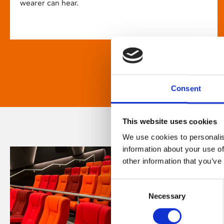
wearer can hear.
Consent
This website uses cookies
We use cookies to personalis
information about your use of
other information that you’ve
Consent
Necessary
Selection