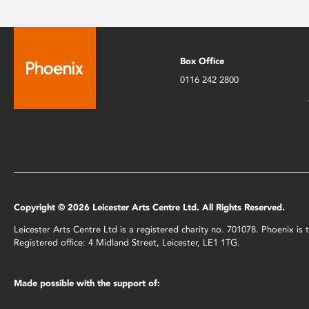
Box Office
0116 242 2800
Copyright © 2026 Leicester Arts Centre Ltd. All Rights Reserved.
Leicester Arts Centre Ltd is a registered charity no. 701078. Phoenix i
Registered office: 4 Midland Street, Leicester, LE1 1TG.
Made possible with the support of: