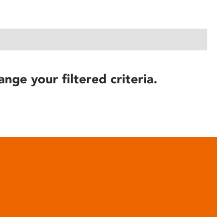
ange your filtered criteria.