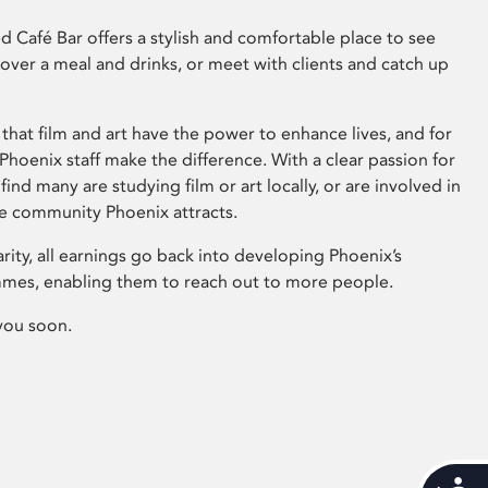
 Café Bar offers a stylish and comfortable place to see
 over a meal and drinks, or meet with clients and catch up
that film and art have the power to enhance lives, and for
hoenix staff make the difference. With a clear passion for
 find many are studying film or art locally, or are involved in
ve community Phoenix attracts.
arity, all earnings go back into developing Phoenix’s
mes, enabling them to reach out to more people.
you soon.