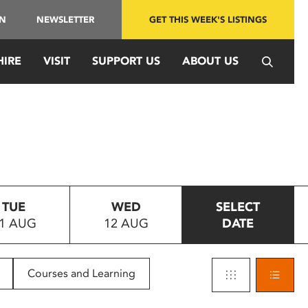
IN
NEWSLETTER
GET THIS WEEK'S LISTINGS
HIRE
VISIT
SUPPORT US
ABOUT US
TUE
WED
SELECT
1 AUG
12 AUG
DATE
Courses and Learning