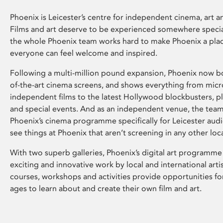
Phoenix is Leicester’s centre for independent cinema, art an
Films and art deserve to be experienced somewhere specia
the whole Phoenix team works hard to make Phoenix a pla
everyone can feel welcome and inspired.
Following a multi-million pound expansion, Phoenix now bo
of-the-art cinema screens, and shows everything from mic
independent films to the latest Hollywood blockbusters, plu
and special events. And as an independent venue, the tea
Phoenix’s cinema programme specifically for Leicester audi
see things at Phoenix that aren’t screening in any other loc
With two superb galleries, Phoenix’s digital art programme
exciting and innovative work by local and international arti
courses, workshops and activities provide opportunities for
ages to learn about and create their own film and art.