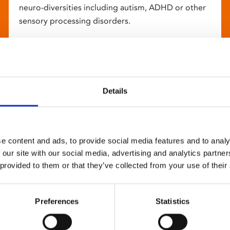
neuro-diversities including autism, ADHD or other
sensory processing disorders.
Details
e content and ads, to provide social media features and to analy
 our site with our social media, advertising and analytics partn
 provided to them or that they’ve collected from your use of their
Preferences
Statistics