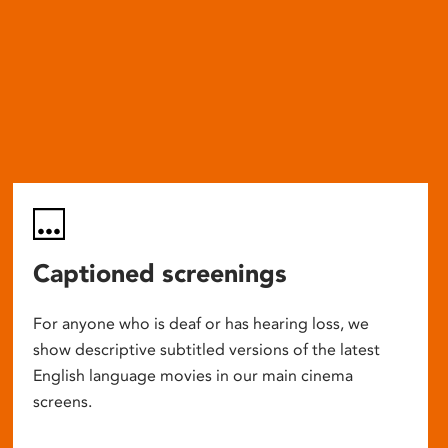
Captioned screenings
For anyone who is deaf or has hearing loss, we
show descriptive subtitled versions of the latest
English language movies in our main cinema
screens.