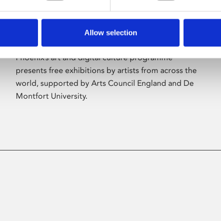
Allow selection
About Art
Phoenix’s art and digital culture programme
presents free exhibitions by artists from across the
world, supported by Arts Council England and De
Montfort University.