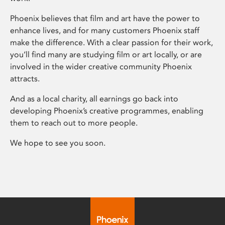
Phoenix believes that film and art have the power to
enhance lives, and for many customers Phoenix staff
make the difference. With a clear passion for their work,
you’ll find many are studying film or art locally, or are
involved in the wider creative community Phoenix
attracts.
And as a local charity, all earnings go back into
developing Phoenix’s creative programmes, enabling
them to reach out to more people.
We hope to see you soon.