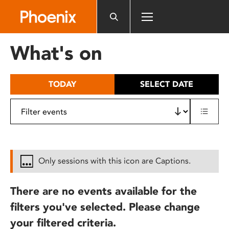
Please
note:
This
website
What's on
includes
an
accessibility
TODAY
SELECT DATE
system.
Only sessions with this icon are Captions.
There are no events available for the
filters you've selected. Please change
your filtered criteria.