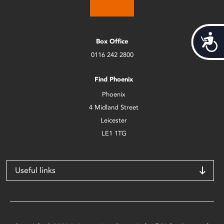
Acces
Box Office
0116 242 2800
Find Phoenix
Phoenix
4 Midland Street
Leicester
LE1 1TG
Useful links