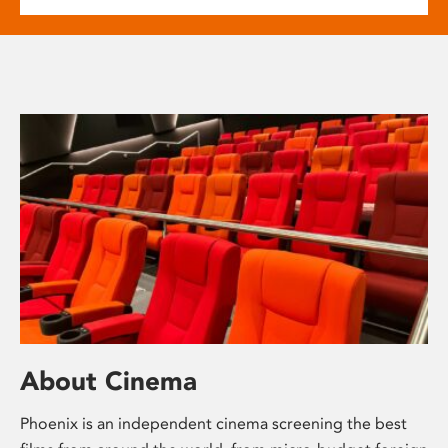
About Cinema
Phoenix is an independent cinema screening the best