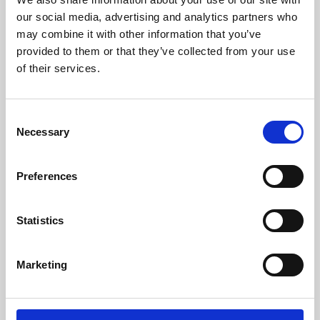
our social media, advertising and analytics partners who
may combine it with other information that you’ve
provided to them or that they’ve collected from your use
of their services.
Consent
Necessary
Selection
Preferences
Learning & Education
Statistics
Whether for pleasure, professional skills or education,
Phoenix's short courses, talks, workshops and
Marketing
screenings make learning rewarding and fun.