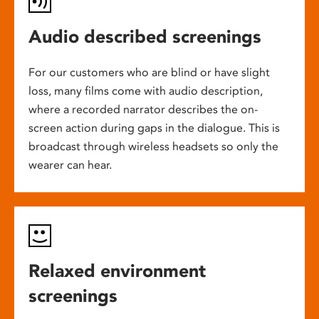
Audio described screenings
For our customers who are blind or have slight
loss, many films come with audio description,
where a recorded narrator describes the on-
screen action during gaps in the dialogue. This is
broadcast through wireless headsets so only the
wearer can hear.
Relaxed environment
screenings