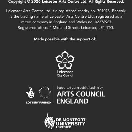
Copyright © 2026 Leicester Arts Centre Ltd. All Rights Reserved.
Leicester Arts Centre Ltd is a registered charity no. 701078. Phoenix
is the trading name of Leicester Arts Centre Ltd, registered as a
limited company in England and Wales no. 02276987.
Registered office: 4 Midland Street, Leicester, LE1 1TG.
Made possible with the support of: