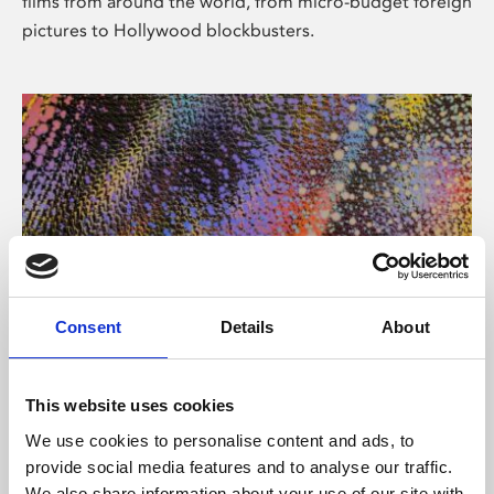
films from around the world, from micro-budget foreign
pictures to Hollywood blockbusters.
Consent
Details
About
About Art
Phoenix’s art and digital culture programme presents
This website uses cookies
free exhibitions by artists from across the world,
We use cookies to personalise content and ads, to
supported by Arts Council England and De Montfort
provide social media features and to analyse our traffic.
University.
We also share information about your use of our site with