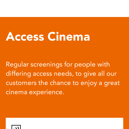
Access Cinema
Regular screenings for people with
differing access needs, to give all our
customers the chance to enjoy a great
cinema experience.