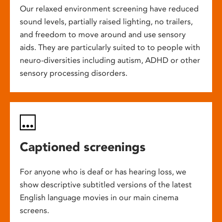
Our relaxed environment screening have reduced
sound levels, partially raised lighting, no trailers,
and freedom to move around and use sensory
aids. They are particularly suited to to people with
neuro-diversities including autism, ADHD or other
sensory processing disorders.
Captioned screenings
For anyone who is deaf or has hearing loss, we
show descriptive subtitled versions of the latest
English language movies in our main cinema
screens.