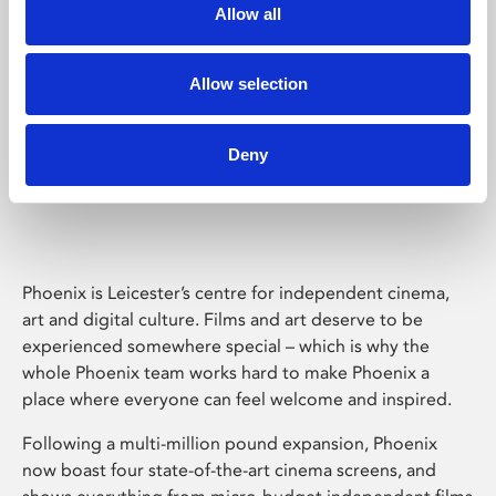
Allow all
Allow selection
Deny
Phoenix Leicester
Phoenix is Leicester’s centre for independent cinema,
art and digital culture. Films and art deserve to be
experienced somewhere special – which is why the
whole Phoenix team works hard to make Phoenix a
place where everyone can feel welcome and inspired.
Following a multi-million pound expansion, Phoenix
now boast four state-of-the-art cinema screens, and