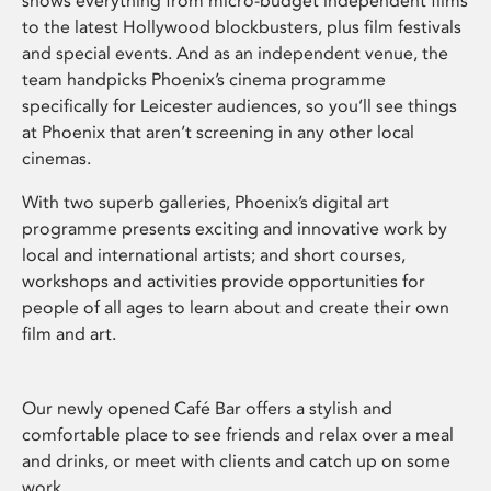
shows everything from micro-budget independent films
to the latest Hollywood blockbusters, plus film festivals
and special events. And as an independent venue, the
team handpicks Phoenix’s cinema programme
specifically for Leicester audiences, so you’ll see things
at Phoenix that aren’t screening in any other local
cinemas.
With two superb galleries, Phoenix’s digital art
programme presents exciting and innovative work by
local and international artists; and short courses,
workshops and activities provide opportunities for
people of all ages to learn about and create their own
film and art.
Our newly opened Café Bar offers a stylish and
comfortable place to see friends and relax over a meal
and drinks, or meet with clients and catch up on some
work.