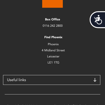
Acces
Box Office
0116 242 2800
Find Phoenix
Phoenix
4 Midland Street
Leicester
LE1 1TG
Useful links