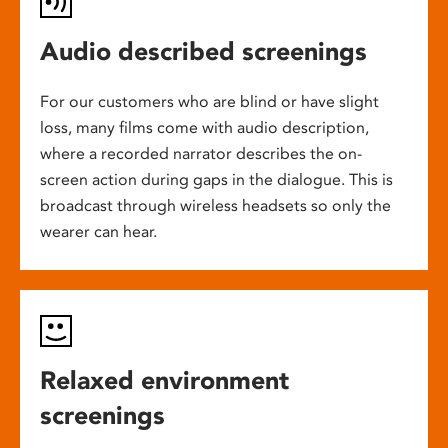
Audio described screenings
For our customers who are blind or have slight
loss, many films come with audio description,
where a recorded narrator describes the on-
screen action during gaps in the dialogue. This is
broadcast through wireless headsets so only the
wearer can hear.
Relaxed environment
screenings