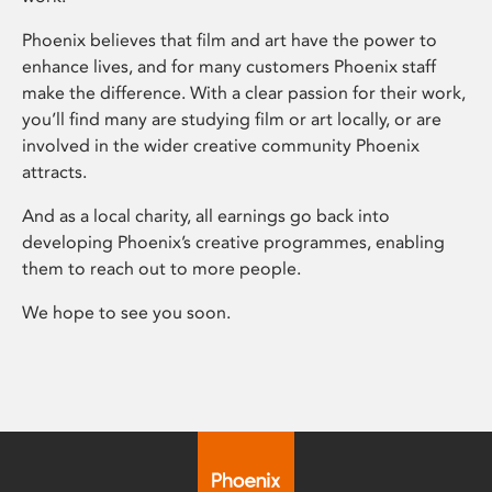
Phoenix believes that film and art have the power to
enhance lives, and for many customers Phoenix staff
make the difference. With a clear passion for their work,
you’ll find many are studying film or art locally, or are
involved in the wider creative community Phoenix
attracts.
And as a local charity, all earnings go back into
developing Phoenix’s creative programmes, enabling
them to reach out to more people.
We hope to see you soon.