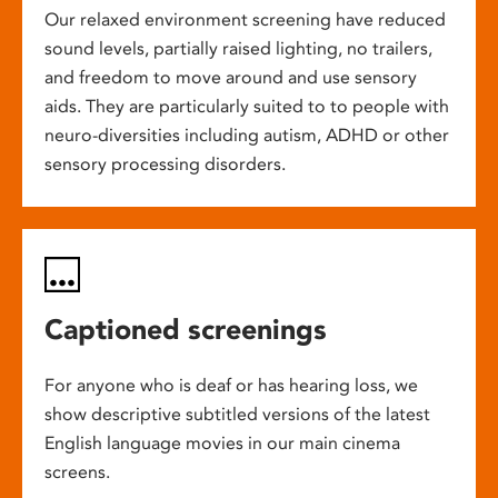
Our relaxed environment screening have reduced
sound levels, partially raised lighting, no trailers,
and freedom to move around and use sensory
aids. They are particularly suited to to people with
neuro-diversities including autism, ADHD or other
sensory processing disorders.
Captioned screenings
For anyone who is deaf or has hearing loss, we
show descriptive subtitled versions of the latest
English language movies in our main cinema
screens.