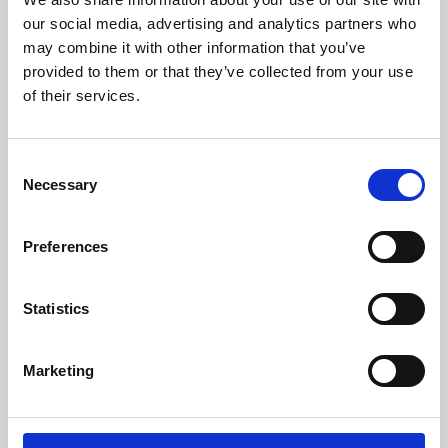
our social media, advertising and analytics partners who
may combine it with other information that you’ve
provided to them or that they’ve collected from your use
of their services.
Consent
Necessary
Selection
Preferences
Learning & Education
Statistics
Whether for pleasure, professional skills or education,
Phoenix's short courses, talks, workshops and
Marketing
screenings make learning rewarding and fun.