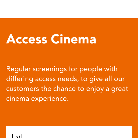
Access Cinema
Regular screenings for people with
differing access needs, to give all our
customers the chance to enjoy a great
cinema experience.