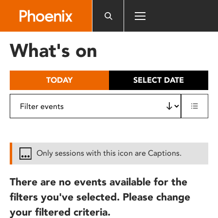
Please
note:
This
website
What's on
includes
an
accessibility
TODAY
SELECT DATE
system.
Only sessions with this icon are Captions.
There are no events available for the
filters you've selected. Please change
your filtered criteria.