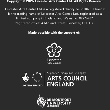
Copyright © 2026 Leicester Arts Centre Ltd. All Rights Reserved.
Leicester Arts Centre Ltd is a registered charity no. 701078. Phoenix
is the trading name of Leicester Arts Centre Ltd, registered as a
limited company in England and Wales no. 02276987.
Registered office: 4 Midland Street, Leicester, LE1 1TG.
Made possible with the support of: