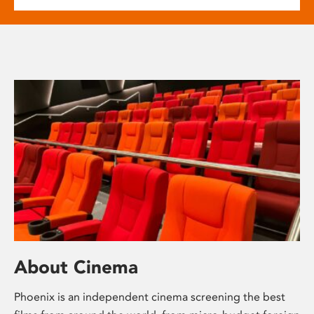
About Cinema
Phoenix is an independent cinema screening the best