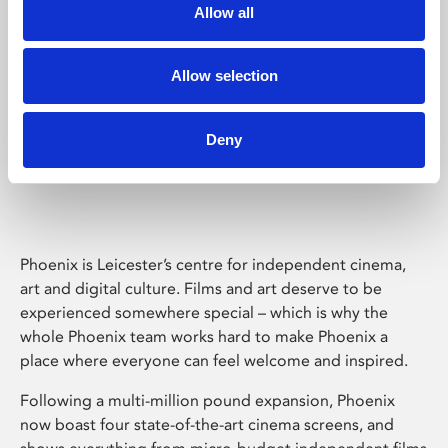
Allow all
Allow selection
Deny
Phoenix Leicester
Phoenix is Leicester’s centre for independent cinema,
art and digital culture. Films and art deserve to be
experienced somewhere special – which is why the
whole Phoenix team works hard to make Phoenix a
place where everyone can feel welcome and inspired.
Following a multi-million pound expansion, Phoenix
now boast four state-of-the-art cinema screens, and