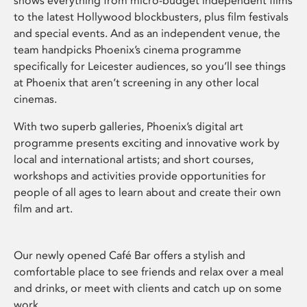
shows everything from micro-budget independent films
to the latest Hollywood blockbusters, plus film festivals
and special events. And as an independent venue, the
team handpicks Phoenix’s cinema programme
specifically for Leicester audiences, so you’ll see things
at Phoenix that aren’t screening in any other local
cinemas.
With two superb galleries, Phoenix’s digital art
programme presents exciting and innovative work by
local and international artists; and short courses,
workshops and activities provide opportunities for
people of all ages to learn about and create their own
film and art.
Our newly opened Café Bar offers a stylish and
comfortable place to see friends and relax over a meal
and drinks, or meet with clients and catch up on some
work.