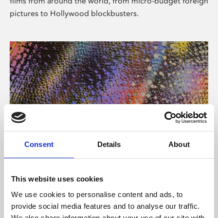
films from around the world, from micro-budget foreign
pictures to Hollywood blockbusters.
Consent
Details
About
About Art
Phoenix’s art and digital culture programme presents
This website uses cookies
free exhibitions by artists from across the world,
We use cookies to personalise content and ads, to
supported by Arts Council England and De Montfort
provide social media features and to analyse our traffic.
University.
We also share information about your use of our site with