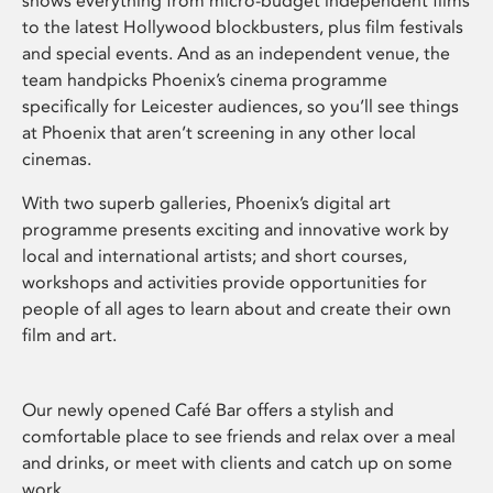
shows everything from micro-budget independent films
to the latest Hollywood blockbusters, plus film festivals
and special events. And as an independent venue, the
team handpicks Phoenix’s cinema programme
specifically for Leicester audiences, so you’ll see things
at Phoenix that aren’t screening in any other local
cinemas.
With two superb galleries, Phoenix’s digital art
programme presents exciting and innovative work by
local and international artists; and short courses,
workshops and activities provide opportunities for
people of all ages to learn about and create their own
film and art.
Our newly opened Café Bar offers a stylish and
comfortable place to see friends and relax over a meal
and drinks, or meet with clients and catch up on some
work.