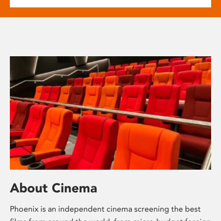
About Cinema
Phoenix is an independent cinema screening the best