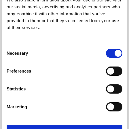
our social media, advertising and analytics partners who
may combine it with other information that you’ve
provided to them or that they’ve collected from your use
of their services.
Consent
Necessary
Selection
Preferences
Learning & Education
Statistics
Whether for pleasure, professional skills or education,
Phoenix's short courses, talks, workshops and
Marketing
screenings make learning rewarding and fun.