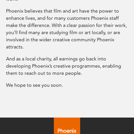
Phoenix believes that film and art have the power to
enhance lives, and for many customers Phoenix staff
make the difference. With a clear passion for their work,
you’ll find many are studying film or art locally, or are
involved in the wider creative community Phoenix
attracts.
And as a local charity, all earnings go back into
developing Phoenix’s creative programmes, enabling
them to reach out to more people.
We hope to see you soon.