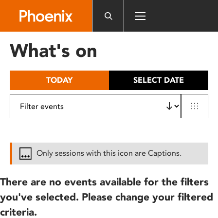
Please
note:
This
website
What's on
includes
an
accessibility
TODAY
SELECT DATE
system.
Only sessions with this icon are Captions.
There are no events available for the filters
you've selected. Please change your filtered
criteria.