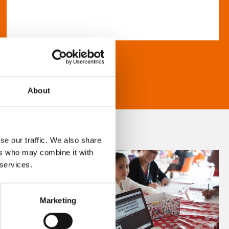
About
se our traffic. We also share
ers who may combine it with
 services.
Marketing