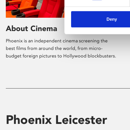
Deny
About Cinema
Phoenix is an independent cinema screening the
best films from around the world, from micro-
budget foreign pictures to Hollywood blockbusters.
Phoenix Leicester