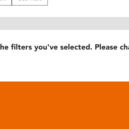
he filters you've selected. Please ch