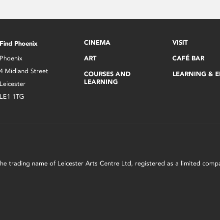
CINEMA
VISIT
Find Phoenix
Phoenix
ART
CAFÉ BAR
4 Midland Street
COURSES AND
LEARNING & 
LEARNING
Leicester
LE1 1TG
s the trading name of Leicester Arts Centre Ltd, registered as a limited co