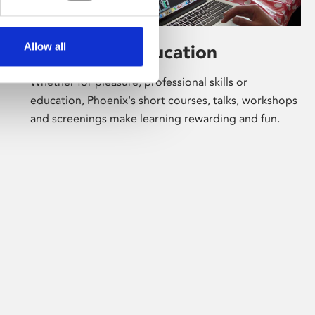
Allow all
Learning & Education
Whether for pleasure, professional skills or
education, Phoenix's short courses, talks, workshops
and screenings make learning rewarding and fun.