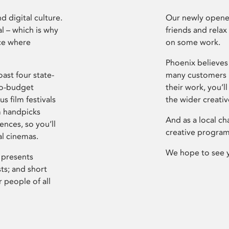
d digital culture.
Our newly opened
l – which is why
friends and relax
ce where
on some work.
Phoenix believes 
ast four state-
many customers P
ro-budget
their work, you’ll
s film festivals
the wider creati
m handpicks
And as a local ch
ences, so you’ll
creative program
al cinemas.
We hope to see 
 presents
sts; and short
 people of all