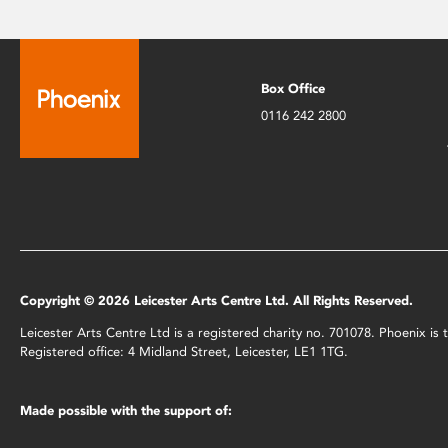
Box Office
0116 242 2800
Copyright © 2026 Leicester Arts Centre Ltd. All Rights Reserved.
Leicester Arts Centre Ltd is a registered charity no. 701078. Phoenix i
Registered office: 4 Midland Street, Leicester, LE1 1TG.
Made possible with the support of: