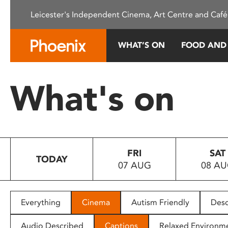
Please
Leicester's Independent Cinema, Art Centre and Café
note:
This
website
WHAT’S ON
FOOD AND
includes
an
accessibility
What's on
system.
Press
Control-
F11
to
FRI
SAT
adjust
TODAY
07 AUG
08 A
the
website
to
people
Everything
Cinema
Autism Friendly
Desc
with
visual
Audio Described
Captions
Relaxed Environm