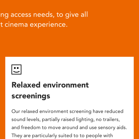
ng access needs, to give all
at cinema experience.
Relaxed environment
screenings
Our relaxed environment screening have reduced
sound levels, partially raised lighting, no trailers,
and freedom to move around and use sensory aids.
They are particularly suited to to people with