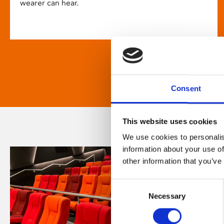
wearer can hear.
Consent
This website uses cookies
We use cookies to personalis
information about your use of
other information that you’ve
Consent
Necessary
Selection