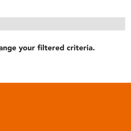
ange your filtered criteria.