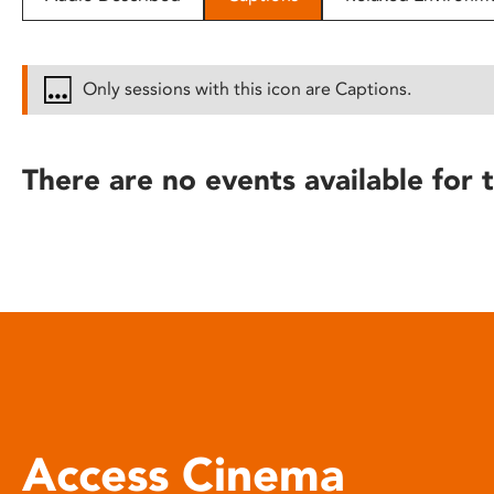
disabilities
who
are
Only sessions with this icon are Captions.
using
a
screen
There are no events available for t
reader;
Press
Control-
F10
to
open
an
accessibility
menu.
Access Cinema