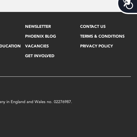
Acces
NEWSLETTER
CONTACT US
PHOENIX BLOG
TERMS & CONDITIONS
EDUCATION
VACANCIES
PRIVACY POLICY
GET INVOLVED
mpany in England and Wales no. 02276987.