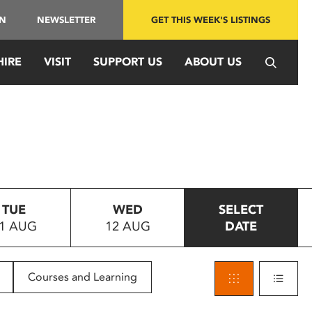
IN
NEWSLETTER
GET THIS WEEK'S LISTINGS
HIRE
VISIT
SUPPORT US
ABOUT US
TUE
WED
SELECT
1 AUG
12 AUG
DATE
Courses and Learning