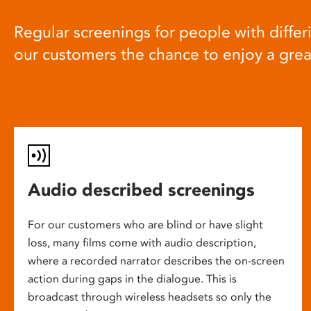
Regular screenings for people with differi
our customers the chance to enjoy a gre
Audio described screenings
For our customers who are blind or have slight
loss, many films come with audio description,
where a recorded narrator describes the on-screen
action during gaps in the dialogue. This is
broadcast through wireless headsets so only the