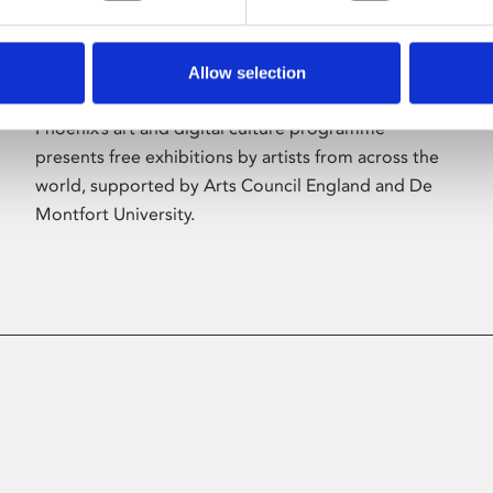
Allow selection
About Art
Phoenix’s art and digital culture programme
presents free exhibitions by artists from across the
world, supported by Arts Council England and De
Montfort University.