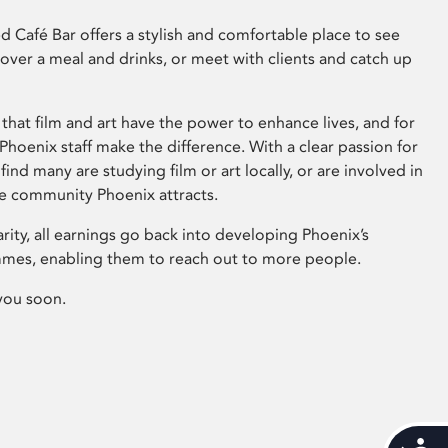
 Café Bar offers a stylish and comfortable place to see
 over a meal and drinks, or meet with clients and catch up
that film and art have the power to enhance lives, and for
hoenix staff make the difference. With a clear passion for
 find many are studying film or art locally, or are involved in
ve community Phoenix attracts.
arity, all earnings go back into developing Phoenix’s
mes, enabling them to reach out to more people.
you soon.