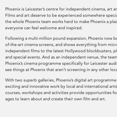
Phoenix is Leicester’s centre for independent cinema, art an
Films and art deserve to be experienced somewhere specia
the whole Phoenix team works hard to make Phoenix a pla
everyone can feel welcome and inspired.
Following a multi-million pound expansion, Phoenix now bo
of-the-art cinema screens, and shows everything from mic
independent films to the latest Hollywood blockbusters, plu
and special events. And as an independent venue, the tea
Phoenix’s cinema programme specifically for Leicester audi
see things at Phoenix that aren’t screening in any other loc
With two superb galleries, Phoenix’s digital art programme
exciting and innovative work by local and international arti
courses, workshops and activities provide opportunities for
ages to learn about and create their own film and art.