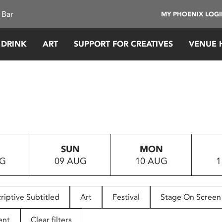
 Bar
MY PHOENIX LOG
 DRINK
ART
SUPPORT FOR CREATIVES
VENUE 
SUN
MON
UG
09 AUG
10 AUG
1
riptive Subtitled
Art
Festival
Stage On Screen
ent
Clear filters