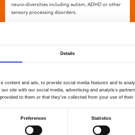
neuro-diversities including autism, ADHD or other
sensory processing disorders.
Details
e content and ads, to provide social media features and to analy
 our site with our social media, advertising and analytics partn
 provided to them or that they’ve collected from your use of their
Preferences
Statistics