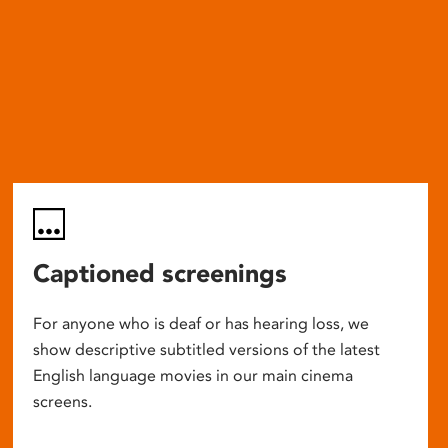
Captioned screenings
For anyone who is deaf or has hearing loss, we
show descriptive subtitled versions of the latest
English language movies in our main cinema
screens.