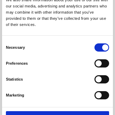
our social media, advertising and analytics partners who
may combine it with other information that you’ve
provided to them or that they’ve collected from your use
of their services.
Consent
Necessary
Selection
Preferences
Learning & Education
Statistics
Whether for pleasure, professional skills or education,
Phoenix's short courses, talks, workshops and
Marketing
screenings make learning rewarding and fun.