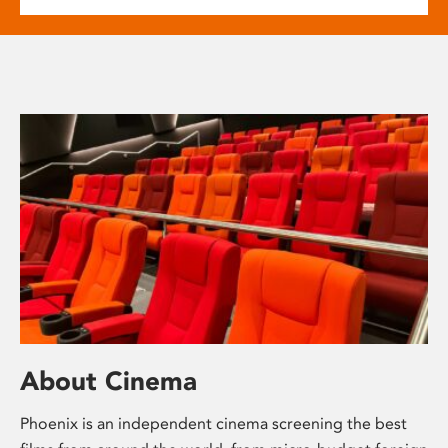
About Cinema
Phoenix is an independent cinema screening the best