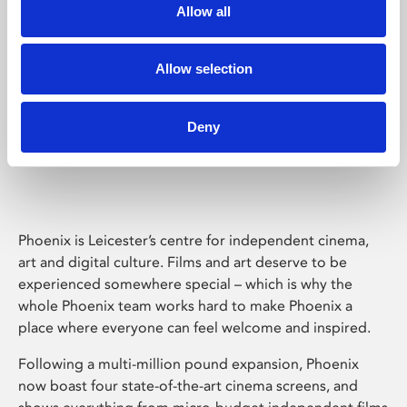
Allow all
Allow selection
Deny
Phoenix Leicester
Phoenix is Leicester’s centre for independent cinema,
art and digital culture. Films and art deserve to be
experienced somewhere special – which is why the
whole Phoenix team works hard to make Phoenix a
place where everyone can feel welcome and inspired.
Following a multi-million pound expansion, Phoenix
now boast four state-of-the-art cinema screens, and