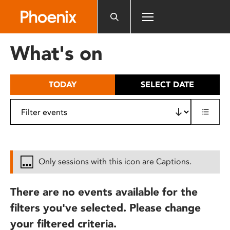
Please
note:
This
website
What's on
includes
an
accessibility
TODAY
SELECT DATE
system.
Only sessions with this icon are Captions.
There are no events available for the
filters you've selected. Please change
your filtered criteria.