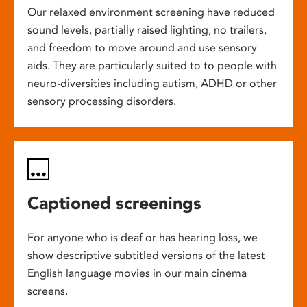
Our relaxed environment screening have reduced
sound levels, partially raised lighting, no trailers,
and freedom to move around and use sensory
aids. They are particularly suited to to people with
neuro-diversities including autism, ADHD or other
sensory processing disorders.
Captioned screenings
For anyone who is deaf or has hearing loss, we
show descriptive subtitled versions of the latest
English language movies in our main cinema
screens.