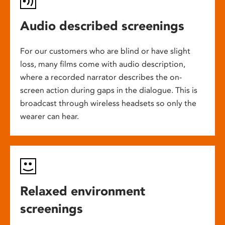
Audio described screenings
For our customers who are blind or have slight
loss, many films come with audio description,
where a recorded narrator describes the on-
screen action during gaps in the dialogue. This is
broadcast through wireless headsets so only the
wearer can hear.
Relaxed environment
screenings