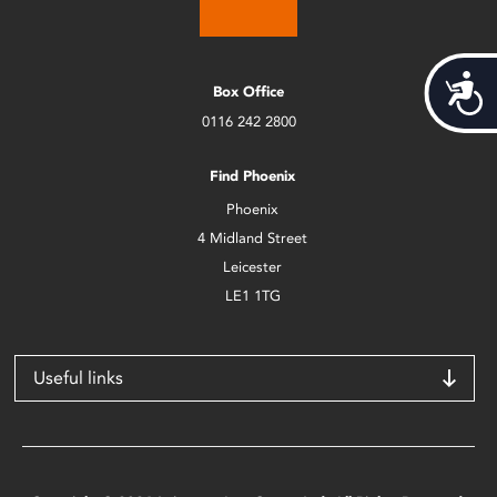
Acces
Box Office
0116 242 2800
Find Phoenix
Phoenix
4 Midland Street
Leicester
LE1 1TG
Useful links