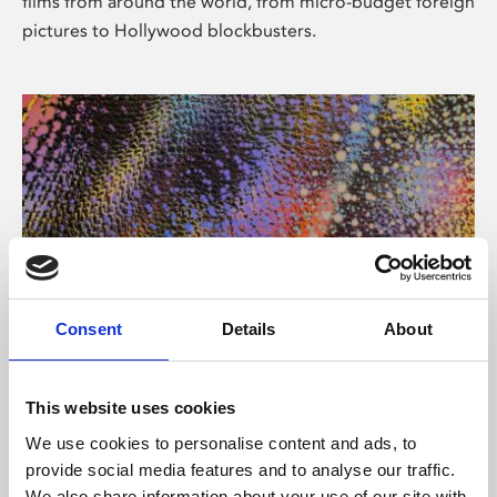
films from around the world, from micro-budget foreign
pictures to Hollywood blockbusters.
Consent
Details
About
About Art
Phoenix’s art and digital culture programme presents
This website uses cookies
free exhibitions by artists from across the world,
We use cookies to personalise content and ads, to
supported by Arts Council England and De Montfort
provide social media features and to analyse our traffic.
University.
We also share information about your use of our site with