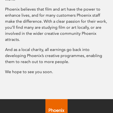
Phoenix believes that film and art have the power to
enhance lives, and for many customers Phoenix staff
make the difference. With a clear passion for their work,
you’ll find many are studying film or art locally, or are
involved in the wider creative community Phoenix
attracts.
And as a local charity, all earnings go back into
developing Phoenix’s creative programmes, enabling
them to reach out to more people.
We hope to see you soon.