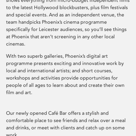
shows everything from micro-budget independent films
to the latest Hollywood blockbusters, plus film festivals
and special events. And as an independent venue, the
team handpicks Phoenix’s cinema programme
specifically for Leicester audiences, so you’ll see things
at Phoenix that aren’t screening in any other local
cinemas.
With two superb galleries, Phoenix’s digital art
programme presents exciting and innovative work by
local and international artists; and short courses,
workshops and activities provide opportunities for
people of all ages to learn about and create their own
film and art.
Our newly opened Café Bar offers a stylish and
comfortable place to see friends and relax over a meal
and drinks, or meet with clients and catch up on some
work.