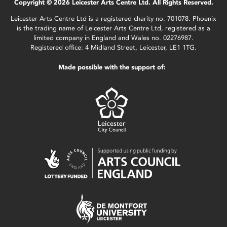
Copyright © 2026 Leicester Arts Centre Ltd. All Rights Reserved.
Leicester Arts Centre Ltd is a registered charity no. 701078. Phoenix
is the trading name of Leicester Arts Centre Ltd, registered as a
limited company in England and Wales no. 02276987.
Registered office: 4 Midland Street, Leicester, LE1 1TG.
Made possible with the support of: