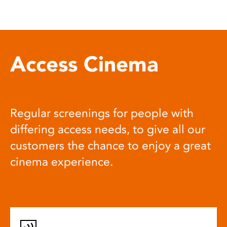
Access Cinema
Regular screenings for people with
differing access needs, to give all our
customers the chance to enjoy a great
cinema experience.