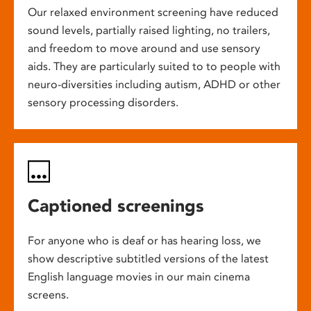
Our relaxed environment screening have reduced
sound levels, partially raised lighting, no trailers,
and freedom to move around and use sensory
aids. They are particularly suited to to people with
neuro-diversities including autism, ADHD or other
sensory processing disorders.
Captioned screenings
For anyone who is deaf or has hearing loss, we
show descriptive subtitled versions of the latest
English language movies in our main cinema
screens.