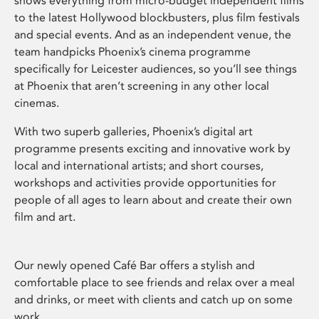
shows everything from micro-budget independent films
to the latest Hollywood blockbusters, plus film festivals
and special events. And as an independent venue, the
team handpicks Phoenix’s cinema programme
specifically for Leicester audiences, so you’ll see things
at Phoenix that aren’t screening in any other local
cinemas.
With two superb galleries, Phoenix’s digital art
programme presents exciting and innovative work by
local and international artists; and short courses,
workshops and activities provide opportunities for
people of all ages to learn about and create their own
film and art.
Our newly opened Café Bar offers a stylish and
comfortable place to see friends and relax over a meal
and drinks, or meet with clients and catch up on some
work.