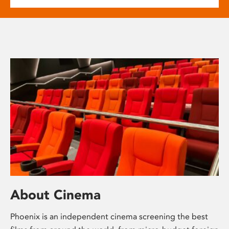
About Cinema
Phoenix is an independent cinema screening the best