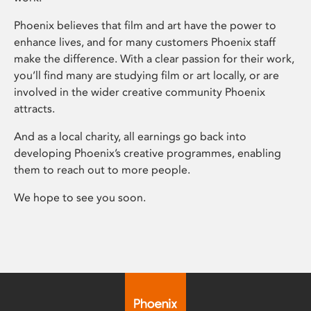
Phoenix believes that film and art have the power to
enhance lives, and for many customers Phoenix staff
make the difference. With a clear passion for their work,
you’ll find many are studying film or art locally, or are
involved in the wider creative community Phoenix
attracts.
And as a local charity, all earnings go back into
developing Phoenix’s creative programmes, enabling
them to reach out to more people.
We hope to see you soon.