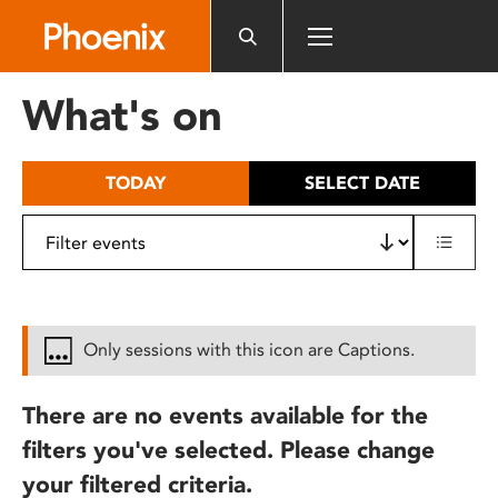
Please
note:
This
website
What's on
includes
an
accessibility
TODAY
SELECT DATE
system.
Only sessions with this icon are Captions.
There are no events available for the
filters you've selected. Please change
your filtered criteria.