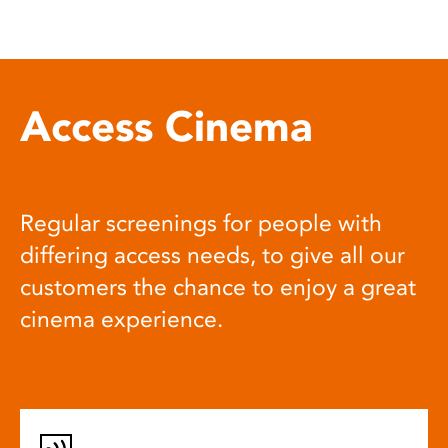
Access Cinema
Regular screenings for people with
differing access needs, to give all our
customers the chance to enjoy a great
cinema experience.