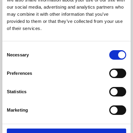
our social media, advertising and analytics partners who
may combine it with other information that you’ve
provided to them or that they’ve collected from your use
of their services.
Consent
Necessary
Selection
Preferences
Learning & Education
Statistics
Whether for pleasure, professional skills or education,
Phoenix's short courses, talks, workshops and
Marketing
screenings make learning rewarding and fun.