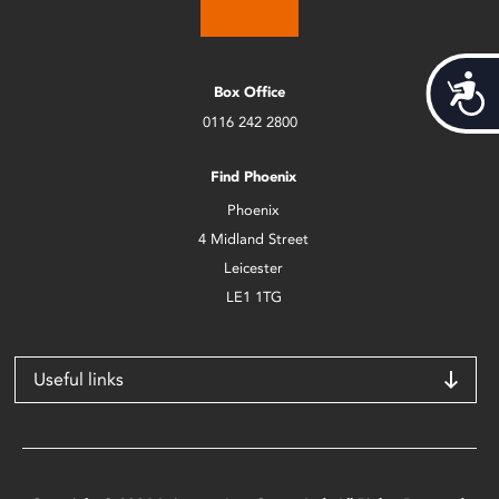
Acces
Box Office
0116 242 2800
Find Phoenix
Phoenix
4 Midland Street
Leicester
LE1 1TG
Useful links