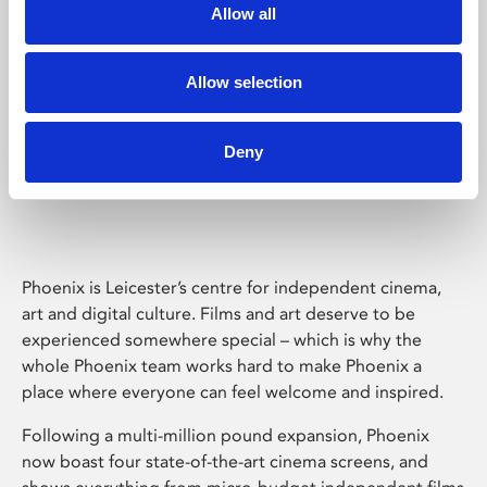
Allow all
Allow selection
Deny
Phoenix Leicester
Phoenix is Leicester’s centre for independent cinema,
art and digital culture. Films and art deserve to be
experienced somewhere special – which is why the
whole Phoenix team works hard to make Phoenix a
place where everyone can feel welcome and inspired.
Following a multi-million pound expansion, Phoenix
now boast four state-of-the-art cinema screens, and