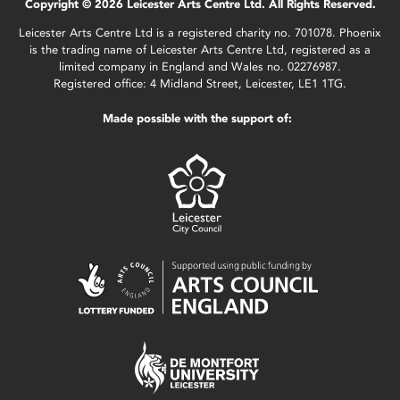
Copyright © 2026 Leicester Arts Centre Ltd. All Rights Reserved.
Leicester Arts Centre Ltd is a registered charity no. 701078. Phoenix
is the trading name of Leicester Arts Centre Ltd, registered as a
limited company in England and Wales no. 02276987.
Registered office: 4 Midland Street, Leicester, LE1 1TG.
Made possible with the support of: