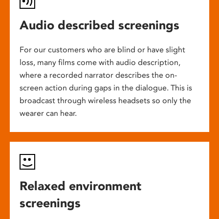
Audio described screenings
For our customers who are blind or have slight
loss, many films come with audio description,
where a recorded narrator describes the on-
screen action during gaps in the dialogue. This is
broadcast through wireless headsets so only the
wearer can hear.
Relaxed environment
screenings