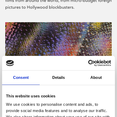
films from around the world, from micro-budget foreign
pictures to Hollywood blockbusters.
Consent
Details
About
About Art
Phoenix’s art and digital culture programme presents
This website uses cookies
free exhibitions by artists from across the world,
We use cookies to personalise content and ads, to
supported by Arts Council England and De Montfort
provide social media features and to analyse our traffic.
University.
We also share information about your use of our site with