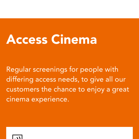
Access Cinema
Regular screenings for people with
differing access needs, to give all our
customers the chance to enjoy a great
cinema experience.