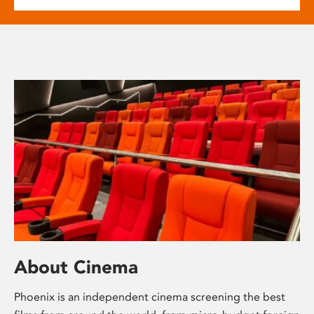
About Cinema
Phoenix is an independent cinema screening the best