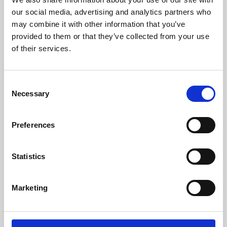
our social media, advertising and analytics partners who
may combine it with other information that you’ve
provided to them or that they’ve collected from your use
of their services.
Consent
Necessary
Selection
Preferences
Learning & Education
Statistics
Whether for pleasure, professional skills or education,
Phoenix's short courses, talks, workshops and
Marketing
screenings make learning rewarding and fun.