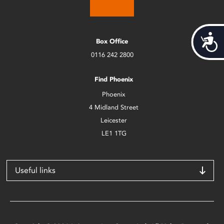
Acces
Box Office
0116 242 2800
Find Phoenix
Phoenix
4 Midland Street
Leicester
LE1 1TG
Useful links