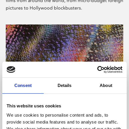
films from around the world, from micro-budget foreign
pictures to Hollywood blockbusters.
Consent
Details
About
About Art
Phoenix’s art and digital culture programme presents
This website uses cookies
free exhibitions by artists from across the world,
We use cookies to personalise content and ads, to
supported by Arts Council England and De Montfort
provide social media features and to analyse our traffic.
University.
We also share information about your use of our site with