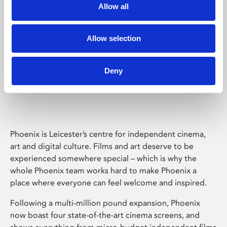
Allow all
Allow selection
Deny
Phoenix Leicester
Phoenix is Leicester’s centre for independent cinema,
art and digital culture. Films and art deserve to be
experienced somewhere special – which is why the
whole Phoenix team works hard to make Phoenix a
place where everyone can feel welcome and inspired.
Following a multi-million pound expansion, Phoenix
now boast four state-of-the-art cinema screens, and