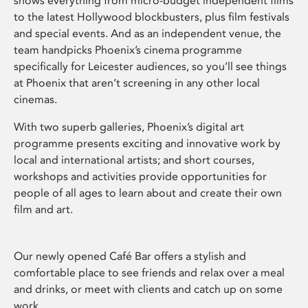
shows everything from micro-budget independent films
to the latest Hollywood blockbusters, plus film festivals
and special events. And as an independent venue, the
team handpicks Phoenix’s cinema programme
specifically for Leicester audiences, so you’ll see things
at Phoenix that aren’t screening in any other local
cinemas.
With two superb galleries, Phoenix’s digital art
programme presents exciting and innovative work by
local and international artists; and short courses,
workshops and activities provide opportunities for
people of all ages to learn about and create their own
film and art.
Our newly opened Café Bar offers a stylish and
comfortable place to see friends and relax over a meal
and drinks, or meet with clients and catch up on some
work.