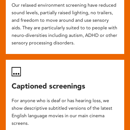
Our relaxed environment screening have reduced
sound levels, partially raised lighting, no trailers,
and freedom to move around and use sensory
aids. They are particularly suited to to people with
neuro-diversities including autism, ADHD or other
sensory processing disorders.
Captioned screenings
For anyone who is deaf or has hearing loss, we
show descriptive subtitled versions of the latest
English language movies in our main cinema
screens.