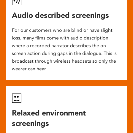
Audio described screenings
For our customers who are blind or have slight
loss, many films come with audio description,
where a recorded narrator describes the on-
screen action during gaps in the dialogue. This is
broadcast through wireless headsets so only the
wearer can hear.
Relaxed environment
screenings