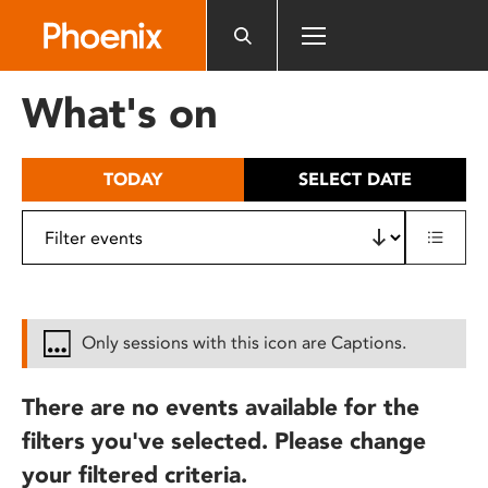
Please
note:
This
website
What's on
includes
an
accessibility
TODAY
SELECT DATE
system.
Only sessions with this icon are Captions.
There are no events available for the
filters you've selected. Please change
your filtered criteria.