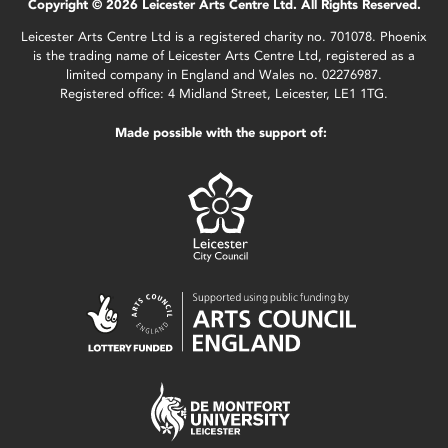
Copyright © 2026 Leicester Arts Centre Ltd. All Rights Reserved.
Leicester Arts Centre Ltd is a registered charity no. 701078. Phoenix
is the trading name of Leicester Arts Centre Ltd, registered as a
limited company in England and Wales no. 02276987.
Registered office: 4 Midland Street, Leicester, LE1 1TG.
Made possible with the support of: