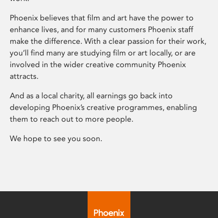
Phoenix believes that film and art have the power to
enhance lives, and for many customers Phoenix staff
make the difference. With a clear passion for their work,
you’ll find many are studying film or art locally, or are
involved in the wider creative community Phoenix
attracts.
And as a local charity, all earnings go back into
developing Phoenix’s creative programmes, enabling
them to reach out to more people.
We hope to see you soon.