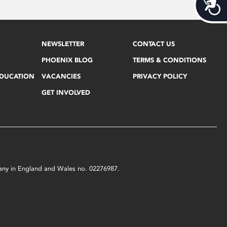
Acces
NEWSLETTER
CONTACT US
PHOENIX BLOG
TERMS & CONDITIONS
EDUCATION
VACANCIES
PRIVACY POLICY
GET INVOLVED
mpany in England and Wales no. 02276987.