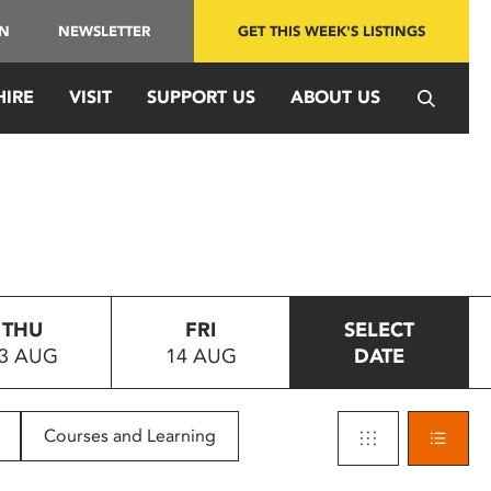
IN
NEWSLETTER
GET THIS WEEK'S LISTINGS
HIRE
VISIT
SUPPORT US
ABOUT US
THU
FRI
SELECT
3 AUG
14 AUG
DATE
Courses and Learning