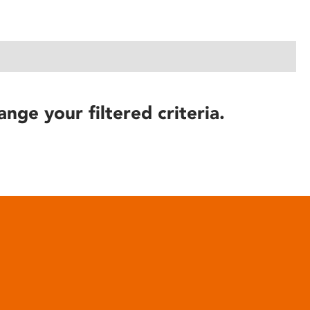
ange your filtered criteria.