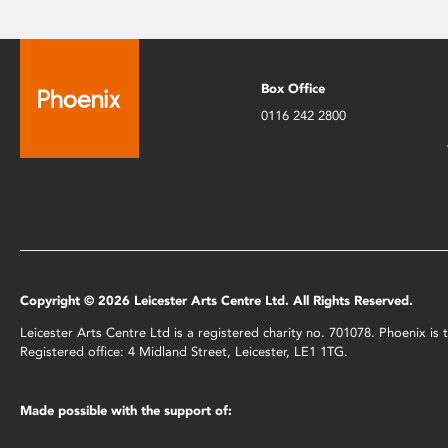
Box Office
0116 242 2800
Copyright © 2026 Leicester Arts Centre Ltd. All Rights Reserved.
Leicester Arts Centre Ltd is a registered charity no. 701078. Phoenix i
Registered office: 4 Midland Street, Leicester, LE1 1TG.
Made possible with the support of: