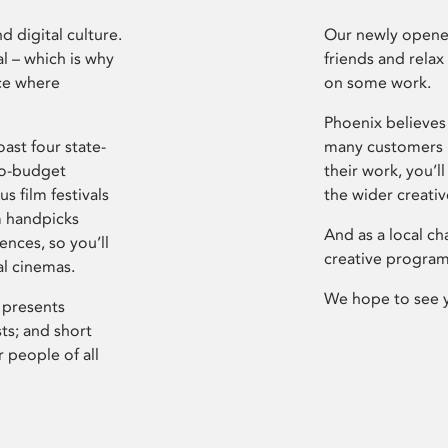
d digital culture.
Our newly opened
l – which is why
friends and relax
ce where
on some work.
Phoenix believes 
ast four state-
many customers P
ro-budget
their work, you’ll
s film festivals
the wider creati
m handpicks
And as a local ch
ences, so you’ll
creative program
al cinemas.
We hope to see 
 presents
sts; and short
 people of all