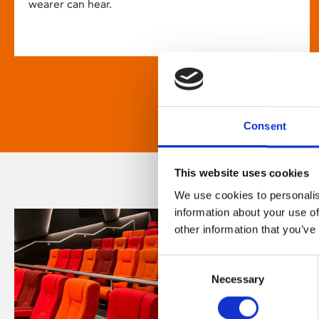
wearer can hear.
Consent
This website uses cookies
We use cookies to personalis
information about your use of
other information that you’ve
Consent
Necessary
Selection