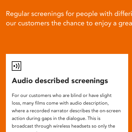
Regular screenings for people with differi
our customers the chance to enjoy a gre
Audio described screenings
For our customers who are blind or have slight
loss, many films come with audio description,
where a recorded narrator describes the on-screen
action during gaps in the dialogue. This is
broadcast through wireless headsets so only the