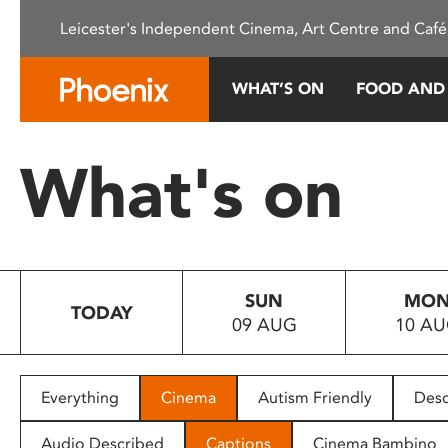
Please
Leicester's Independent Cinema, Art Centre and Café
note:
This
website
WHAT’S ON
FOOD AND
includes
an
accessibility
What's on
system.
Press
Control-
F11
to
SUN
MO
adjust
TODAY
09 AUG
10 A
the
website
to
people
Everything
Cinema
Autism Friendly
Desc
with
visual
Audio Described
Captions
Cinema Bambino