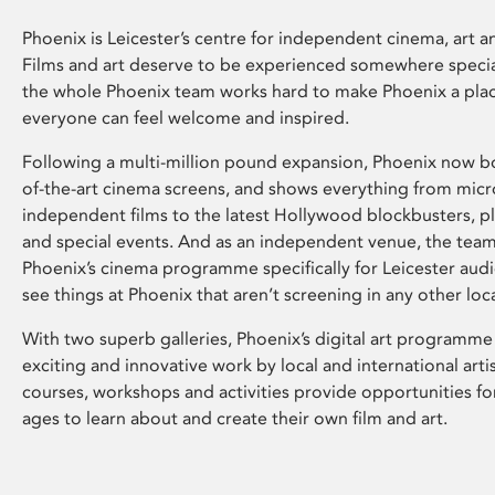
Phoenix is Leicester’s centre for independent cinema, art an
Films and art deserve to be experienced somewhere specia
the whole Phoenix team works hard to make Phoenix a pla
everyone can feel welcome and inspired.
Following a multi-million pound expansion, Phoenix now bo
of-the-art cinema screens, and shows everything from mic
independent films to the latest Hollywood blockbusters, plu
and special events. And as an independent venue, the tea
Phoenix’s cinema programme specifically for Leicester audi
see things at Phoenix that aren’t screening in any other loc
With two superb galleries, Phoenix’s digital art programme
exciting and innovative work by local and international arti
courses, workshops and activities provide opportunities for
ages to learn about and create their own film and art.