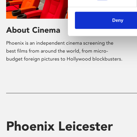
Deny
About Cinema
Phoenix is an independent cinema screening the
best films from around the world, from micro-
budget foreign pictures to Hollywood blockbusters.
Phoenix Leicester