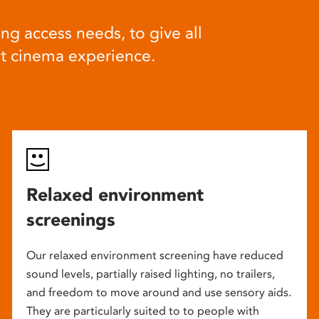
ng access needs, to give all
at cinema experience.
Relaxed environment
screenings
Our relaxed environment screening have reduced
sound levels, partially raised lighting, no trailers,
and freedom to move around and use sensory aids.
They are particularly suited to to people with