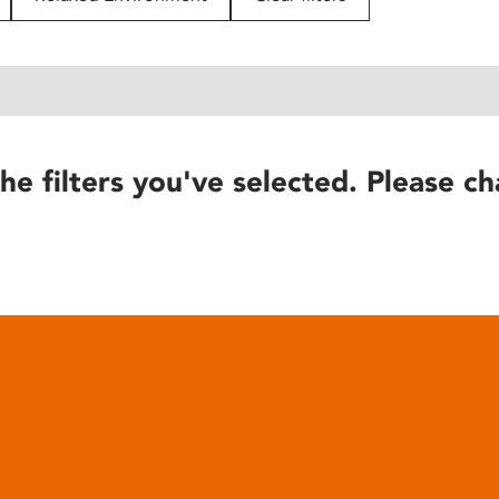
he filters you've selected. Please ch