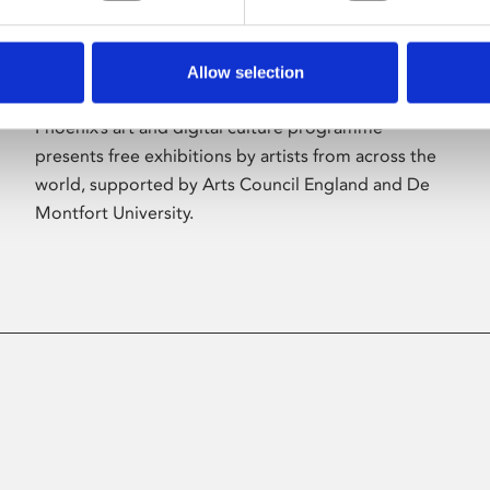
Allow selection
About Art
Phoenix’s art and digital culture programme
presents free exhibitions by artists from across the
world, supported by Arts Council England and De
Montfort University.