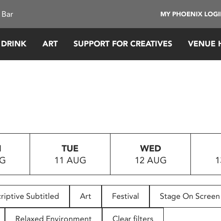
 Bar
MY PHOENIX LOG
 DRINK
ART
SUPPORT FOR CREATIVES
VENUE 
N
TUE
WED
UG
11 AUG
12 AUG
1
riptive Subtitled
Art
Festival
Stage On Screen
Relaxed Environment
Clear filters