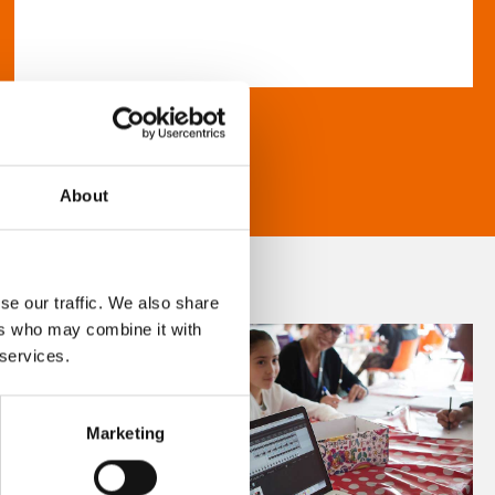
About
se our traffic. We also share
ers who may combine it with
 services.
Marketing