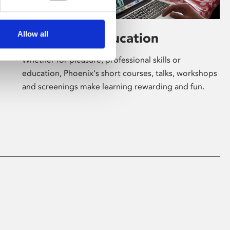
Allow all
Learning & Education
Whether for pleasure, professional skills or
education, Phoenix's short courses, talks, workshops
and screenings make learning rewarding and fun.