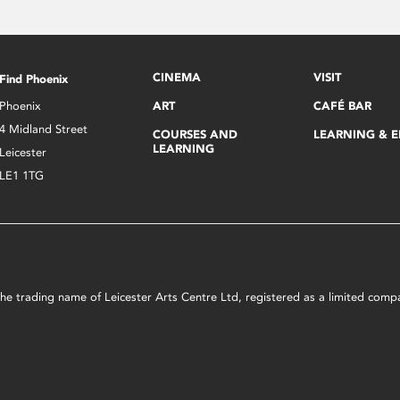
CINEMA
VISIT
Find Phoenix
Phoenix
ART
CAFÉ BAR
4 Midland Street
COURSES AND
LEARNING & 
LEARNING
Leicester
LE1 1TG
s the trading name of Leicester Arts Centre Ltd, registered as a limited co