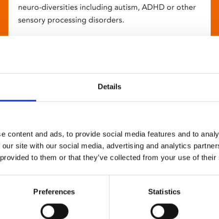
neuro-diversities including autism, ADHD or other
sensory processing disorders.
Details
e content and ads, to provide social media features and to analy
 our site with our social media, advertising and analytics partn
 provided to them or that they’ve collected from your use of their
Preferences
Statistics