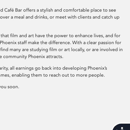
 Café Bar offers a stylish and comfortable place to see
 over a meal and drinks, or meet with clients and catch up
that film and art have the power to enhance lives, and for
hoenix staff make the difference. With a clear passion for
 find many are studying film or art locally, or are involved in
ve community Phoenix attracts.
arity, all earnings go back into developing Phoenix’s
mes, enabling them to reach out to more people.
you soon.