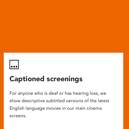
Captioned screenings
For anyone who is deaf or has hearing loss, we
show descriptive subtitled versions of the latest
English language movies in our main cinema
screens.