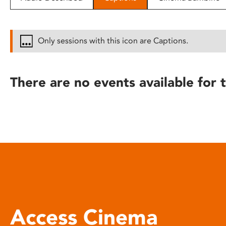
disabilities
who
are
Only sessions with this icon are Captions.
using
a
screen
There are no events available for t
reader;
Press
Control-
F10
to
open
an
accessibility
menu.
Access Cinema