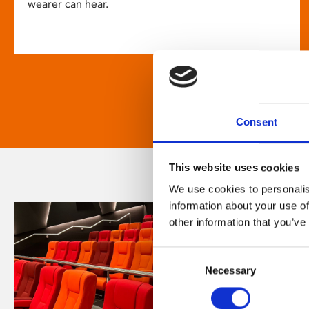
wearer can hear.
Consent
This website uses cookies
We use cookies to personalis
information about your use of
other information that you’ve
Consent
Necessary
Selection