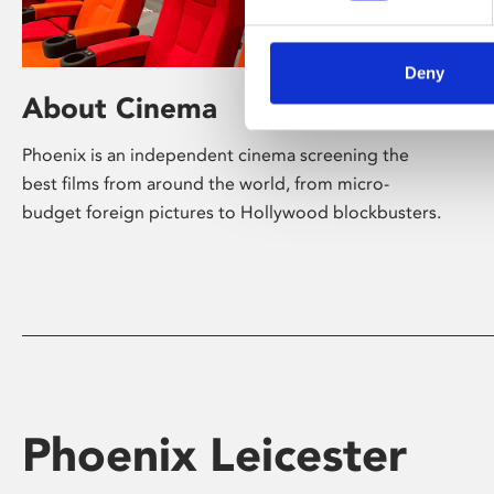
Deny
About Cinema
Phoenix is an independent cinema screening the
best films from around the world, from micro-
budget foreign pictures to Hollywood blockbusters.
Phoenix Leicester