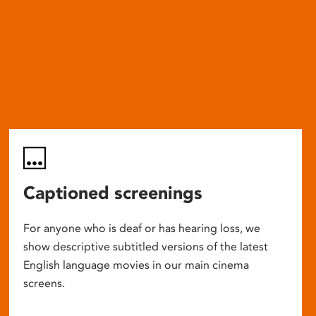
Captioned screenings
For anyone who is deaf or has hearing loss, we
show descriptive subtitled versions of the latest
English language movies in our main cinema
screens.