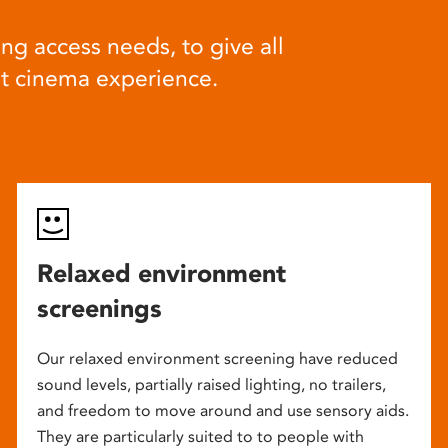
ng access needs, to give all
at cinema experience.
Relaxed environment
screenings
Our relaxed environment screening have reduced
sound levels, partially raised lighting, no trailers,
and freedom to move around and use sensory aids.
They are particularly suited to to people with