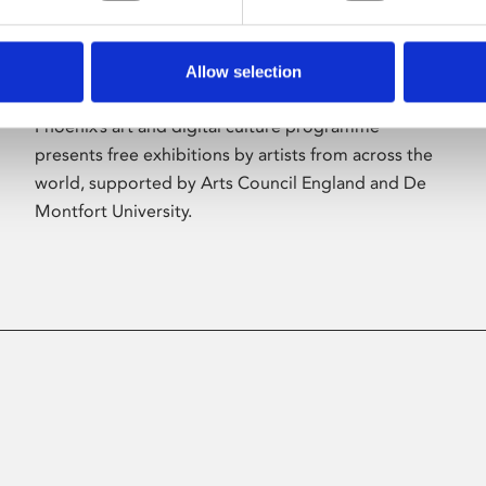
Allow selection
About Art
Phoenix’s art and digital culture programme
presents free exhibitions by artists from across the
world, supported by Arts Council England and De
Montfort University.