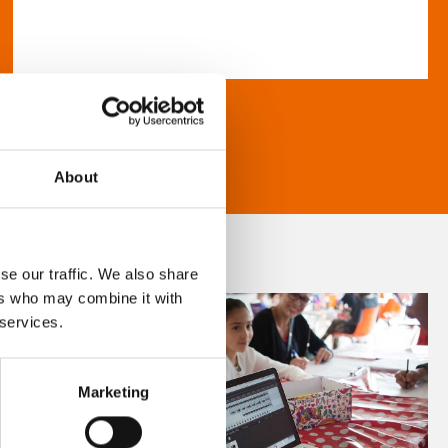
About
se our traffic. We also share
ers who may combine it with
 services.
Marketing