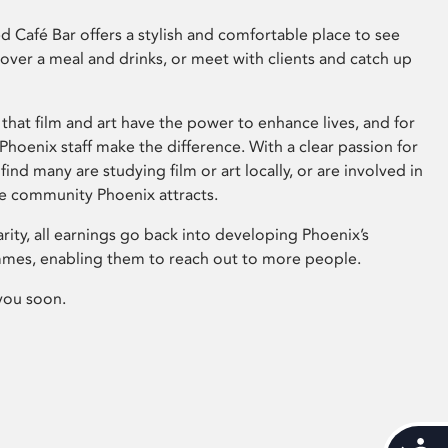
 Café Bar offers a stylish and comfortable place to see
 over a meal and drinks, or meet with clients and catch up
that film and art have the power to enhance lives, and for
hoenix staff make the difference. With a clear passion for
 find many are studying film or art locally, or are involved in
ve community Phoenix attracts.
arity, all earnings go back into developing Phoenix’s
mes, enabling them to reach out to more people.
you soon.