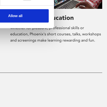
Allow all
Learning & Education
Whether for pleasure, professional skills or
education, Phoenix's short courses, talks, workshops
and screenings make learning rewarding and fun.