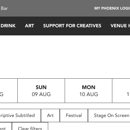
 Bar
MY PHOENIX LOG
 DRINK
ART
SUPPORT FOR CREATIVES
VENUE 
SUN
MON
UG
09 AUG
10 AUG
1
riptive Subtitled
Art
Festival
Stage On Screen
ent
Clear filters