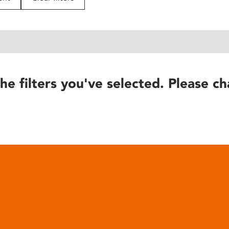
he filters you've selected. Please ch