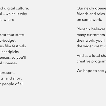
d digital culture.
Our newly opened
l – which is why
friends and relax
ce where
on some work.
Phoenix believes 
ast four state-
many customers P
ro-budget
their work, you’ll
s film festivals
the wider creati
m handpicks
And as a local ch
ences, so you’ll
creative program
al cinemas.
We hope to see 
 presents
sts; and short
 people of all