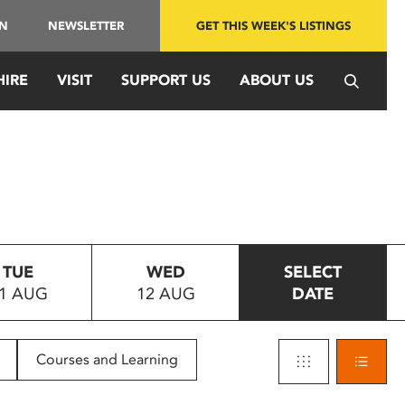
IN
NEWSLETTER
GET THIS WEEK'S LISTINGS
HIRE
VISIT
SUPPORT US
ABOUT US
TUE
WED
SELECT
1 AUG
12 AUG
DATE
Courses and Learning