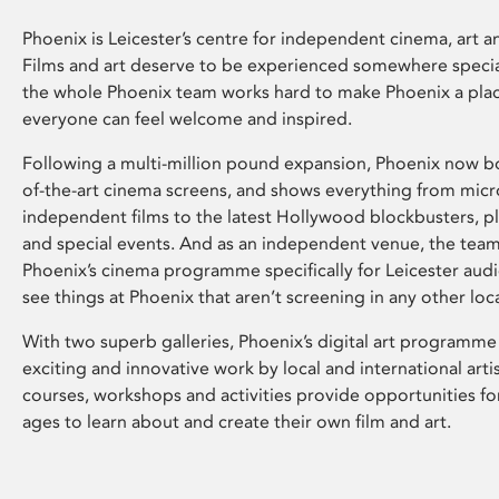
Phoenix is Leicester’s centre for independent cinema, art an
Films and art deserve to be experienced somewhere specia
the whole Phoenix team works hard to make Phoenix a pla
everyone can feel welcome and inspired.
Following a multi-million pound expansion, Phoenix now bo
of-the-art cinema screens, and shows everything from mic
independent films to the latest Hollywood blockbusters, plu
and special events. And as an independent venue, the tea
Phoenix’s cinema programme specifically for Leicester audi
see things at Phoenix that aren’t screening in any other loc
With two superb galleries, Phoenix’s digital art programme
exciting and innovative work by local and international arti
courses, workshops and activities provide opportunities for
ages to learn about and create their own film and art.