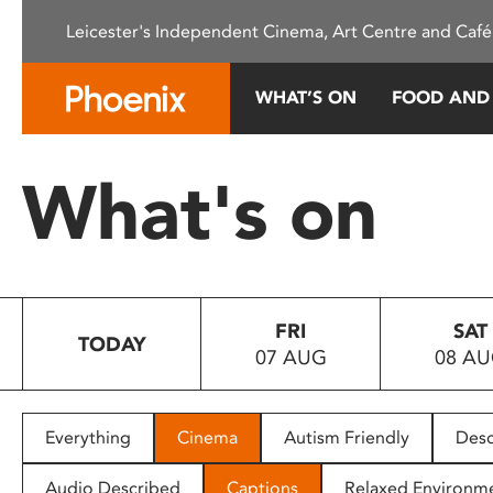
Please
Leicester's Independent Cinema, Art Centre and Café
note:
This
website
WHAT’S ON
FOOD AND
includes
an
accessibility
What's on
system.
Press
Control-
F11
to
FRI
SAT
adjust
TODAY
07 AUG
08 A
the
website
to
people
Everything
Cinema
Autism Friendly
Desc
with
visual
Audio Described
Captions
Relaxed Environm