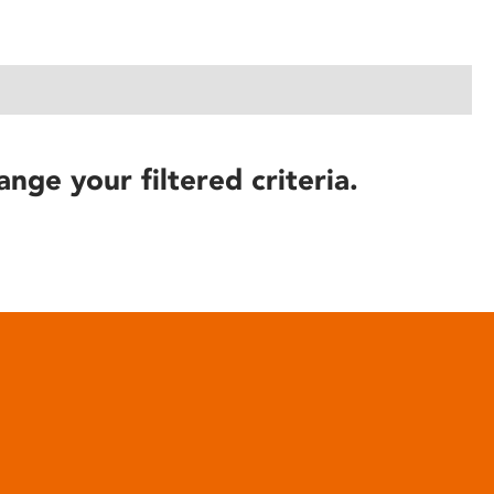
ange your filtered criteria.