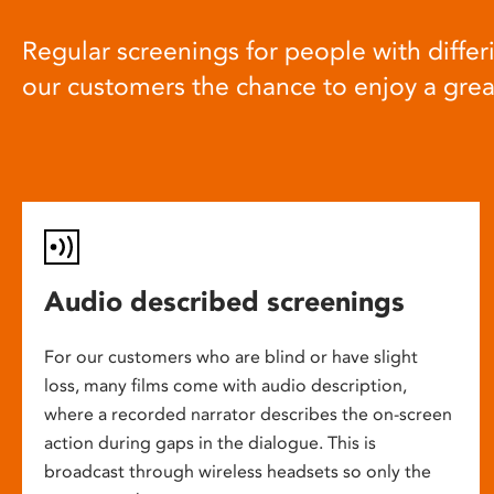
Regular screenings for people with differi
our customers the chance to enjoy a gre
Audio described screenings
For our customers who are blind or have slight
loss, many films come with audio description,
where a recorded narrator describes the on-screen
action during gaps in the dialogue. This is
broadcast through wireless headsets so only the