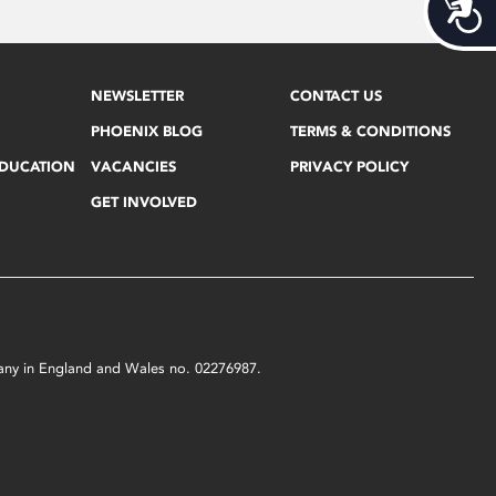
Acces
NEWSLETTER
CONTACT US
PHOENIX BLOG
TERMS & CONDITIONS
EDUCATION
VACANCIES
PRIVACY POLICY
GET INVOLVED
mpany in England and Wales no. 02276987.