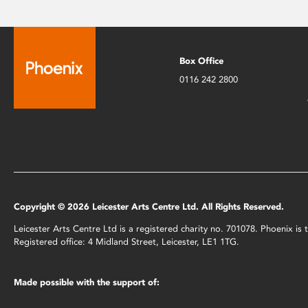
Box Office
0116 242 2800
Copyright © 2026 Leicester Arts Centre Ltd. All Rights Reserved.
Leicester Arts Centre Ltd is a registered charity no. 701078. Phoenix i
Registered office: 4 Midland Street, Leicester, LE1 1TG.
Made possible with the support of: