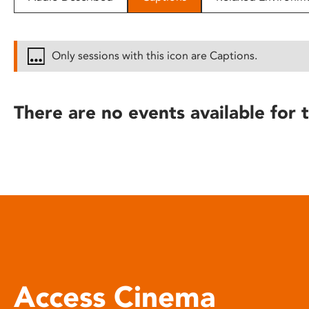
disabilities
who
are
Only sessions with this icon are Captions.
using
a
screen
There are no events available for t
reader;
Press
Control-
F10
to
open
an
accessibility
menu.
Access Cinema