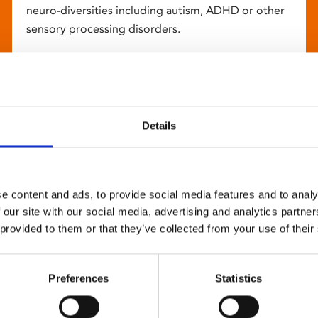
neuro-diversities including autism, ADHD or other
sensory processing disorders.
Details
e content and ads, to provide social media features and to analy
 our site with our social media, advertising and analytics partn
 provided to them or that they’ve collected from your use of their
Preferences
Statistics