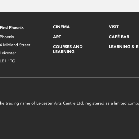
CINEMA
VISIT
Find Phoenix
Phoenix
ART
CAFÉ BAR
4 Midland Street
COURSES AND
LEARNING & 
LEARNING
Leicester
LE1 1TG
s the trading name of Leicester Arts Centre Ltd, registered as a limited co