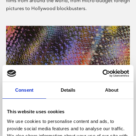
films from around the world, from micro-budget foreign
pictures to Hollywood blockbusters.
Consent
Details
About
About Art
Phoenix’s art and digital culture programme presents
This website uses cookies
free exhibitions by artists from across the world,
We use cookies to personalise content and ads, to
supported by Arts Council England and De Montfort
provide social media features and to analyse our traffic.
University.
We also share information about your use of our site with