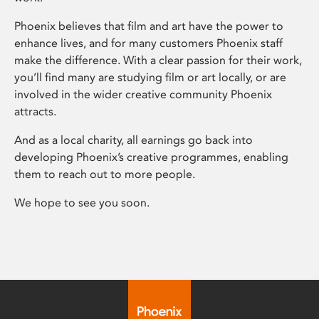
Phoenix believes that film and art have the power to
enhance lives, and for many customers Phoenix staff
make the difference. With a clear passion for their work,
you’ll find many are studying film or art locally, or are
involved in the wider creative community Phoenix
attracts.
And as a local charity, all earnings go back into
developing Phoenix’s creative programmes, enabling
them to reach out to more people.
We hope to see you soon.