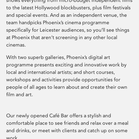
shows everything from micro-budget independent films
to the latest Hollywood blockbusters, plus film festivals
and special events. And as an independent venue, the
team handpicks Phoenix’s cinema programme
specifically for Leicester audiences, so you’ll see things
at Phoenix that aren’t screening in any other local
cinemas.
With two superb galleries, Phoenix’s digital art
programme presents exciting and innovative work by
local and international artists; and short courses,
workshops and activities provide opportunities for
people of all ages to learn about and create their own
film and art.
Our newly opened Café Bar offers a stylish and
comfortable place to see friends and relax over a meal
and drinks, or meet with clients and catch up on some
work.