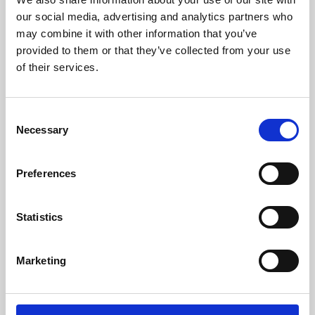
our social media, advertising and analytics partners who
may combine it with other information that you’ve
provided to them or that they’ve collected from your use
of their services.
Consent
Necessary
Selection
Preferences
Learning & Education
Statistics
Whether for pleasure, professional skills or education,
Phoenix's short courses, talks, workshops and
Marketing
screenings make learning rewarding and fun.