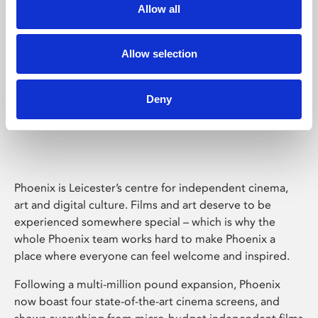
Allow all
Allow selection
Deny
Phoenix Leicester
Phoenix is Leicester’s centre for independent cinema,
art and digital culture. Films and art deserve to be
experienced somewhere special – which is why the
whole Phoenix team works hard to make Phoenix a
place where everyone can feel welcome and inspired.
Following a multi-million pound expansion, Phoenix
now boast four state-of-the-art cinema screens, and