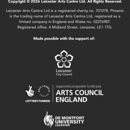
Copyright © 2026 Leicester Arts Centre Ltd. All Rights Reserved.
Leicester Arts Centre Ltd is a registered charity no. 701078. Phoenix
is the trading name of Leicester Arts Centre Ltd, registered as a
limited company in England and Wales no. 02276987.
Registered office: 4 Midland Street, Leicester, LE1 1TG.
Made possible with the support of: