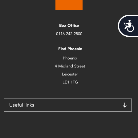
Acces
Box Office
0116 242 2800
Find Phoenix
Phoenix
4 Midland Street
Leicester
LE1 1TG
Useful links