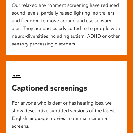
Our relaxed environment screening have reduced
sound levels, partially raised lighting, no trailers,
and freedom to move around and use sensory
aids. They are particularly suited to to people with
neuro-diversities including autism, ADHD or other
sensory processing disorders.
Captioned screenings
For anyone who is deaf or has hearing loss, we
show descriptive subtitled versions of the latest
English language movies in our main cinema
screens.