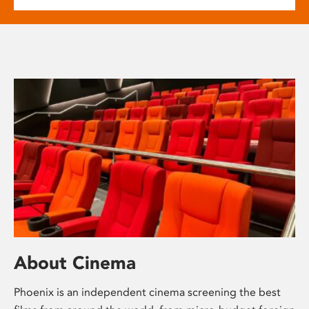
About Cinema
Phoenix is an independent cinema screening the best