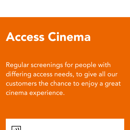
Access Cinema
Regular screenings for people with
differing access needs, to give all our
customers the chance to enjoy a great
cinema experience.