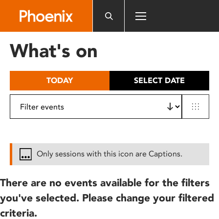
Please
note:
This
website
What's on
includes
an
accessibility
TODAY
SELECT DATE
system.
Only sessions with this icon are Captions.
There are no events available for the filters
you've selected. Please change your filtered
criteria.