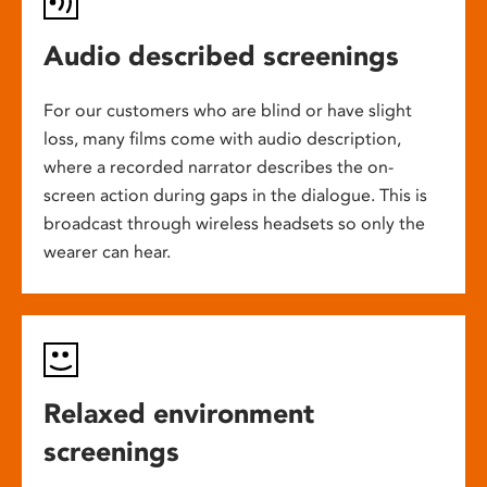
Audio described screenings
For our customers who are blind or have slight
loss, many films come with audio description,
where a recorded narrator describes the on-
screen action during gaps in the dialogue. This is
broadcast through wireless headsets so only the
wearer can hear.
Relaxed environment
screenings