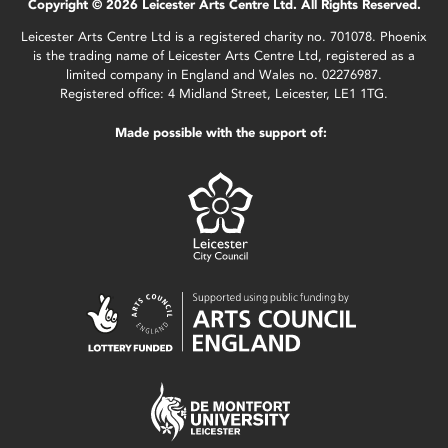
Copyright © 2026 Leicester Arts Centre Ltd. All Rights Reserved.
Leicester Arts Centre Ltd is a registered charity no. 701078. Phoenix
is the trading name of Leicester Arts Centre Ltd, registered as a
limited company in England and Wales no. 02276987.
Registered office: 4 Midland Street, Leicester, LE1 1TG.
Made possible with the support of: