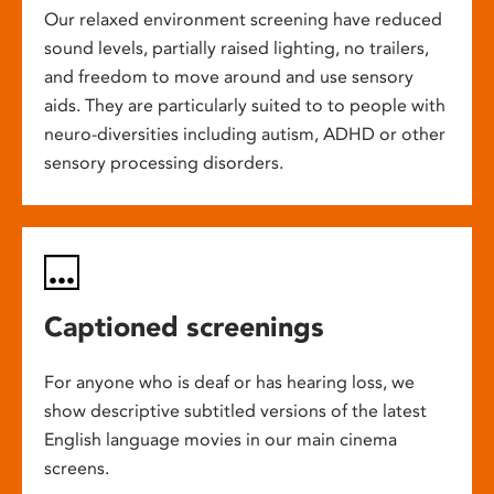
Our relaxed environment screening have reduced
sound levels, partially raised lighting, no trailers,
and freedom to move around and use sensory
aids. They are particularly suited to to people with
neuro-diversities including autism, ADHD or other
sensory processing disorders.
Captioned screenings
For anyone who is deaf or has hearing loss, we
show descriptive subtitled versions of the latest
English language movies in our main cinema
screens.