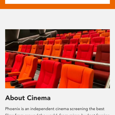
About Cinema
Phoenix is an independent cinema screening the best