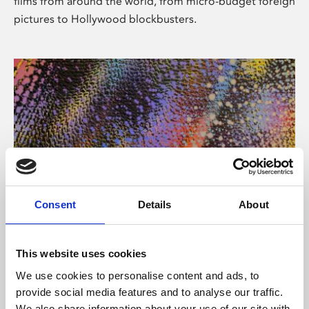
films from around the world, from micro-budget foreign
pictures to Hollywood blockbusters.
Consent
Details
About
About Art
Phoenix’s art and digital culture programme presents
This website uses cookies
free exhibitions by artists from across the world,
We use cookies to personalise content and ads, to
supported by Arts Council England and De Montfort
provide social media features and to analyse our traffic.
University.
We also share information about your use of our site with