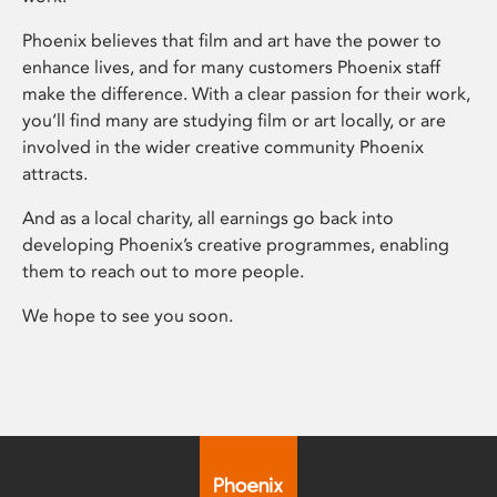
Phoenix believes that film and art have the power to
enhance lives, and for many customers Phoenix staff
make the difference. With a clear passion for their work,
you’ll find many are studying film or art locally, or are
involved in the wider creative community Phoenix
attracts.
And as a local charity, all earnings go back into
developing Phoenix’s creative programmes, enabling
them to reach out to more people.
We hope to see you soon.