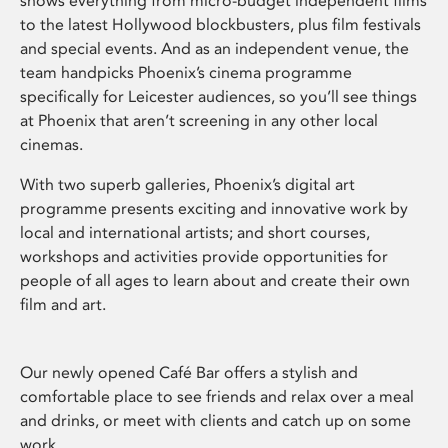
shows everything from micro-budget independent films
to the latest Hollywood blockbusters, plus film festivals
and special events. And as an independent venue, the
team handpicks Phoenix’s cinema programme
specifically for Leicester audiences, so you’ll see things
at Phoenix that aren’t screening in any other local
cinemas.
With two superb galleries, Phoenix’s digital art
programme presents exciting and innovative work by
local and international artists; and short courses,
workshops and activities provide opportunities for
people of all ages to learn about and create their own
film and art.
Our newly opened Café Bar offers a stylish and
comfortable place to see friends and relax over a meal
and drinks, or meet with clients and catch up on some
work.