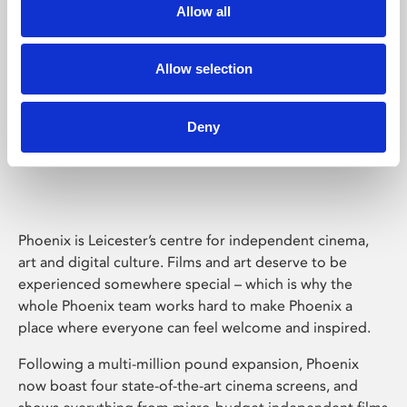
Allow all
Allow selection
Deny
Phoenix Leicester
Phoenix is Leicester’s centre for independent cinema,
art and digital culture. Films and art deserve to be
experienced somewhere special – which is why the
whole Phoenix team works hard to make Phoenix a
place where everyone can feel welcome and inspired.
Following a multi-million pound expansion, Phoenix
now boast four state-of-the-art cinema screens, and