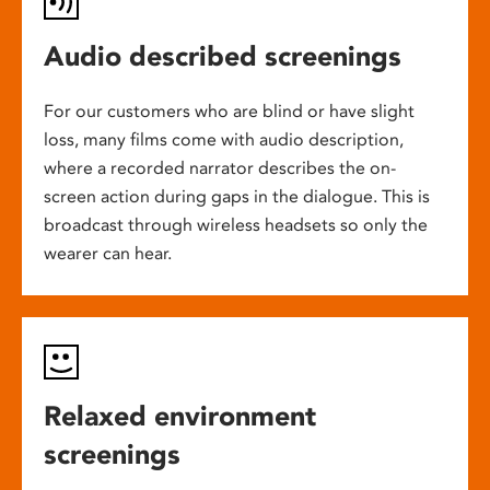
Audio described screenings
For our customers who are blind or have slight
loss, many films come with audio description,
where a recorded narrator describes the on-
screen action during gaps in the dialogue. This is
broadcast through wireless headsets so only the
wearer can hear.
Relaxed environment
screenings