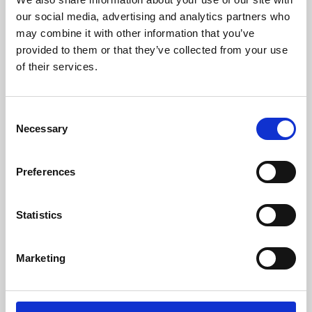
our social media, advertising and analytics partners who
may combine it with other information that you’ve
provided to them or that they’ve collected from your use
of their services.
Consent
Necessary
Selection
Preferences
Learning & Education
Statistics
Whether for pleasure, professional skills or education,
Phoenix's short courses, talks, workshops and
Marketing
screenings make learning rewarding and fun.