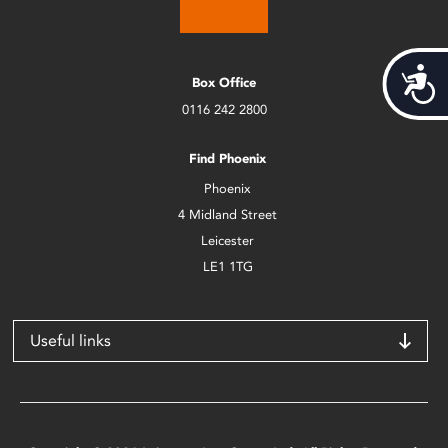
Acces
Box Office
0116 242 2800
Find Phoenix
Phoenix
4 Midland Street
Leicester
LE1 1TG
Useful links