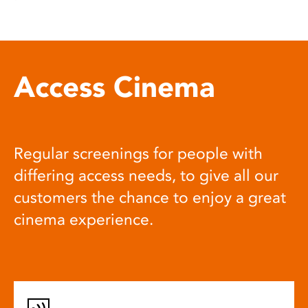
Access Cinema
Regular screenings for people with
differing access needs, to give all our
customers the chance to enjoy a great
cinema experience.