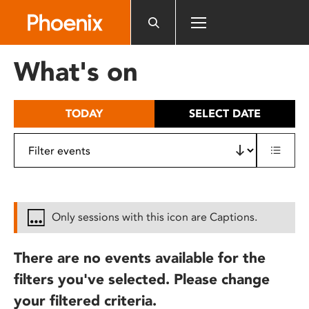
Please
note:
This
website
What's on
includes
an
accessibility
TODAY
SELECT DATE
system.
Only sessions with this icon are Captions.
There are no events available for the
filters you've selected. Please change
your filtered criteria.