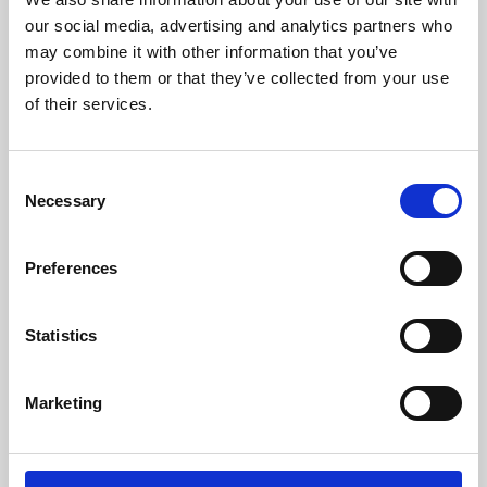
our social media, advertising and analytics partners who
may combine it with other information that you’ve
provided to them or that they’ve collected from your use
of their services.
Consent
Necessary
Selection
Preferences
Learning & Education
Statistics
Whether for pleasure, professional skills or education,
Phoenix's short courses, talks, workshops and
Marketing
screenings make learning rewarding and fun.