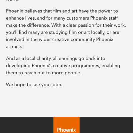
Phoenix believes that film and art have the power to
enhance lives, and for many customers Phoenix staff
make the difference. With a clear passion for their work,
you’ll find many are studying film or art locally, or are
involved in the wider creative community Phoenix
attracts.
And as a local charity, all earnings go back into
developing Phoenix’s creative programmes, enabling
them to reach out to more people.
We hope to see you soon.