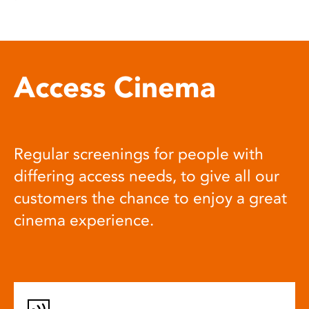
Access Cinema
Regular screenings for people with
differing access needs, to give all our
customers the chance to enjoy a great
cinema experience.