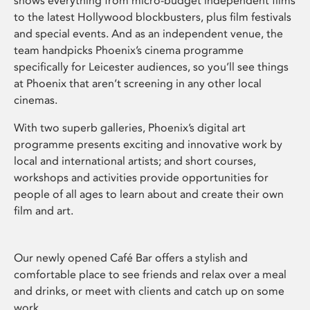
shows everything from micro-budget independent films
to the latest Hollywood blockbusters, plus film festivals
and special events. And as an independent venue, the
team handpicks Phoenix’s cinema programme
specifically for Leicester audiences, so you’ll see things
at Phoenix that aren’t screening in any other local
cinemas.
With two superb galleries, Phoenix’s digital art
programme presents exciting and innovative work by
local and international artists; and short courses,
workshops and activities provide opportunities for
people of all ages to learn about and create their own
film and art.
Our newly opened Café Bar offers a stylish and
comfortable place to see friends and relax over a meal
and drinks, or meet with clients and catch up on some
work.