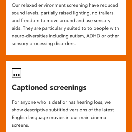
Our relaxed environment screening have reduced
sound levels, partially raised lighting, no trailers,
and freedom to move around and use sensory
aids. They are particularly suited to to people with
neuro-diversities including autism, ADHD or other
sensory processing disorders.
Captioned screenings
For anyone who is deaf or has hearing loss, we
show descriptive subtitled versions of the latest
English language movies in our main cinema
screens.