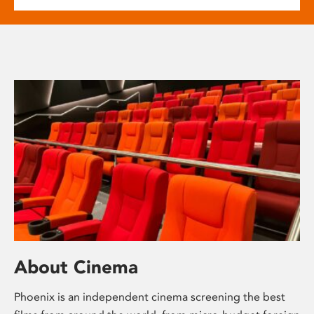
About Cinema
Phoenix is an independent cinema screening the best