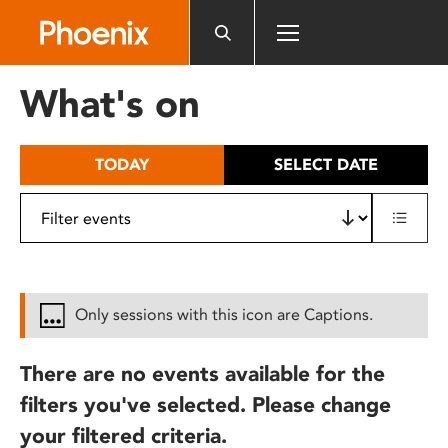
Please
note:
This
website
What's on
includes
an
accessibility
TODAY
SELECT DATE
system.
Only sessions with this icon are Captions.
There are no events available for the
filters you've selected. Please change
your filtered criteria.