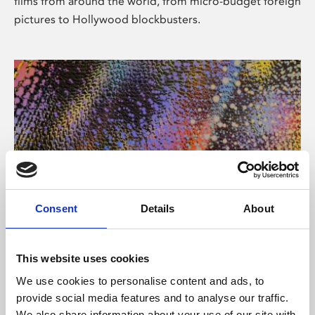
films from around the world, from micro-budget foreign
pictures to Hollywood blockbusters.
Consent
Details
About
About Art
Phoenix’s art and digital culture programme presents
This website uses cookies
free exhibitions by artists from across the world,
We use cookies to personalise content and ads, to
supported by Arts Council England and De Montfort
provide social media features and to analyse our traffic.
University.
We also share information about your use of our site with