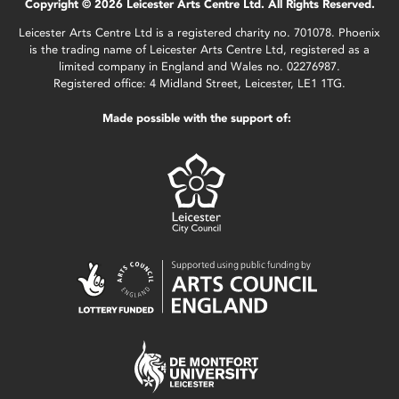
Copyright © 2026 Leicester Arts Centre Ltd. All Rights Reserved.
Leicester Arts Centre Ltd is a registered charity no. 701078. Phoenix
is the trading name of Leicester Arts Centre Ltd, registered as a
limited company in England and Wales no. 02276987.
Registered office: 4 Midland Street, Leicester, LE1 1TG.
Made possible with the support of: