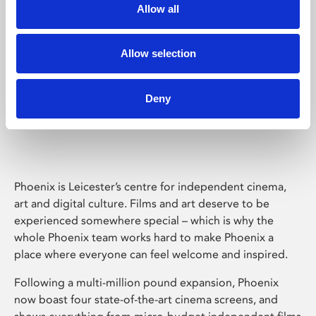
Allow all
Allow selection
Deny
Phoenix Leicester
Phoenix is Leicester’s centre for independent cinema,
art and digital culture. Films and art deserve to be
experienced somewhere special – which is why the
whole Phoenix team works hard to make Phoenix a
place where everyone can feel welcome and inspired.
Following a multi-million pound expansion, Phoenix
now boast four state-of-the-art cinema screens, and