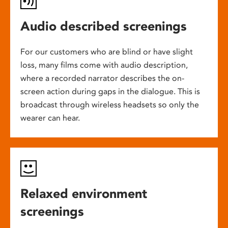
Audio described screenings
For our customers who are blind or have slight
loss, many films come with audio description,
where a recorded narrator describes the on-
screen action during gaps in the dialogue. This is
broadcast through wireless headsets so only the
wearer can hear.
Relaxed environment
screenings