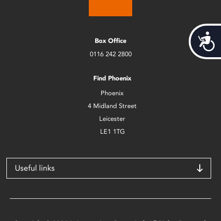
Acces
Box Office
0116 242 2800
Find Phoenix
Phoenix
4 Midland Street
Leicester
LE1 1TG
Useful links