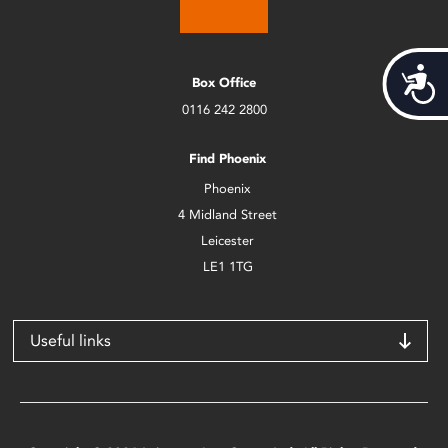
Acces
Box Office
0116 242 2800
Find Phoenix
Phoenix
4 Midland Street
Leicester
LE1 1TG
Useful links