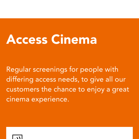
Access Cinema
Regular screenings for people with
differing access needs, to give all our
customers the chance to enjoy a great
cinema experience.