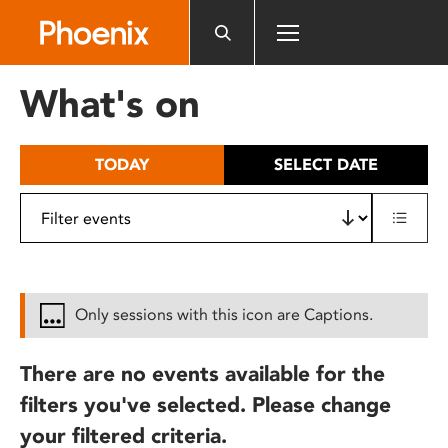
Please
note:
This
website
What's on
includes
an
accessibility
TODAY
SELECT DATE
system.
Only sessions with this icon are Captions.
There are no events available for the
filters you've selected. Please change
your filtered criteria.