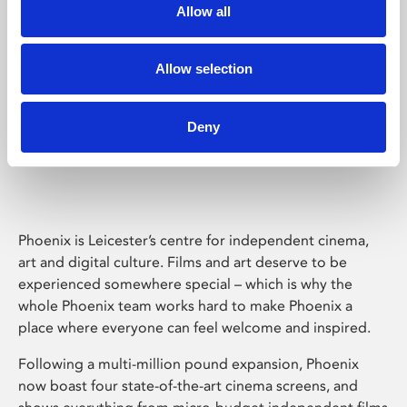
Allow all
Allow selection
Deny
Phoenix Leicester
Phoenix is Leicester’s centre for independent cinema,
art and digital culture. Films and art deserve to be
experienced somewhere special – which is why the
whole Phoenix team works hard to make Phoenix a
place where everyone can feel welcome and inspired.
Following a multi-million pound expansion, Phoenix
now boast four state-of-the-art cinema screens, and