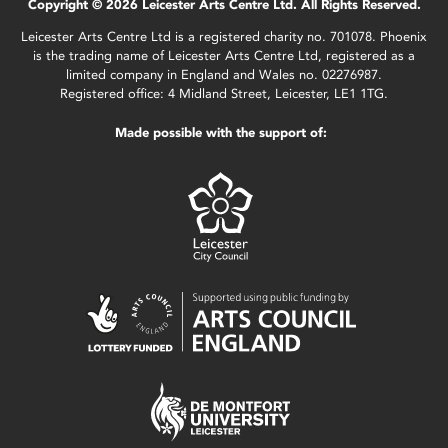
Copyright © 2026 Leicester Arts Centre Ltd. All Rights Reserved.
Leicester Arts Centre Ltd is a registered charity no. 701078. Phoenix
is the trading name of Leicester Arts Centre Ltd, registered as a
limited company in England and Wales no. 02276987.
Registered office: 4 Midland Street, Leicester, LE1 1TG.
Made possible with the support of: