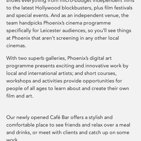
shows everything from micro-budget independent films
to the latest Hollywood blockbusters, plus film festivals
and special events. And as an independent venue, the
team handpicks Phoenix’s cinema programme
specifically for Leicester audiences, so you’ll see things
at Phoenix that aren’t screening in any other local
cinemas.
With two superb galleries, Phoenix’s digital art
programme presents exciting and innovative work by
local and international artists; and short courses,
workshops and activities provide opportunities for
people of all ages to learn about and create their own
film and art.
Our newly opened Café Bar offers a stylish and
comfortable place to see friends and relax over a meal
and drinks, or meet with clients and catch up on some
work.