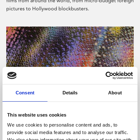
films from around the world, from micro-budget foreign
pictures to Hollywood blockbusters.
Consent
Details
About
About Art
Phoenix’s art and digital culture programme presents
This website uses cookies
free exhibitions by artists from across the world,
We use cookies to personalise content and ads, to
supported by Arts Council England and De Montfort
provide social media features and to analyse our traffic.
University.
We also share information about your use of our site with