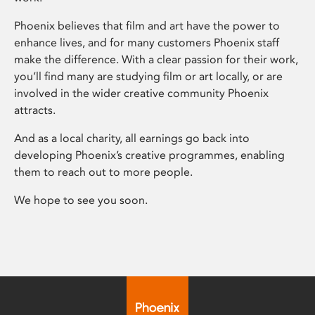
Phoenix believes that film and art have the power to
enhance lives, and for many customers Phoenix staff
make the difference. With a clear passion for their work,
you’ll find many are studying film or art locally, or are
involved in the wider creative community Phoenix
attracts.
And as a local charity, all earnings go back into
developing Phoenix’s creative programmes, enabling
them to reach out to more people.
We hope to see you soon.