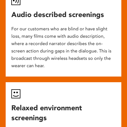
Audio described screenings
For our customers who are blind or have slight
loss, many films come with audio description,
where a recorded narrator describes the on-
screen action during gaps in the dialogue. This is
broadcast through wireless headsets so only the
wearer can hear.
Relaxed environment
screenings