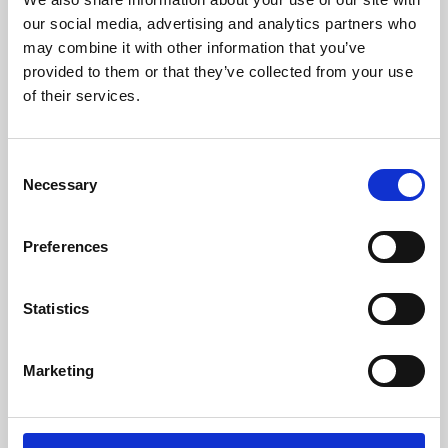
our social media, advertising and analytics partners who
may combine it with other information that you’ve
provided to them or that they’ve collected from your use
of their services.
Consent
Necessary
Selection
Preferences
Learning & Education
Statistics
Whether for pleasure, professional skills or education,
Phoenix's short courses, talks, workshops and
Marketing
screenings make learning rewarding and fun.