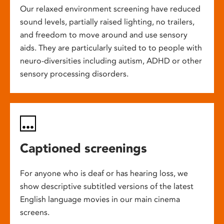
Our relaxed environment screening have reduced
sound levels, partially raised lighting, no trailers,
and freedom to move around and use sensory
aids. They are particularly suited to to people with
neuro-diversities including autism, ADHD or other
sensory processing disorders.
Captioned screenings
For anyone who is deaf or has hearing loss, we
show descriptive subtitled versions of the latest
English language movies in our main cinema
screens.