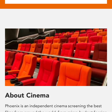
About Cinema
Phoenix is an independent cinema screening the best