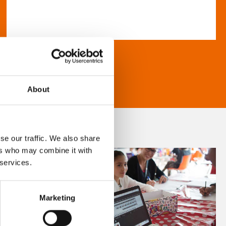
About
se our traffic. We also share
ers who may combine it with
 services.
Marketing