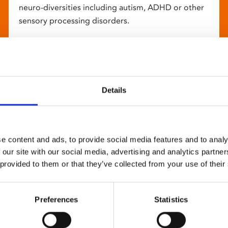
neuro-diversities including autism, ADHD or other
sensory processing disorders.
Details
e content and ads, to provide social media features and to analy
 our site with our social media, advertising and analytics partn
 provided to them or that they’ve collected from your use of their
Preferences
Statistics