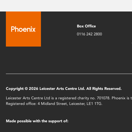
Box Office
0116 242 2800
Copyright © 2026 Leicester Arts Centre Ltd. All Rights Reserved.
Leicester Arts Centre Ltd is a registered charity no. 701078. Phoenix i
Registered office: 4 Midland Street, Leicester, LE1 1TG.
Made possible with the support of: