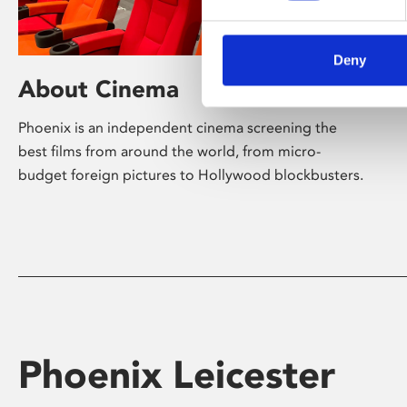
Deny
About Cinema
Phoenix is an independent cinema screening the
best films from around the world, from micro-
budget foreign pictures to Hollywood blockbusters.
Phoenix Leicester