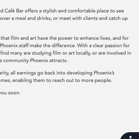
 Café Bar offers a stylish and comfortable place to see
 over a meal and drinks, or meet with clients and catch up
that film and art have the power to enhance lives, and for
hoenix staff make the difference. With a clear passion for
 find many are studying film or art locally, or are involved in
ve community Phoenix attracts.
arity, all earnings go back into developing Phoenix’s
mes, enabling them to reach out to more people.
you soon.