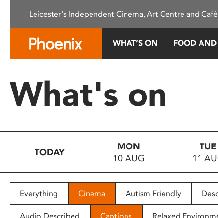
Please
Leicester's Independent Cinema, Art Centre and Café
note:
This
website
WHAT’S ON
FOOD AND
includes
an
accessibility
What's on
system.
Press
Control-
F11
to
MON
TUE
adjust
TODAY
10 AUG
11 A
the
website
to
people
Everything
Cinema
Autism Friendly
Desc
with
visual
Audio Described
Captions
Relaxed Environm