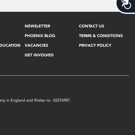
Acces
NEWSLETTER
CONTACT US
PHOENIX BLOG
TERMS & CONDITIONS
EDUCATION
VACANCIES
PRIVACY POLICY
GET INVOLVED
mpany in England and Wales no. 02276987.