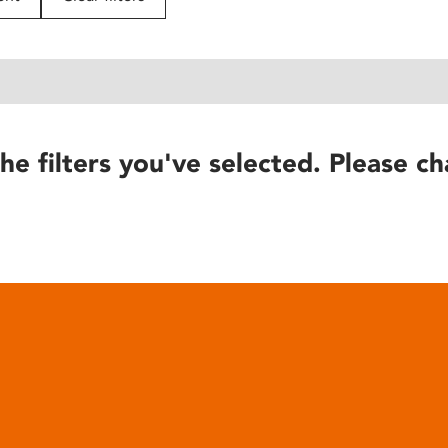
he filters you've selected. Please ch