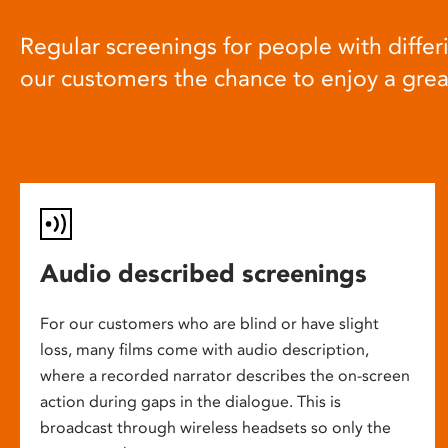
Regular screenings for people with differi
our customers the chance to enjoy a gre
Audio described screenings
For our customers who are blind or have slight
loss, many films come with audio description,
where a recorded narrator describes the on-screen
action during gaps in the dialogue. This is
broadcast through wireless headsets so only the