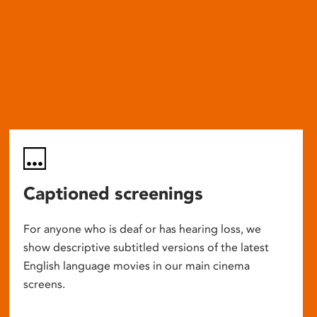
Captioned screenings
For anyone who is deaf or has hearing loss, we
show descriptive subtitled versions of the latest
English language movies in our main cinema
screens.