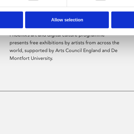
Allow selection
About Art
Phoenix’s art and digital culture programme
presents free exhibitions by artists from across the
world, supported by Arts Council England and De
Montfort University.