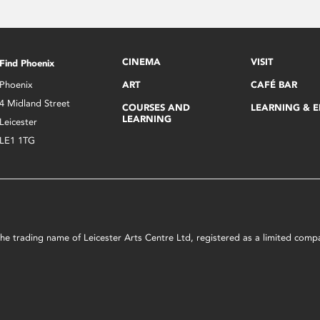
CINEMA
VISIT
Find Phoenix
Phoenix
ART
CAFÉ BAR
4 Midland Street
COURSES AND
LEARNING & 
LEARNING
Leicester
LE1 1TG
s the trading name of Leicester Arts Centre Ltd, registered as a limited co