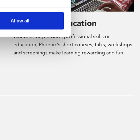
Allow all
Learning & Education
Whether for pleasure, professional skills or
education, Phoenix's short courses, talks, workshops
and screenings make learning rewarding and fun.