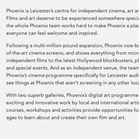
Phoenix is Leicester’s centre for independent cinema, art an
Films and art deserve to be experienced somewhere specia
the whole Phoenix team works hard to make Phoenix a pla
everyone can feel welcome and inspired.
Following a multi-million pound expansion, Phoenix now bo
of-the-art cinema screens, and shows everything from mic
independent films to the latest Hollywood blockbusters, plu
and special events. And as an independent venue, the tea
Phoenix’s cinema programme specifically for Leicester audi
see things at Phoenix that aren’t screening in any other loc
With two superb galleries, Phoenix’s digital art programme
exciting and innovative work by local and international arti
courses, workshops and activities provide opportunities for
ages to learn about and create their own film and art.