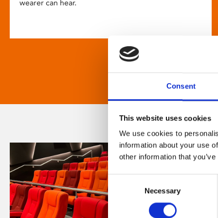
wearer can hear.
Consent
This website uses cookies
We use cookies to personalis
information about your use of
other information that you’ve
Consent
Necessary
Selection