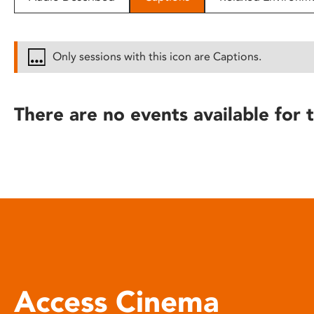
disabilities
who
are
Only sessions with this icon are Captions.
using
a
screen
There are no events available for t
reader;
Press
Control-
F10
to
open
an
accessibility
menu.
Access Cinema