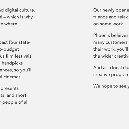
d digital culture.
Our newly opened
l – which is why
friends and relax
ce where
on some work.
Phoenix believes 
ast four state-
many customers P
ro-budget
their work, you’ll
s film festivals
the wider creati
m handpicks
And as a local ch
ences, so you’ll
creative program
al cinemas.
We hope to see 
 presents
sts; and short
 people of all