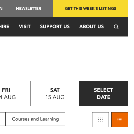
IN
NEWSLETTER
GET THIS WEEK'S LISTINGS
HIRE
VISIT
SUPPORT US
ABOUT US
FRI
SAT
SELECT
4 AUG
15 AUG
DATE
Courses and Learning