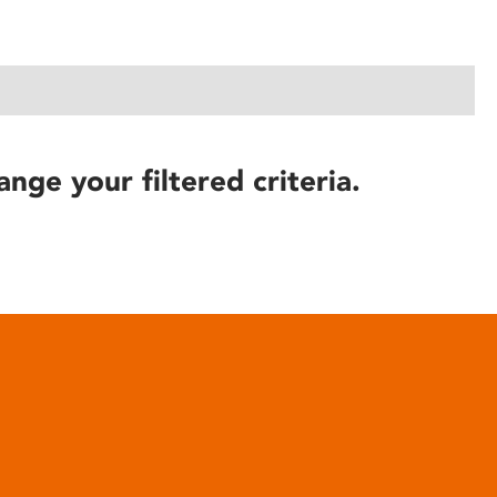
ange your filtered criteria.