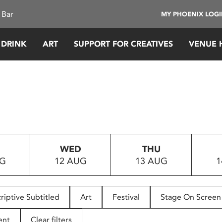
 Bar
MY PHOENIX LOG
 DRINK
ART
SUPPORT FOR CREATIVES
VENUE 
WED
THU
UG
12 AUG
13 AUG
1
riptive Subtitled
Art
Festival
Stage On Screen
ent
Clear filters