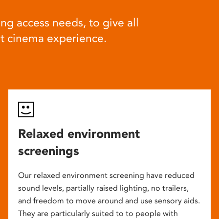
ng access needs, to give all
at cinema experience.
Relaxed environment
screenings
Our relaxed environment screening have reduced
sound levels, partially raised lighting, no trailers,
and freedom to move around and use sensory aids.
They are particularly suited to to people with